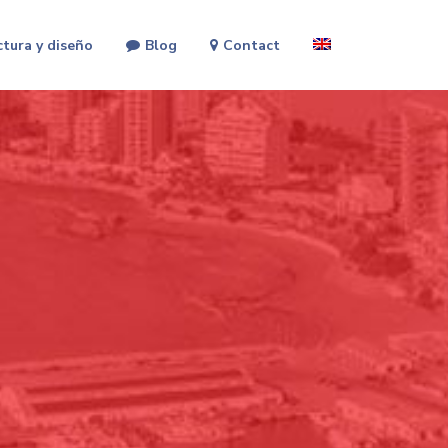
ctura y diseño
Blog
Contact