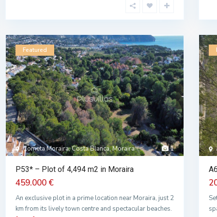
Featured
Cometa Moraira, Costa Blanca, Moraira
1
P53* – Plot of 4,494 m2 in Moraira
A6
459.000 €
2
An exclusive plot in a prime location near Moraira, just 2
Se
km from its lively town centre and spectacular beaches.
sp