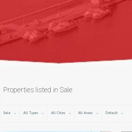
Properties listed in Sale
Sale
All Types
All Cities
All Areas
Default