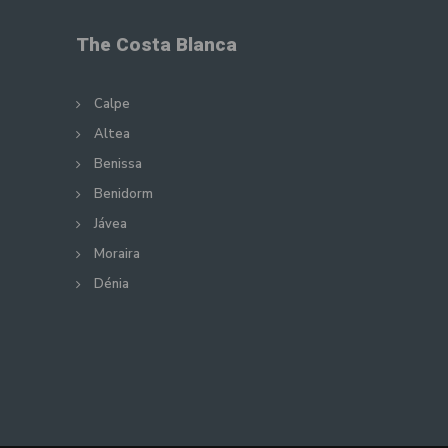
The Costa Blanca
Calpe
Altea
Benissa
Benidorm
Jávea
Moraira
Dénia