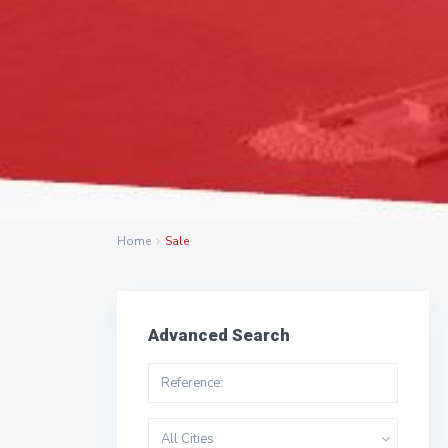
Home
Sale
Advanced Search
All Cities