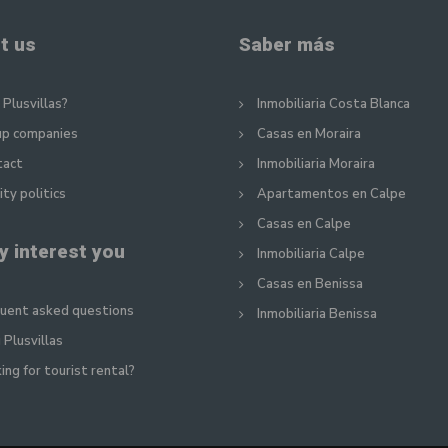
t us
Saber más
Plusvillas?
Inmobiliaria Costa Blanca
up companies
Casas en Moraira
tact
Inmobiliaria Moraira
ity politics
Apartamentos en Calpe
Casas en Calpe
y interest you
Inmobiliaria Calpe
Casas en Benissa
uent asked questions
Inmobiliaria Benissa
 Plusvillas
ing for tourist rental?