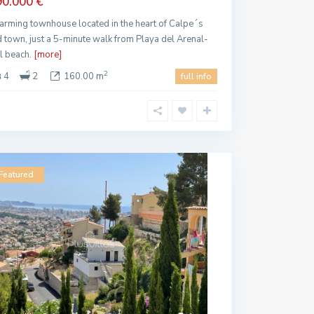
90.000 €
arming townhouse located in the heart of Calpe´s
d town, just a 5-minute walk from Playa del Arenal-
l beach.
[more]
2
4
2
160.00 m
full info
Featured