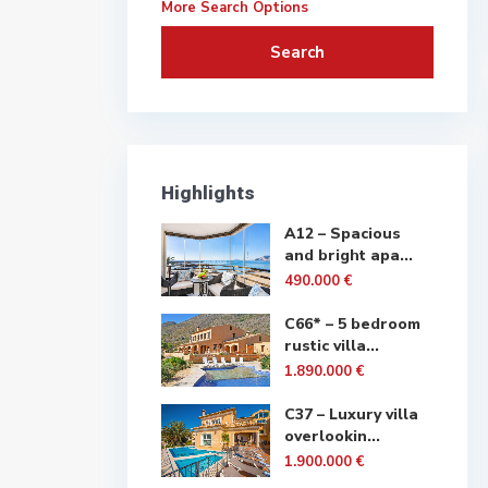
More Search Options
Search
Highlights
A12 – Spacious
and bright apa...
490.000 €
C66* – 5 bedroom
rustic villa...
1.890.000 €
C37 – Luxury villa
overlookin...
1.900.000 €