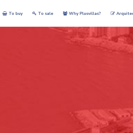
To buy
To sale
Why Plusvillas?
Arquite