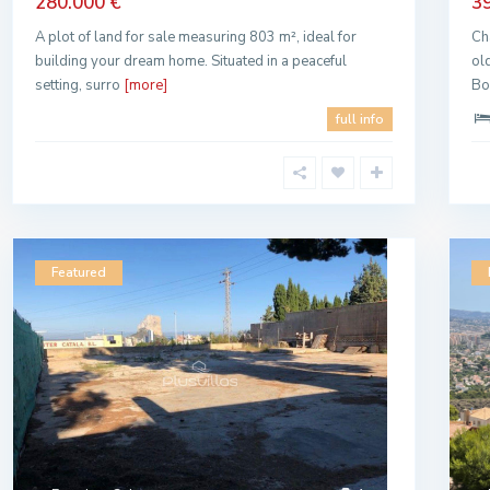
280.000 €
3
A plot of land for sale measuring 803 m², ideal for
Ch
building your dream home. Situated in a peaceful
ol
setting, surro
[more]
Bo
full info
Featured