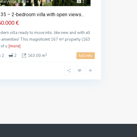
Maryvilla, Calpe
1
35 – 2-bedroom villa with open views...
50.000 €
dern villa ready to move into, like new and with all
e amenities! This magnificent 167 m² property (163
 of u
[more]
2
2
2
163.00 m
full info