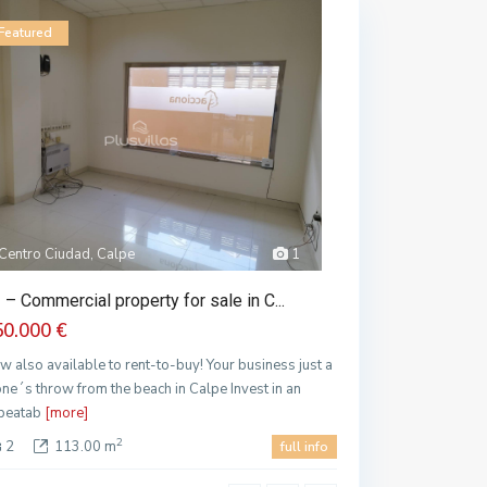
Featured
Centro Ciudad, Calpe
1
 – Commercial property for sale in C...
50.000 €
w also available to rent-to-buy! Your business just a
one´s throw from the beach in Calpe Invest in an
beatab
[more]
2
2
113.00 m
full info