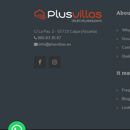
Abou
Why 
C/ La Pau, 2 - 03710 Calpe (Alicante)
965 83 35 87
Gro
info@plusvillas.es
Con
Qual
It ma
Freq
Blog
Look