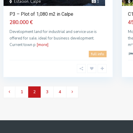
Estacion, Calpe
1
P3 – Plot of 1,080 m2 in Calpe
C1
280.000 €
4
Development land for industrial and service use is
Mo
offered for sale, ideal for business development.
th
Current town p
[more]
m²
full info
1
2
3
4