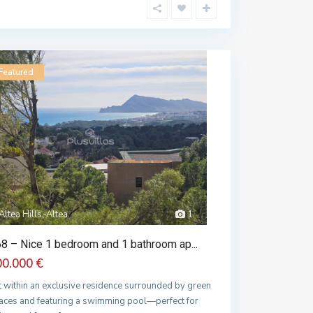
Featured
Altea Hills, Altea
1
8 – Nice 1 bedroom and 1 bathroom ap...
00.000 €
t within an exclusive residence surrounded by green
aces and featuring a swimming pool—perfect for