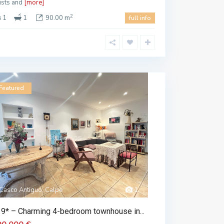
tists and
[more]
2
1
1
90.00 m
full info
Featured
Casco Antiguo, Calpe
1
9* – Charming 4-bedroom townhouse in...