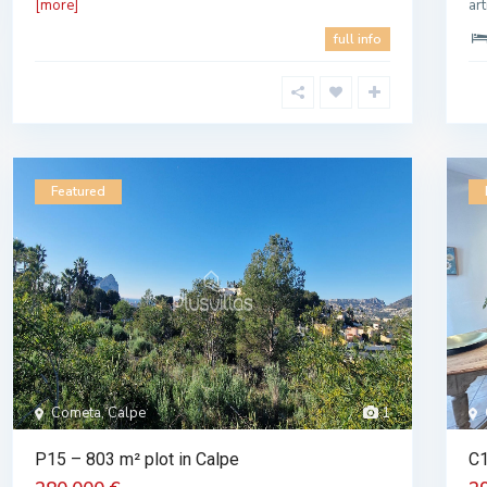
[more]
ar
full info
Featured
Cometa, Calpe
1
P15 – 803 m² plot in Calpe
C1