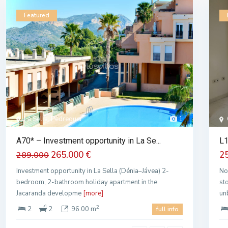
Featured
La Sella, Pedreguer
1
A70* – Investment opportunity in La Se...
L1
265.000 €
2
289.000
Investment opportunity in La Sella (Dénia–Jávea) 2-
No
bedroom, 2-bathroom holiday apartment in the
st
Jacaranda developme
[more]
un
2
2
2
96.00 m
full info