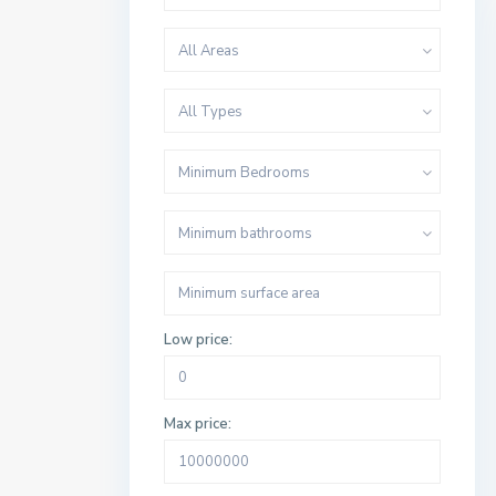
All Areas
All Types
Minimum Bedrooms
Minimum bathrooms
Low price:
Max price: