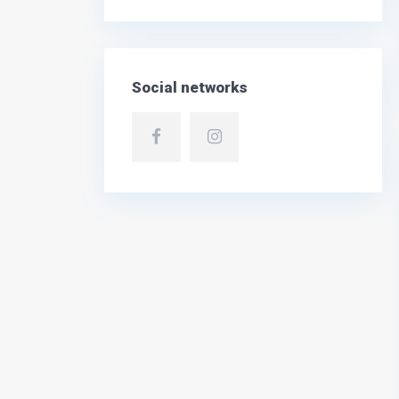
Social networks