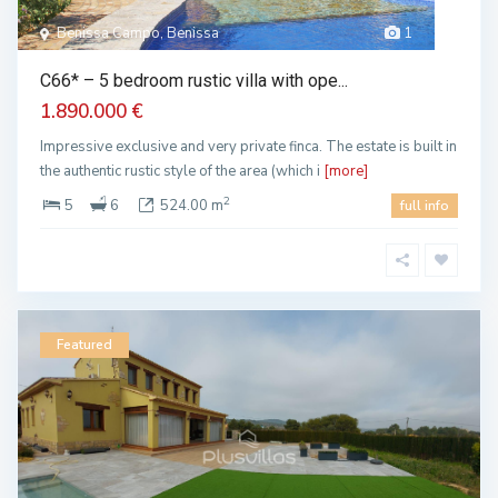
Benissa Campo, Benissa
1
C66* – 5 bedroom rustic villa with ope...
1.890.000 €
Impressive exclusive and very private finca. The estate is built in
the authentic rustic style of the area (which i
[more]
2
5
6
524.00 m
full info
Featured