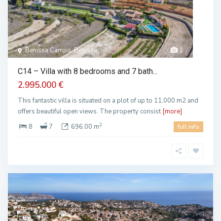
Benissa Campo, Benissa
1
C14 – Villa with 8 bedrooms and 7 bath...
2.995.000 €
This fantastic villa is situated on a plot of up to 11,000 m2 and
offers beautiful open views. The property consist
[more]
2
8
7
696.00 m
full info