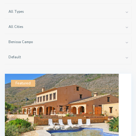
All Types
All Cities
Benissa Campo
Default
Featured