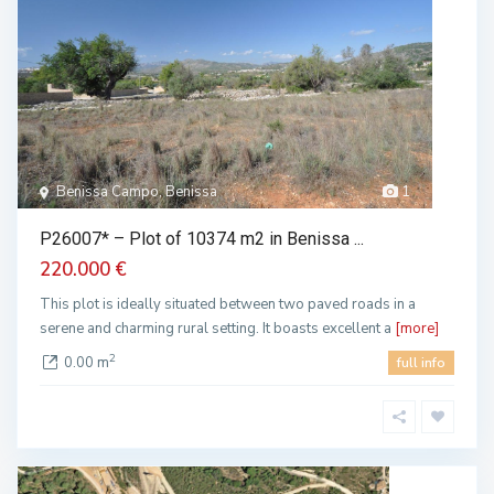
Benissa Campo, Benissa
1
P26007* – Plot of 10374 m2 in Benissa ...
220.000 €
This plot is ideally situated between two paved roads in a
serene and charming rural setting. It boasts excellent a
[more]
2
0.00 m
full info