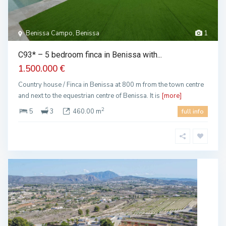
Benissa Campo, Benissa
1
C93* – 5 bedroom finca in Benissa with...
1.500.000 €
Country house / Finca in Benissa at 800 m from the town centre
and next to the equestrian centre of Benissa. It is
[more]
2
5
3
460.00 m
full info