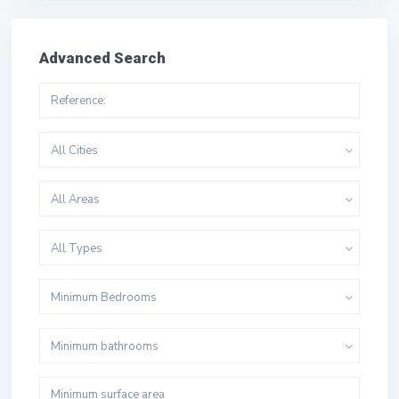
Advanced Search
All Cities
All Areas
All Types
Minimum Bedrooms
Minimum bathrooms