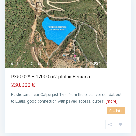
Benissa Campo, Benissa
1
P35002* – 17000 m2 plot in Benissa
230.000 €
Rustic land near Calpe just 1km. from the entrance roundabout
to Lleus, good connection with paved access, quite fl
[more]
full info