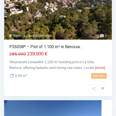
Benissa Campo, Benissa
1
P26058* – Plot of 1.100 m² in Benissa ...
239.000 €
285.000
We present a beautiful 1,100 m² building plot in La Viña,
Benissa, offering fantastic east-facing sea views. Locate
[more]
2
0.00 m
full info