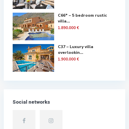
C66* – 5 bedroom rustic
villa...
1.890.000 €
C37 – Luxury villa
overlookin...
1.900.000 €
Social networks