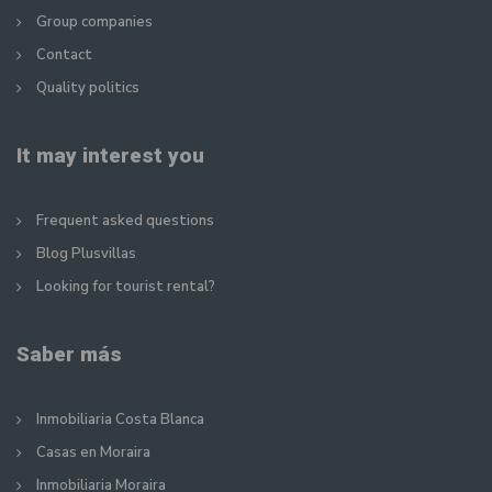
Group companies
Contact
Quality politics
It may interest you
Frequent asked questions
Blog Plusvillas
Looking for tourist rental?
Saber más
Inmobiliaria Costa Blanca
Casas en Moraira
Inmobiliaria Moraira