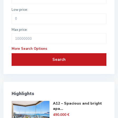
Low price:
Max price:
More Search Options
Search
Highlights
A12 – Spacious and bright
apa...
490.000 €