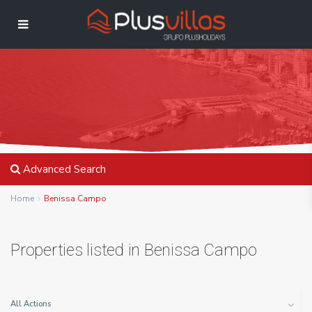
Advanced Search
Home
Benissa Campo
Properties listed in Benissa Campo
All Actions