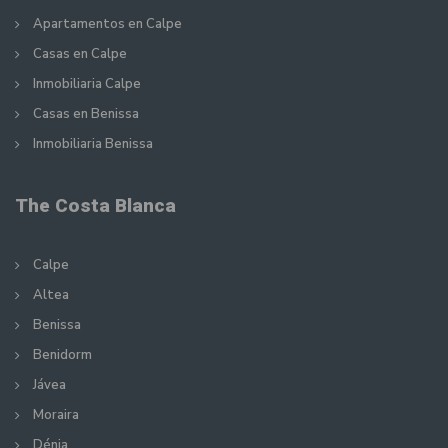
Apartamentos en Calpe
Casas en Calpe
Inmobiliaria Calpe
Casas en Benissa
Inmobiliaria Benissa
The Costa Blanca
Calpe
Altea
Benissa
Benidorm
Jávea
Moraira
Dénia