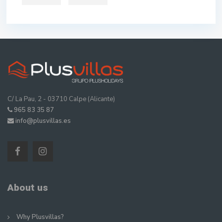
C/ La Pau, 2 - 03710 Calpe (Alicante)
965 83 35 87
info@plusvillas.es
About us
Why Plusvillas?