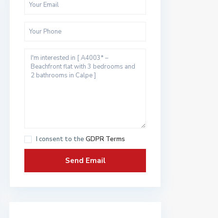
I consent to the
GDPR Terms