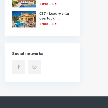
1.890.000 €
C37 – Luxury villa
overlookin...
1.900.000 €
Social networks