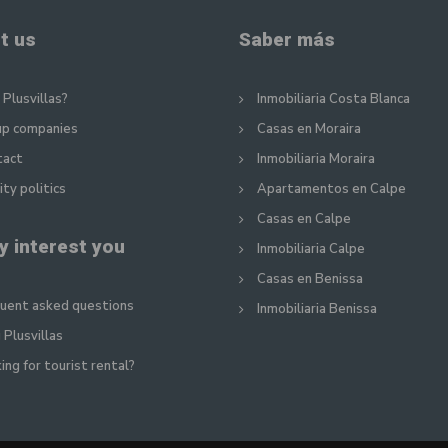
t us
Saber más
Plusvillas?
Inmobiliaria Costa Blanca
up companies
Casas en Moraira
tact
Inmobiliaria Moraira
ity politics
Apartamentos en Calpe
Casas en Calpe
y interest you
Inmobiliaria Calpe
Casas en Benissa
uent asked questions
Inmobiliaria Benissa
 Plusvillas
ing for tourist rental?