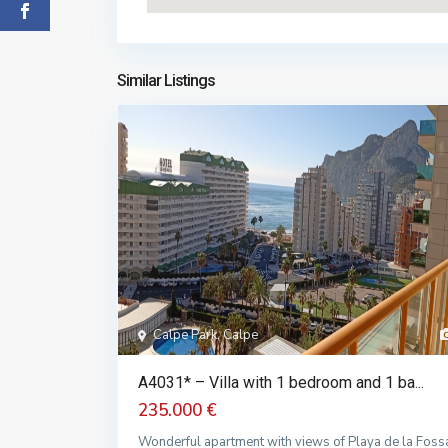
Similar Listings
Calpe Park, Calpe
A4031* – Villa with 1 bedroom and 1 ba...
235.000 €
Wonderful apartment with views of Playa de la Foss