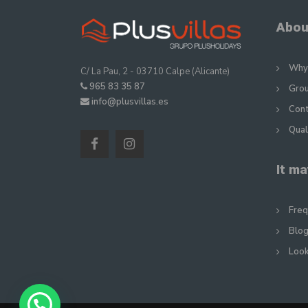
Abou
Why 
C/ La Pau, 2 - 03710 Calpe (Alicante)
965 83 35 87
Gro
info@plusvillas.es
Con
Qual
It ma
Freq
Blog
Look