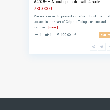
A4028* – A boutique hotel with 4 suite...
730.000 €
We are pleased to present a charming boutique hote
located in the heart of Calpe, offering a unique and
exclusive
[more]
2
4
4
400.00 m
full in