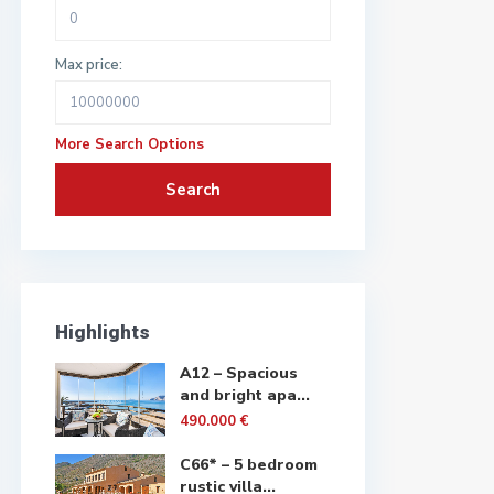
Max price:
More Search Options
Search
Highlights
A12 – Spacious
and bright apa...
490.000 €
C66* – 5 bedroom
rustic villa...