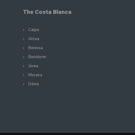
The Costa Blanca
Calpe
Altea
Benissa
Benidorm
Jávea
Moraira
Dénia