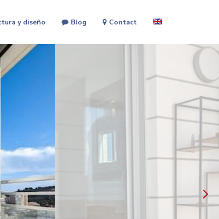
ctura y diseño
Blog
Contact