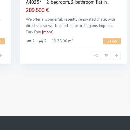
A4025* – 2-bedroom, 2-bathroom flat in...
289.500 €
l
We offer a wonderful, recently renovated chalet with
direct sea views, located in the prestigious Imperial
Park Res
[more]
2
2
2
75.00 m
fo
full info