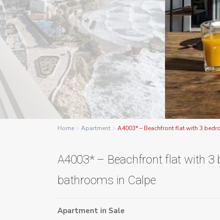
Home
Apartment
A4003* – Beachfront flat with 3 bed
A4003* – Beachfront flat with 
bathrooms in Calpe
Apartment
in
Sale