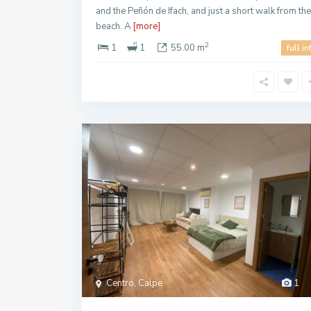
and the Peñón de Ifach, and just a short walk from the
beach. A
[more]
2
1
1
55.00 m
full in
Centro, Calpe
1