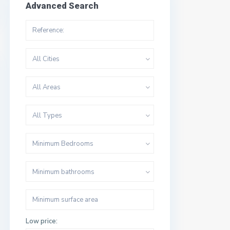
Advanced Search
All Cities
All Areas
All Types
Minimum Bedrooms
Minimum bathrooms
Low price: