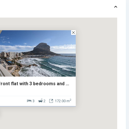
ont flat with 3 bedrooms and ...
2
3
2
172.00 m