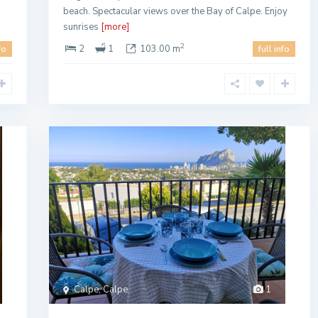
beach. Spectacular views over the Bay of Calpe. Enjoy
sunrises
[more]
2
2
1
103.00 m
fo
full info
Calpe, Calpe
1