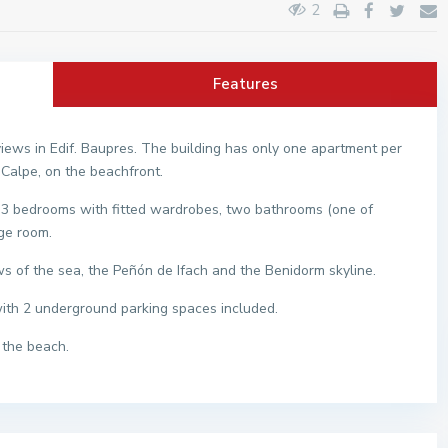
2
Features
iews in Edif. Baupres. The building has only one apartment per
 Calpe, on the beachfront.
m, 3 bedrooms with fitted wardrobes, two bathrooms (one of
age room.
s of the sea, the Peñón de Ifach and the Benidorm skyline.
with 2 underground parking spaces included.
 the beach.