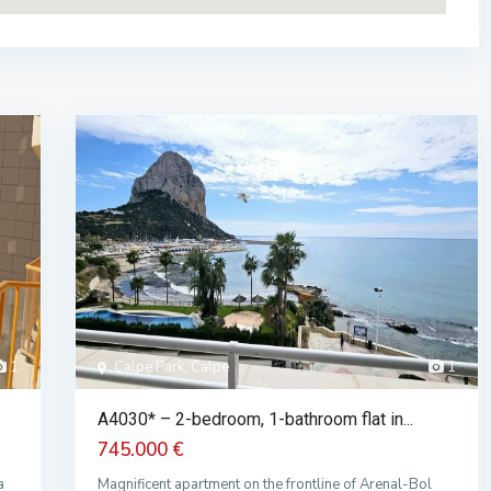
1
Calpe Park, Calpe
1
A4030* – 2-bedroom, 1-bathroom flat in...
745.000 €
a
Magnificent apartment on the frontline of Arenal-Bol