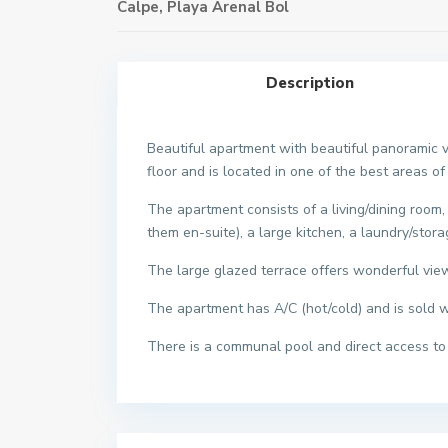
Calpe
,
Playa Arenal Bol
Description
Beautiful apartment with beautiful panoramic v
floor and is located in one of the best areas of
The apartment consists of a living/dining roo
them en-suite), a large kitchen, a laundry/stor
The large glazed terrace offers wonderful view
The apartment has A/C (hot/cold) and is sold 
There is a communal pool and direct access to