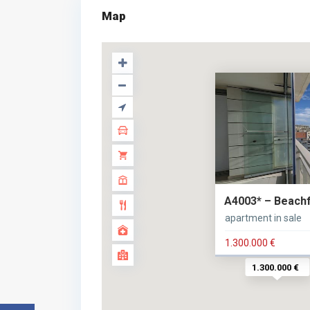
Map
A4003* – Beachfr
apartment in sale
1.300.000 €
1.300.000 €