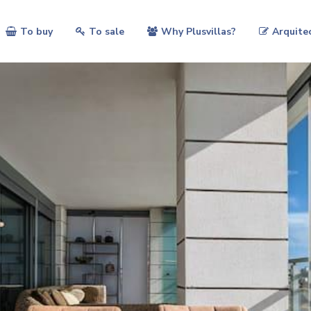
To buy
To sale
Why Plusvillas?
Arquite