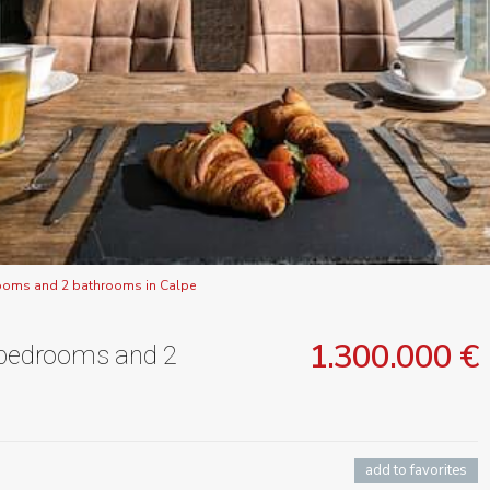
rooms and 2 bathrooms in Calpe
1.300.000 €
3 bedrooms and 2
add to favorites