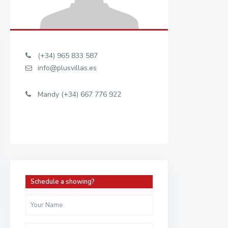
(+34) 965 833 587
info@plusvillas.es
Mandy (+34) 667 776 922
Schedule a showing?