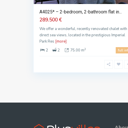
A4025* – 2-bedroom, 2-bathroom flat in...
289.500 €
We offer a wonderful, recently renovated chalet with
direct sea views, located in the prestigious Imperial
Park Res
[more]
2
2
2
75.00 m
full in
Abou