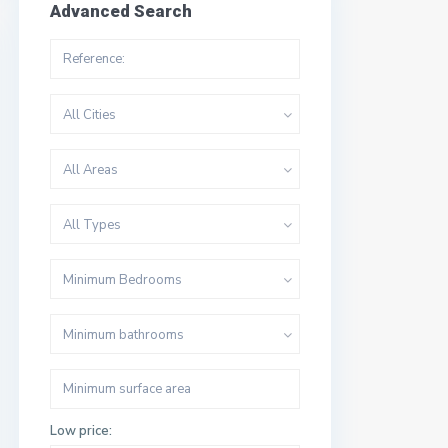
Advanced Search
All Cities
All Areas
All Types
Minimum Bedrooms
Minimum bathrooms
Low price: