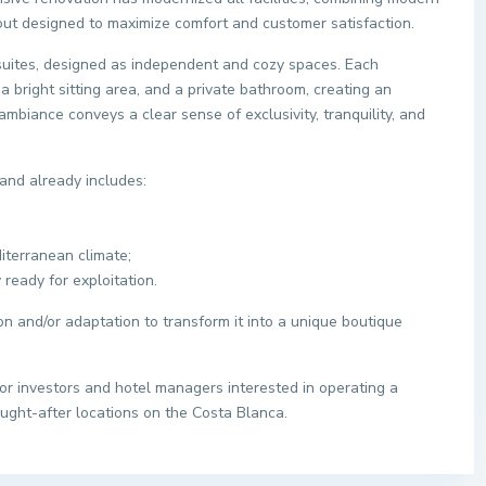
ayout designed to maximize comfort and customer satisfaction.
suites, designed as independent and cozy spaces. Each
 a bright sitting area, and a private bathroom, creating an
mbiance conveys a clear sense of exclusivity, tranquility, and
and already includes:
diterranean climate;
 ready for exploitation.
ion and/or adaptation to transform it into a unique boutique
for investors and hotel managers interested in operating a
ught-after locations on the Costa Blanca.