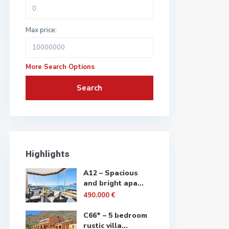
Max price:
More Search Options
Search
Highlights
A12 – Spacious
and bright apa...
490.000 €
C66* – 5 bedroom
rustic villa...