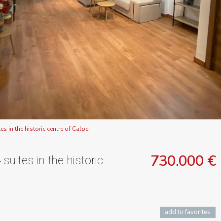
s in the historic centre of Calpe
730.000 €
suites in the historic
add to favorites