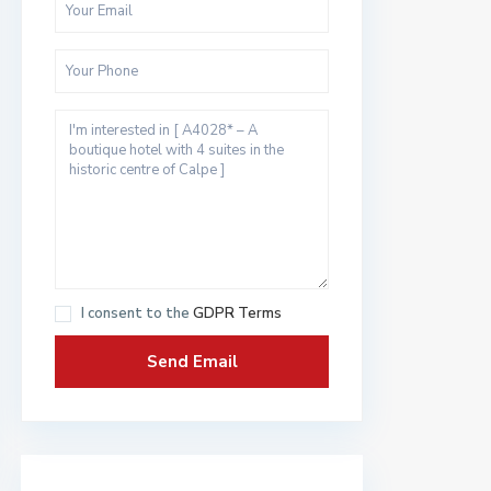
I consent to the
GDPR Terms