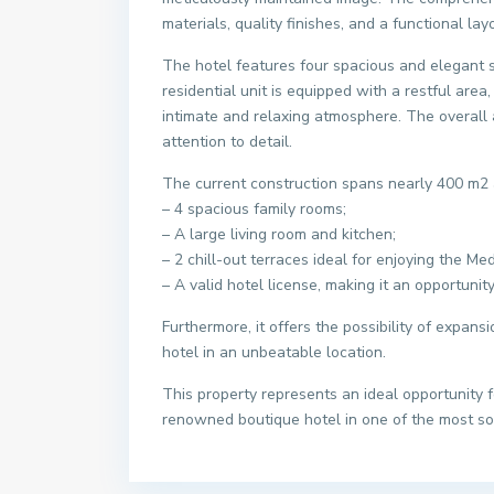
materials, quality finishes, and a functional l
The hotel features four spacious and elegant 
residential unit is equipped with a restful area,
intimate and relaxing atmosphere. The overall a
attention to detail.
The current construction spans nearly 400 m2 
– 4 spacious family rooms;
– A large living room and kitchen;
– 2 chill-out terraces ideal for enjoying the Me
– A valid hotel license, making it an opportunity
Furthermore, it offers the possibility of expans
hotel in an unbeatable location.
This property represents an ideal opportunity 
renowned boutique hotel in one of the most so