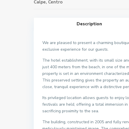
Calpe
,
Centro
Description
We are pleased to present a charming boutique 
exclusive experience for our guests.
The hotel establishment, with its small size and
just 400 meters from the beach, in one of the m
property is set in an environment characterized 
This preserved setting gives the property an au
close, tranquil experience with a distinctive per
Its privileged location allows guests to enjoy 
festivals are held, offering a total immersion i
sacrificing proximity to the sea.
The building, constructed in 2005 and fully 
meticulously maintained image. The comprehens