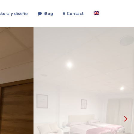
ctura y diseño
Blog
Contact