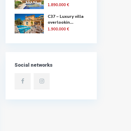
1.890.000 €
C37 – Luxury villa
overlookin...
1.900.000 €
Social networks