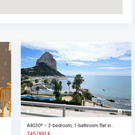
1
Calpe Park, Calpe
1
A4030* – 2-bedroom, 1-bathroom flat in...
745.000 €