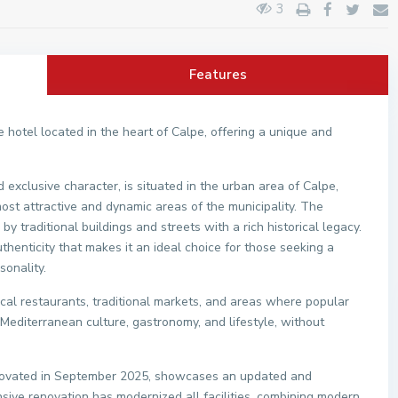
3
Features
hotel located in the heart of Calpe, offering a unique and
 exclusive character, is situated in the urban area of Calpe,
ost attractive and dynamic areas of the municipality. The
by traditional buildings and streets with a rich historical legacy.
thenticity that makes it an ideal choice for those seeking a
sonality.
local restaurants, traditional markets, and areas where popular
n Mediterranean culture, gastronomy, and lifestyle, without
renovated in September 2025, showcases an updated and
ive renovation has modernized all facilities, combining modern