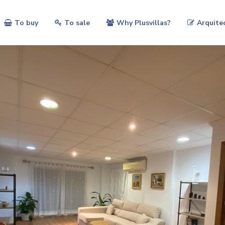
To buy
To sale
Why Plusvillas?
Arquite