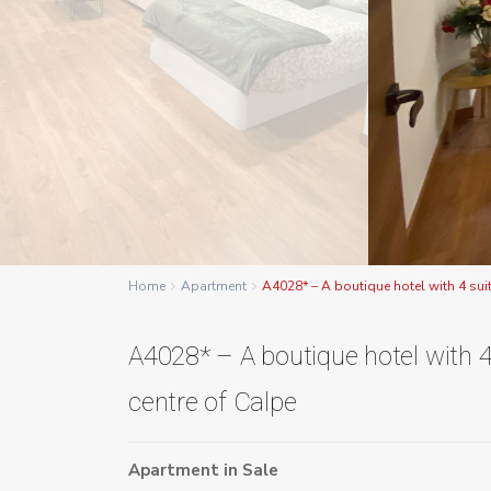
Home
Apartment
A4028* – A boutique hotel with 4 suite
A4028* – A boutique hotel with 4 
centre of Calpe
Apartment
in
Sale