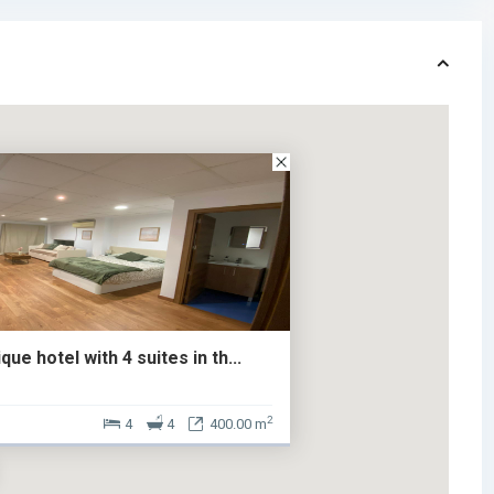
ue hotel with 4 suites in th...
2
4
4
400.00 m