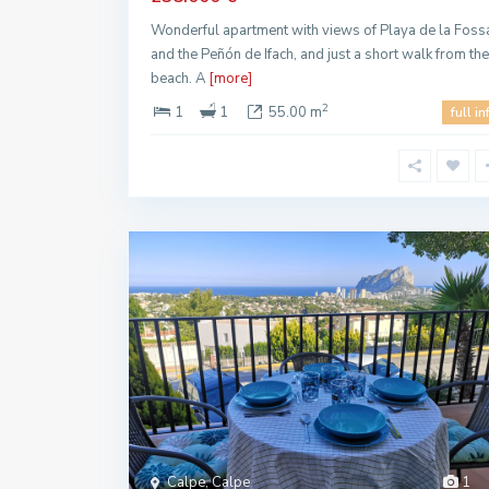
Wonderful apartment with views of Playa de la Foss
and the Peñón de Ifach, and just a short walk from the
beach. A
[more]
2
1
1
55.00 m
full in
Calpe, Calpe
1