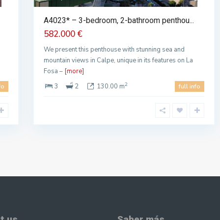
A4023* – 3-bedroom, 2-bathroom penthou...
582.000 €
We present this penthouse with stunning sea and
mountain views in Calpe, unique in its features on La
Fosa –
[more]
2
3
2
130.00 m
fo
full info
t us
Saber más