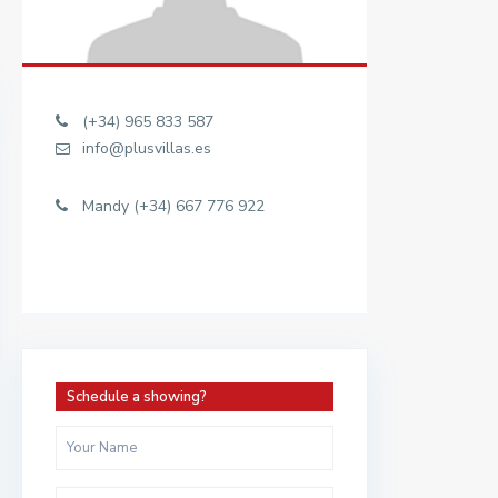
(+34) 965 833 587
info@plusvillas.es
Mandy (+34) 667 776 922
Schedule a showing?