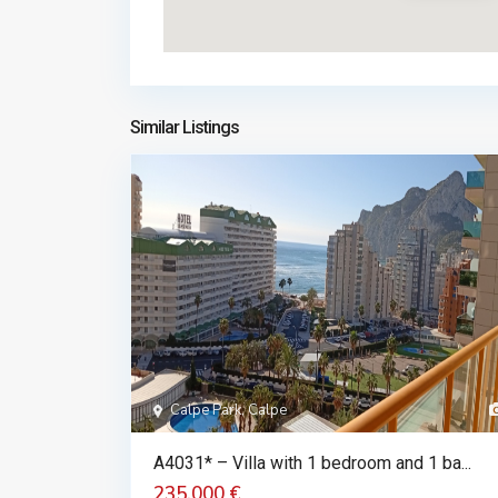
Similar Listings
Calpe Park, Calpe
A4031* – Villa with 1 bedroom and 1 ba...
235.000 €