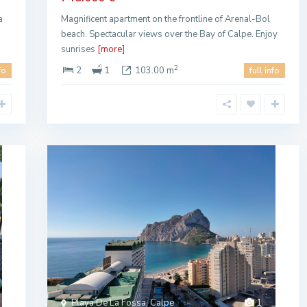
a
Magnificent apartment on the frontline of Arenal-Bol
beach. Spectacular views over the Bay of Calpe. Enjoy
sunrises
[more]
2
2
1
103.00 m
fo
full info
Playa De La Fossa, Calpe
1