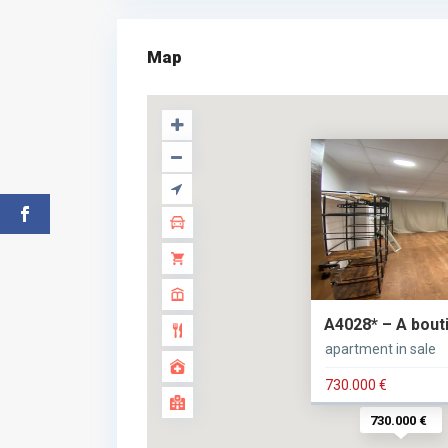
Map
A4028* – A boutiq
apartment in sale
730.000 €
730.000 €