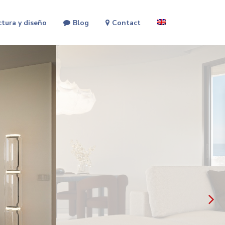
ctura y diseño
Blog
Contact