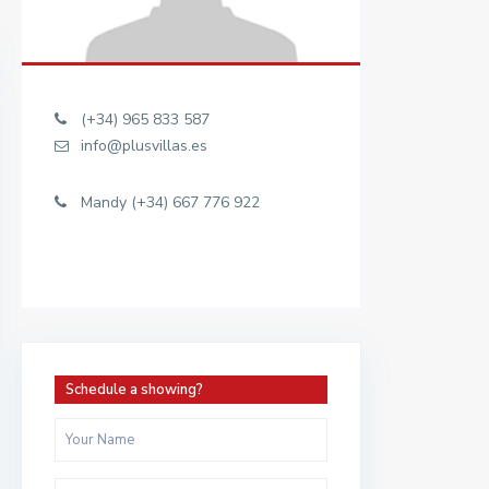
(+34) 965 833 587
info@plusvillas.es
Mandy (+34) 667 776 922
Schedule a showing?