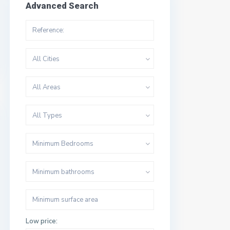
Advanced Search
All Cities
All Areas
All Types
Minimum Bedrooms
Minimum bathrooms
Low price: