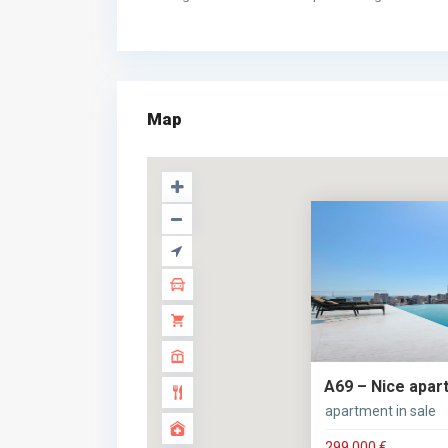
Map
A69 – Nice apart
apartment in sale
299.000 €