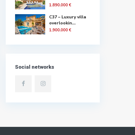
1.890.000 €
C37 – Luxury villa
overlookin...
1.900.000 €
Social networks