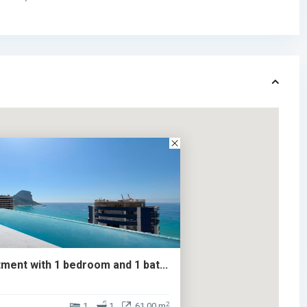
ment with 1 bedroom and 1 bat...
2
1
1
61.00 m