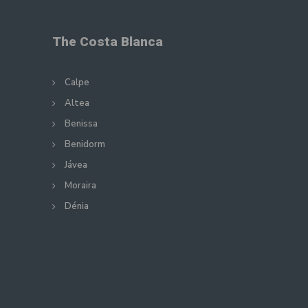
The Costa Blanca
Calpe
Altea
Benissa
Benidorm
Jávea
Moraira
Dénia