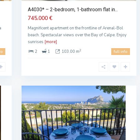
A4030* – 2-bedroom, 1-bathroom flat in...
745.000 €
a
Magnificent apartment on the frontline of Arenal-Bol
beach. Spectacular views over the Bay of Calpe. Enjoy
sunrises
[more]
2
2
1
103.00 m
fo
full info