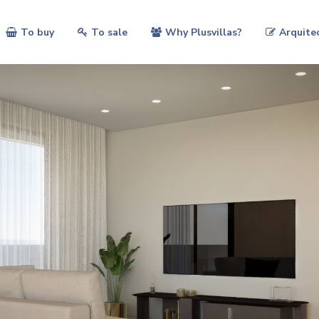
To buy
To sale
Why Plusvillas?
Arquite