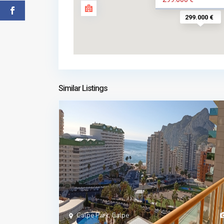
299.000 €
Similar Listings
Calpe Park, Calpe