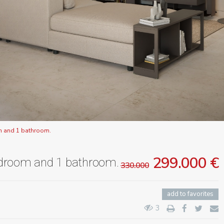
m and 1 bathroom.
299.000 €
edroom and 1 bathroom.
330.000
add to favorites
3