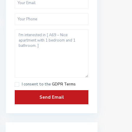
I consent to the
GDPR Terms