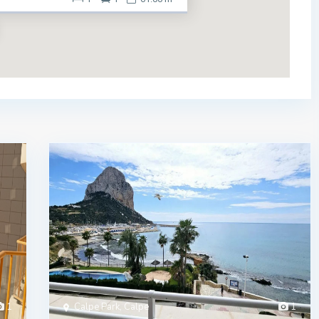
1
Calpe Park, Calpe
1