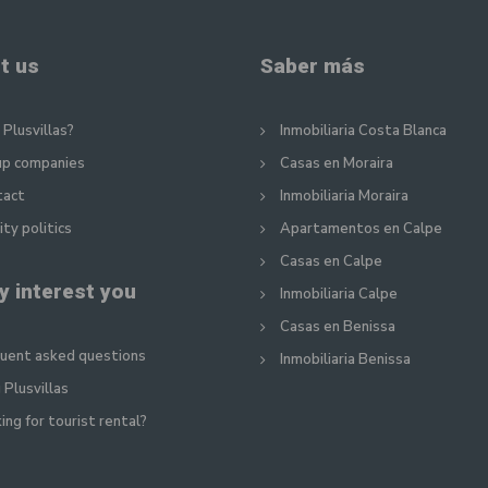
t us
Saber más
Plusvillas?
Inmobiliaria Costa Blanca
up companies
Casas en Moraira
tact
Inmobiliaria Moraira
ity politics
Apartamentos en Calpe
Casas en Calpe
y interest you
Inmobiliaria Calpe
Casas en Benissa
uent asked questions
Inmobiliaria Benissa
 Plusvillas
ing for tourist rental?