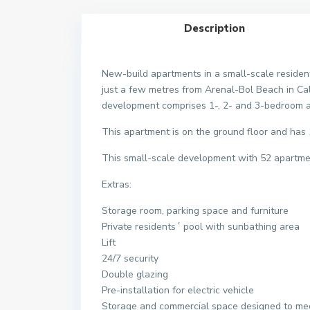
Description
New-build apartments in a small-scale resident
just a few metres from Arenal-Bol Beach in Cal
development comprises 1-, 2- and 3-bedroom ap
This apartment is on the ground floor and ha
This small-scale development with 52 apartmen
Extras:
Storage room, parking space and furniture
Private residents´ pool with sunbathing area
Lift
24/7 security
Double glazing
Pre-installation for electric vehicle
Storage and commercial space designed to mee