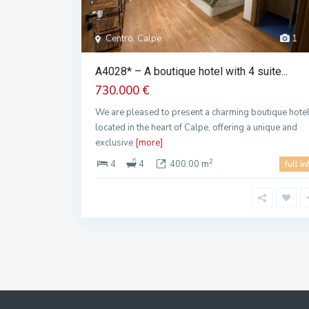
Centro, Calpe
1
A4028* – A boutique hotel with 4 suite...
730.000 €
We are pleased to present a charming boutique hote
located in the heart of Calpe, offering a unique and
exclusive
[more]
2
4
4
400.00 m
full in