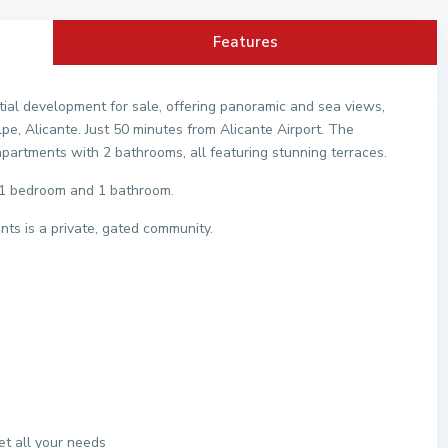
Features
ial development for sale, offering panoramic and sea views,
pe, Alicante. Just 50 minutes from Alicante Airport. The
artments with 2 bathrooms, all featuring stunning terraces.
s 1 bedroom and 1 bathroom.
ts is a private, gated community.
t all your needs