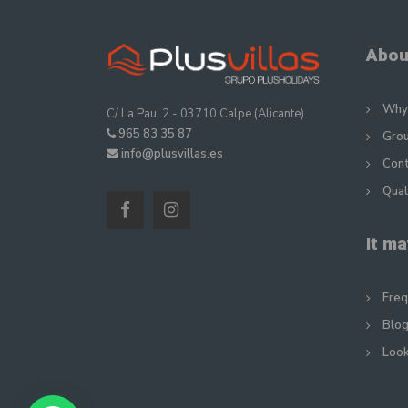
Abou
Why 
C/ La Pau, 2 - 03710 Calpe (Alicante)
965 83 35 87
Gro
info@plusvillas.es
Con
Qual
It ma
Freq
Blog
Look