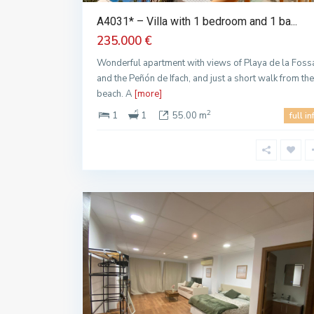
A4031* – Villa with 1 bedroom and 1 ba...
235.000 €
Wonderful apartment with views of Playa de la Foss
and the Peñón de Ifach, and just a short walk from the
beach. A
[more]
2
1
1
55.00 m
full in