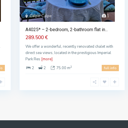
Calpe, Calpe
1
A4025* – 2-bedroom, 2-bathroom flat in...
289.500 €
l
We offer a wonderful, recently renovated chalet with
direct sea views, located in the prestigious Imperial
Park Res
[more]
2
2
2
75.00 m
fo
full info