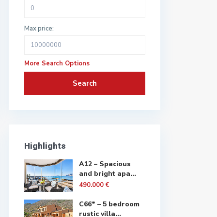
Max price:
More Search Options
Search
Highlights
A12 – Spacious
and bright apa...
490.000 €
C66* – 5 bedroom
rustic villa...