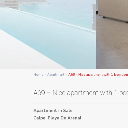
Home
Apartment
A69 – Nice apartment with 1 bedroo
A69 – Nice apartment with 1 b
Apartment
in
Sale
Calpe
,
Playa De Arenal