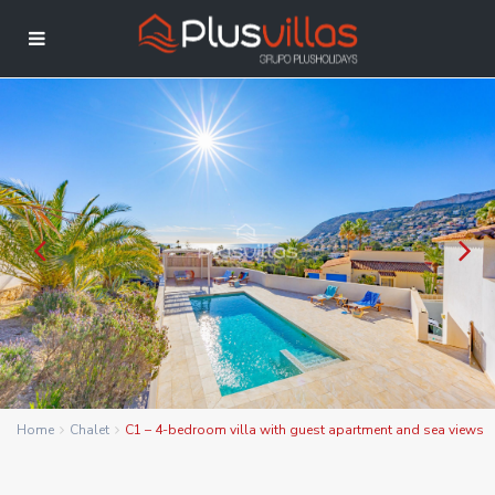
Home
Chalet
C1 – 4-bedroom villa with guest apartment and sea views