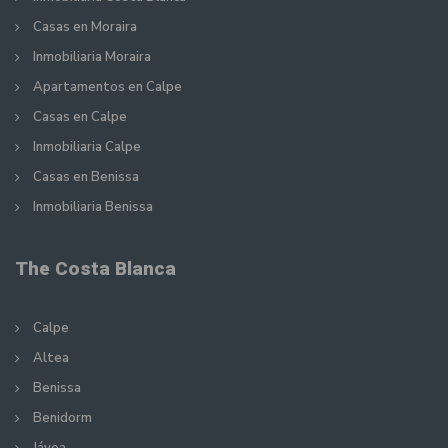
Casas en Moraira
Inmobiliaria Moraira
Apartamentos en Calpe
Casas en Calpe
Inmobiliaria Calpe
Casas en Benissa
Inmobiliaria Benissa
The Costa Blanca
Calpe
Altea
Benissa
Benidorm