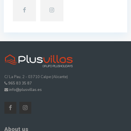
C/ La Pau, 2 - 03710 Calpe (Alicante)
965 83 35 87
info@plusvillas.es
About us