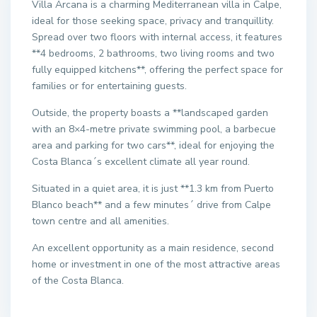
Villa Arcana is a charming Mediterranean villa in Calpe,
ideal for those seeking space, privacy and tranquillity.
Spread over two floors with internal access, it features
**4 bedrooms, 2 bathrooms, two living rooms and two
fully equipped kitchens**, offering the perfect space for
families or for entertaining guests.
Outside, the property boasts a **landscaped garden
with an 8×4-metre private swimming pool, a barbecue
area and parking for two cars**, ideal for enjoying the
Costa Blanca´s excellent climate all year round.
Situated in a quiet area, it is just **1.3 km from Puerto
Blanco beach** and a few minutes´ drive from Calpe
town centre and all amenities.
An excellent opportunity as a main residence, second
home or investment in one of the most attractive areas
of the Costa Blanca.