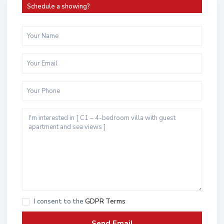
Schedule a showing?
I consent to the
GDPR Terms