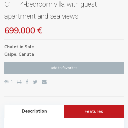
C1 – 4-bedroom villa with guest
apartment and sea views
699.000 €
Chalet
in
Sale
Calpe
,
Canuta
add to favorites
1
Description
Features