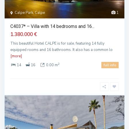
Calpe Park, Calpe
1
C4037* – Villa with 14 bedrooms and 16...
1.380.000 €
This beautiful Hotel CALPE is for sale, featuring 14 fully
equipped rooms and 16 bathrooms. It also has a common lo
[more]
2
14
16
0.00 m
full info