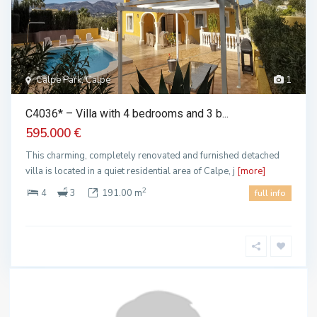
Calpe Park, Calpe
1
C4036* – Villa with 4 bedrooms and 3 b...
595.000 €
This charming, completely renovated and furnished detached
villa is located in a quiet residential area of Calpe, j
[more]
2
4
3
191.00 m
full info