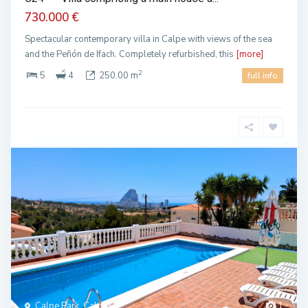
730.000 €
Spectacular contemporary villa in Calpe with views of the sea
and the Peñón de Ifach. Completely refurbished, this
[more]
2
5
4
250.00 m
full info
Calpe Park, Calpe
1