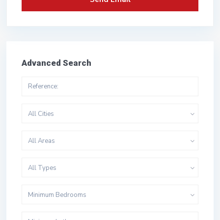
Advanced Search
All Cities
All Areas
All Types
Minimum Bedrooms