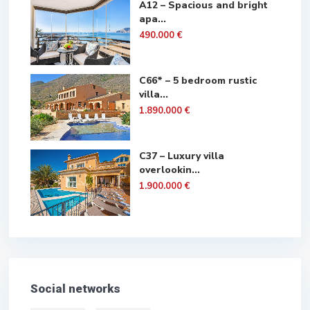
A12 – Spacious and bright
apa...
490.000 €
C66* – 5 bedroom rustic
villa...
1.890.000 €
C37 – Luxury villa
overlookin...
1.900.000 €
Social networks