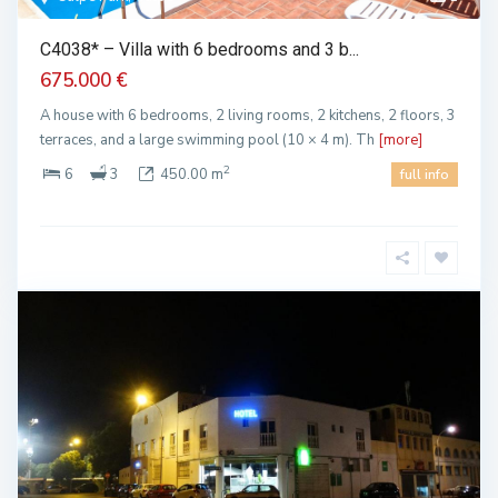
C4038* – Villa with 6 bedrooms and 3 b...
675.000 €
A house with 6 bedrooms, 2 living rooms, 2 kitchens, 2 floors, 3
terraces, and a large swimming pool (10 × 4 m). Th
[more]
2
6
3
450.00 m
full info