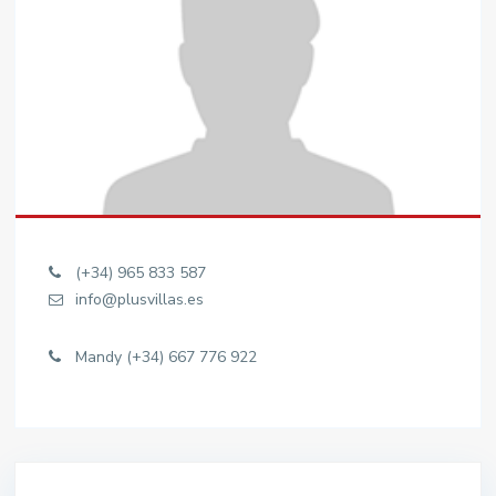
(+34) 965 833 587
info@plusvillas.es
Mandy (+34) 667 776 922