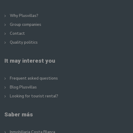
Why Plusvillas?
Group companies
Contact
Quality politics
It may interest you
Frequent asked questions
Blog Plusvillas
Looking for tourist rental?
Saber más
Inmobiliaria Costa Blanca