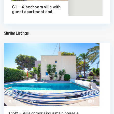
C1 – 4-bedroom villa with
guest apartment and...
699.000 €
chalet in sale
699.000 €
Similar Listings
Estacion, Calpe
1
C24* – Villa comprising a main house a...