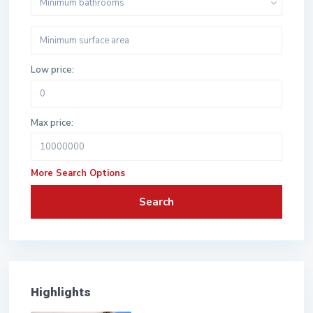
Minimum bathrooms
Low price:
Max price:
More Search Options
Search
Highlights