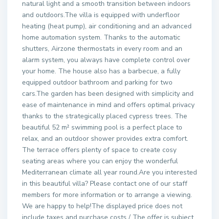
natural light and a smooth transition between indoors
and outdoors.The villa is equipped with underfloor
heating (heat pump), air conditioning and an advanced
home automation system. Thanks to the automatic
shutters, Airzone thermostats in every room and an
alarm system, you always have complete control over
your home. The house also has a barbecue, a fully
equipped outdoor bathroom and parking for two
cars.The garden has been designed with simplicity and
ease of maintenance in mind and offers optimal privacy
thanks to the strategically placed cypress trees. The
beautiful 52 m² swimming pool is a perfect place to
relax, and an outdoor shower provides extra comfort.
The terrace offers plenty of space to create cosy
seating areas where you can enjoy the wonderful
Mediterranean climate all year round.Are you interested
in this beautiful villa? Please contact one of our staff
members for more information or to arrange a viewing.
We are happy to help!The displayed price does not
include taxes and purchase costs / The offer is subject