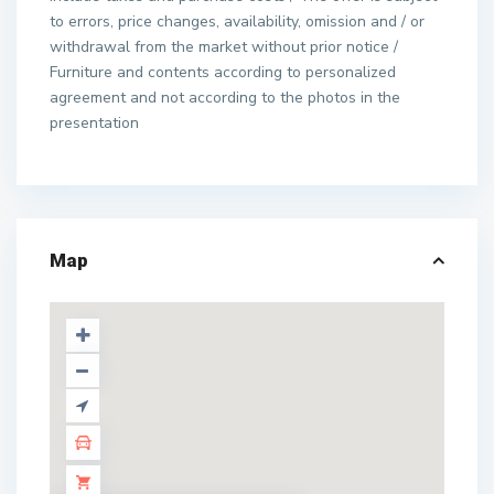
to errors, price changes, availability, omission and / or
withdrawal from the market without prior notice /
Furniture and contents according to personalized
agreement and not according to the photos in the
presentation
Map