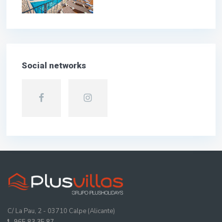
Social networks
C/ La Pau, 2 - 03710 Calpe (Alicante)