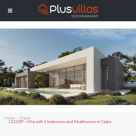
Home
Chalet
C12239* – Villa with 3 bedrooms and 4 bathrooms in Calpe