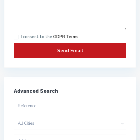
I consent to the
GDPR Terms
Advanced Search
All Cities