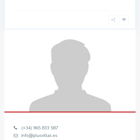
(+34) 965 833 587
info@plusvillas.es