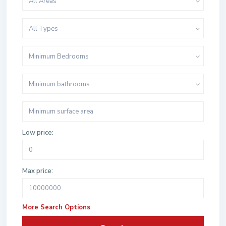
All Areas
All Types
Minimum Bedrooms
Minimum bathrooms
Low price:
Max price:
More Search Options