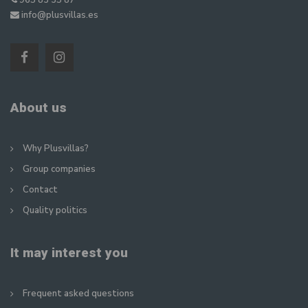
965 83 35 87
info@plusvillas.es
About us
Why Plusvillas?
Group companies
Contact
Quality politics
It may interest you
Frequent asked questions