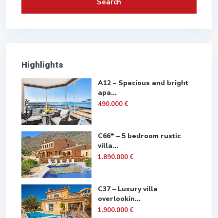
Search
Highlights
A12 – Spacious and bright
apa...
490.000 €
C66* – 5 bedroom rustic
villa...
1.890.000 €
C37 – Luxury villa
overlookin...
1.900.000 €