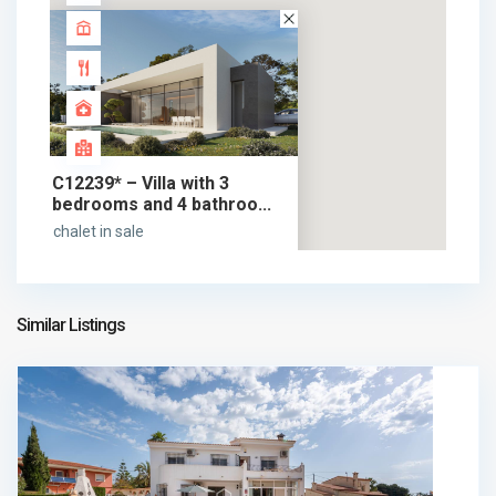
C12239* – Villa with 3
bedrooms and 4 bathroo...
chalet in sale
1.525.000 €
1.525.000 €
Similar Listings