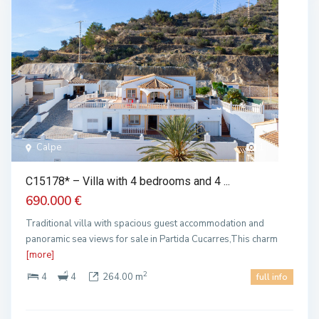
Calpe
1
C15178* – Villa with 4 bedrooms and 4 ...
690.000 €
Traditional villa with spacious guest accommodation and
panoramic sea views for sale in Partida Cucarres,This charm
[more]
2
4
4
264.00 m
full info