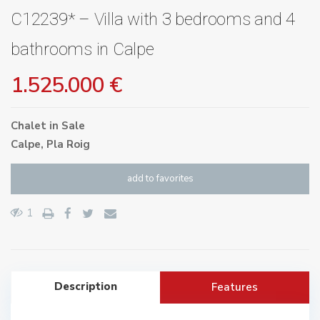
C12239* – Villa with 3 bedrooms and 4
bathrooms in Calpe
1.525.000 €
Chalet
in
Sale
Calpe
,
Pla Roig
add to favorites
1
Description
Features