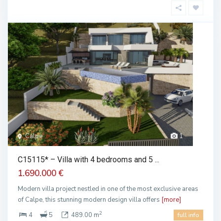
Calpe
1
C15115* – Villa with 4 bedrooms and 5 ...
1.690.000 €
Modern villa project nestled in one of the most exclusive areas
of Calpe, this stunning modern design villa offers
[more]
2
4
5
489.00 m
full info