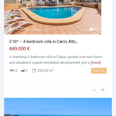
Carrio Alto, Calpe
1
C16* – 4-bedroom villa in Carrio Alto,...
649.000 €
A charming 4-bedroom villa in Calpe, spread over two floors
and situated in a quiet residential development, just a
[more]
2
4
3
250.00 m
full info