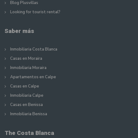
Blog Plusvillas
Looking for tourist rental?
Saber más
Inmobiliaria Costa Blanca
Casas en Moraira
Inmobiliaria Moraira
Apartamentos en Calpe
Casas en Calpe
Inmobiliaria Calpe
Casas en Benissa
Inmobiliaria Benissa
The Costa Blanca