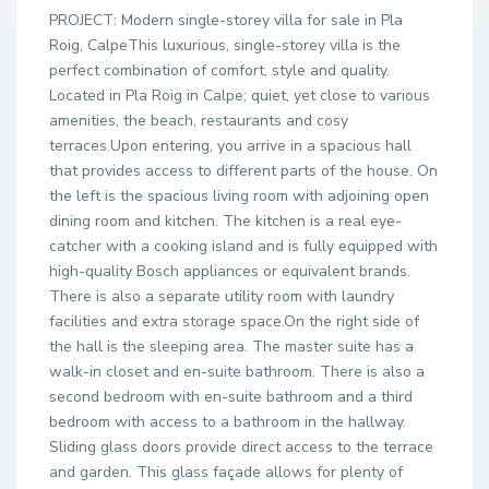
PROJECT: Modern single-storey villa for sale in Pla
Roig, CalpeThis luxurious, single-storey villa is the
perfect combination of comfort, style and quality.
Located in Pla Roig in Calpe; quiet, yet close to various
amenities, the beach, restaurants and cosy
terraces.Upon entering, you arrive in a spacious hall
that provides access to different parts of the house. On
the left is the spacious living room with adjoining open
dining room and kitchen. The kitchen is a real eye-
catcher with a cooking island and is fully equipped with
high-quality Bosch appliances or equivalent brands.
There is also a separate utility room with laundry
facilities and extra storage space.On the right side of
the hall is the sleeping area. The master suite has a
walk-in closet and en-suite bathroom. There is also a
second bedroom with en-suite bathroom and a third
bedroom with access to a bathroom in the hallway.
Sliding glass doors provide direct access to the terrace
and garden. This glass façade allows for plenty of