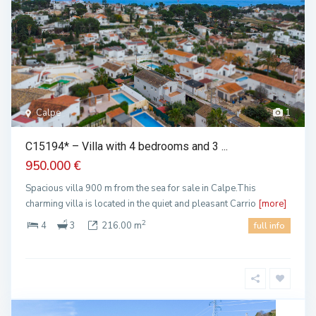
Calpe
1
C15194* – Villa with 4 bedrooms and 3 ...
950.000 €
Spacious villa 900 m from the sea for sale in Calpe.This
charming villa is located in the quiet and pleasant Carrio
[more]
2
4
3
216.00 m
full info