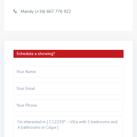
Mandy (+34) 667 776 922
Schedule a showing?