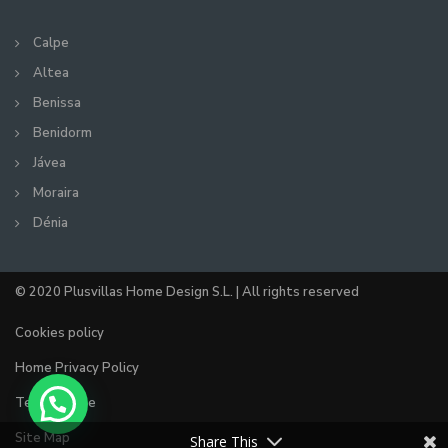
Calpe
Altea
Benissa
Benidorm
Jávea
Moraira
Dénia
© 2020 Plusvillas Home Design S.L. | All rights reserved
Cookies policy
Home Privacy Policy
Terms of use
Site Map
Share This