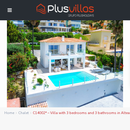
Home
Chalet
C14002* – Villa with 3 bedrooms and 3 bathrooms in Altea