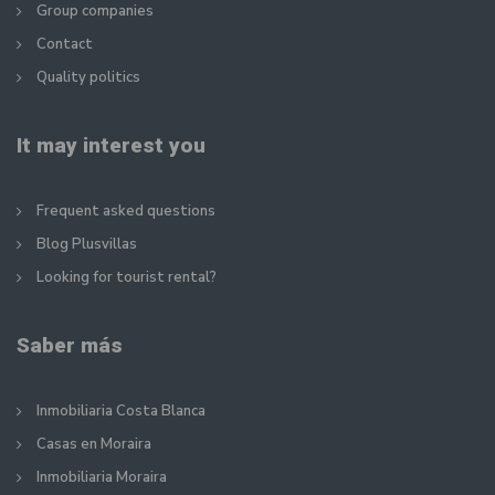
Group companies
Contact
Quality politics
It may interest you
Frequent asked questions
Blog Plusvillas
Looking for tourist rental?
Saber más
Inmobiliaria Costa Blanca
Casas en Moraira
Inmobiliaria Moraira