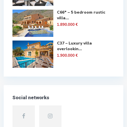
C66* – 5 bedroom rustic
villa...
1.890.000 €
C37 – Luxury villa
overlookin...
1.900.000 €
Social networks