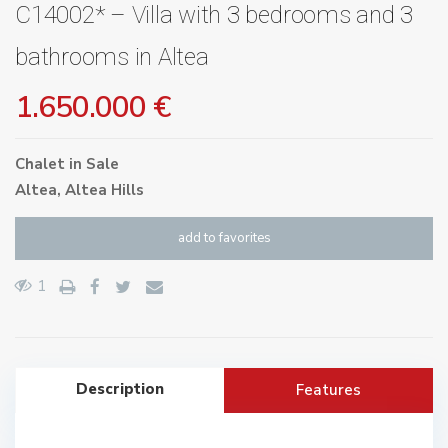
C14002* – Villa with 3 bedrooms and 3
bathrooms in Altea
1.650.000 €
Chalet
in
Sale
Altea
,
Altea Hills
add to favorites
1
Description
Features