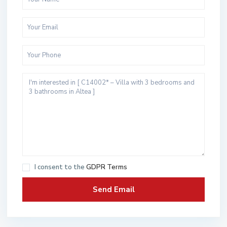
I consent to the
GDPR Terms