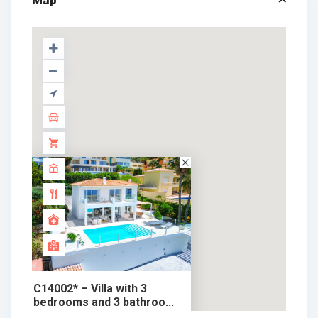
Map
C14002* – Villa with 3
bedrooms and 3 bathroo...
1.650.000 €