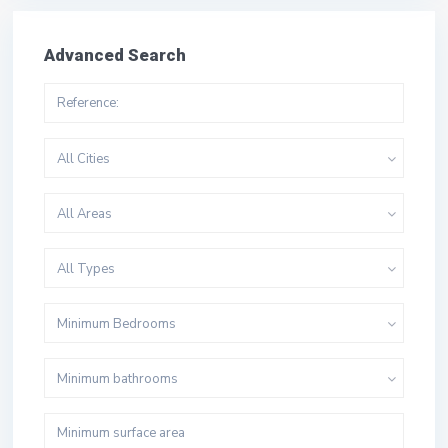
Advanced Search
All Cities
All Areas
All Types
Minimum Bedrooms
Minimum bathrooms