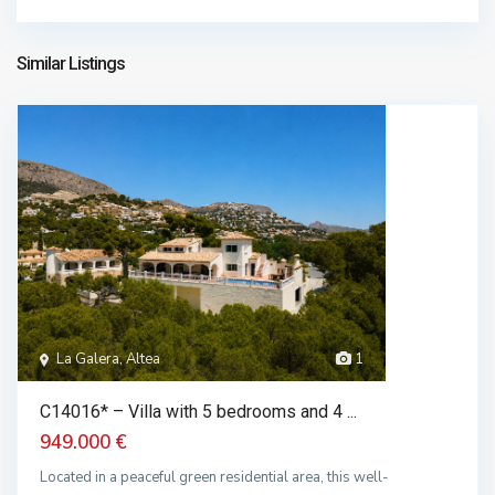
chalet in sale
1.650.000 €
Similar Listings
La Galera, Altea
1
C14016* – Villa with 5 bedrooms and 4 ...
949.000 €
Located in a peaceful green residential area, this well-