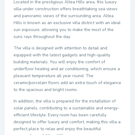
Located in the prestigious Altea Hills area, this luxury
villa under construction offers breathtaking sea views
and panoramic views of the surrounding area. Altea
Hills is known as an exclusive villa district with an ideal
sun exposure, allowing you to make the most of the
suns rays throughout the day.
The villa is designed with attention to detail and
equipped with the latest gadgets and high-quality
building materials. You will enjoy the comfort of
underfloor heating and air conditioning, which ensure a
pleasant temperature all year round. The
ceramic/porcelain floors add an extra touch of elegance
to the spacious and bright rooms.
In addition, the villa is prepared for the installation of
solar panels, contributing to a sustainable and energy-
efficient lifestyle. Every room has been carefully
designed to offer luxury and comfort, making this villa a
perfect place to relax and enjoy the beautiful