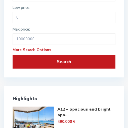
Low price:
Max price:
More Search Options
Search
Highlights
A12 – Spacious and bright
apa...
490.000 €