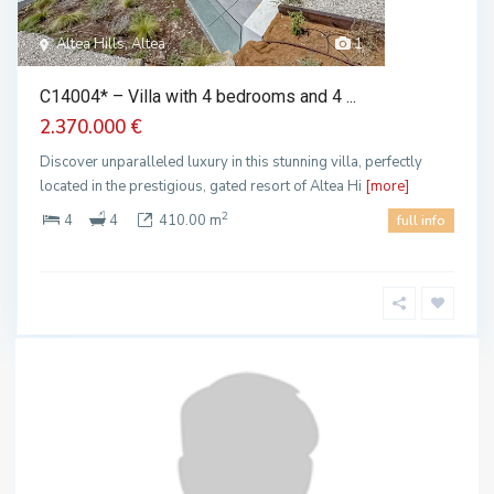
Altea Hills, Altea
1
C14004* – Villa with 4 bedrooms and 4 ...
2.370.000 €
Discover unparalleled luxury in this stunning villa, perfectly
located in the prestigious, gated resort of Altea Hi
[more]
2
4
4
410.00 m
full info