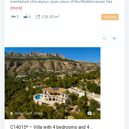
maintained villa enjoys open views of the Mediterranean Sea
[more]
2
5
4
326.00 m
full info
Altea Golf, Altea
1
C14015* – Villa with 4 bedrooms and 4 ...