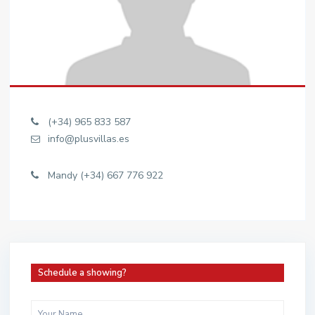
(+34) 965 833 587
info@plusvillas.es
Mandy (+34) 667 776 922
Schedule a showing?