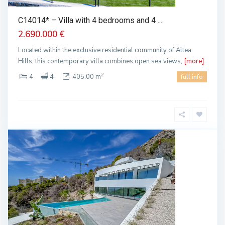
C14014* – Villa with 4 bedrooms and 4 ...
2.690.000 €
Located within the exclusive residential community of Altea
Hills, this contemporary villa combines open sea views,
[more]
2
4
4
405.00 m
full info