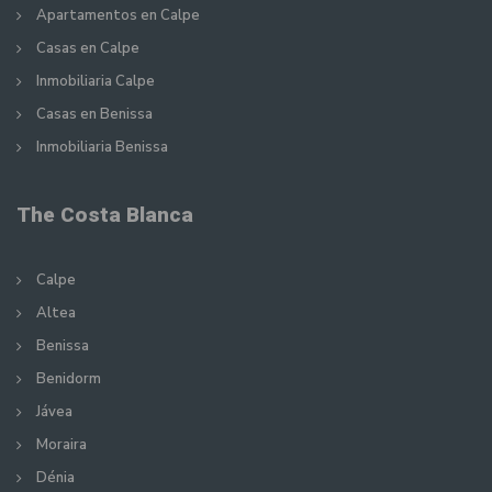
Apartamentos en Calpe
Casas en Calpe
Inmobiliaria Calpe
Casas en Benissa
Inmobiliaria Benissa
The Costa Blanca
Calpe
Altea
Benissa
Benidorm
Jávea
Moraira
Dénia