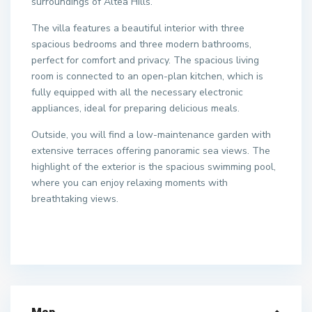
surroundings of Altea Hills.
The villa features a beautiful interior with three
spacious bedrooms and three modern bathrooms,
perfect for comfort and privacy. The spacious living
room is connected to an open-plan kitchen, which is
fully equipped with all the necessary electronic
appliances, ideal for preparing delicious meals.
Outside, you will find a low-maintenance garden with
extensive terraces offering panoramic sea views. The
highlight of the exterior is the spacious swimming pool,
where you can enjoy relaxing moments with
breathtaking views.