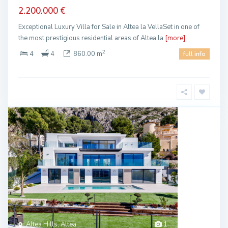
2.200.000 €
Exceptional Luxury Villa for Sale in Altea la VellaSet in one of
the most prestigious residential areas of Altea la
[more]
2
4
4
860.00 m
full info
Altea Hills, Altea
1