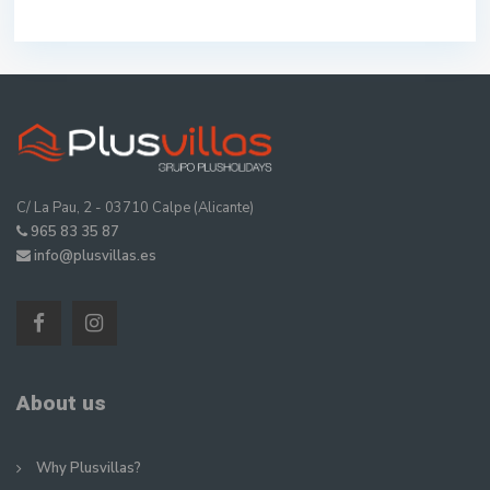
C/ La Pau, 2 - 03710 Calpe (Alicante)
965 83 35 87
info@plusvillas.es
About us
Why Plusvillas?