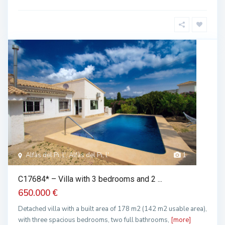
Alfàs del Pi, l', Alfàs del Pi, l'
1
C17684* – Villa with 3 bedrooms and 2 ...
650.000 €
Detached villa with a built area of 178 m2 (142 m2 usable area),
with three spacious bedrooms, two full bathrooms,
[more]