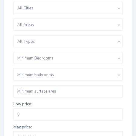
All Cities
All Areas
All Types
Minimum Bedrooms
Minimum bathrooms
Low price:
Max price: