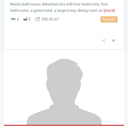
Newly built luxury detached villa with four bedrooms, four
bathrooms, a guest toilet, a large living-dining room an
[more]
2
4
5
295.00 m
full info