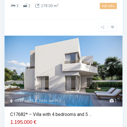
2
3
2
178.00 m
full info
Alfàs del Pi, l', Alfàs del Pi, l'
1
C17682* – Villa with 4 bedrooms and 5 ...
1.195.000 €