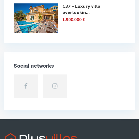
C37 – Luxury villa
overlookin...
1.900.000 €
Social networks