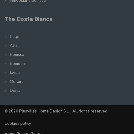
Inmobiliaria Benissa
The Costa Blanca
Calpe
Altea
Benissa
Benidorm
Jávea
Moraira
Dénia
© 2020 Plusvillas Home Design S.L. | All rights reserved
Cookies policy