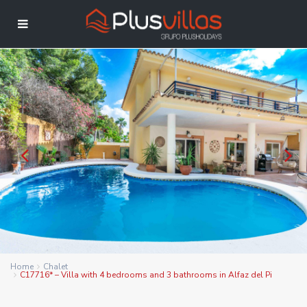
Home
Chalet
C17716* – Villa with 4 bedrooms and 3 bathrooms in Alfaz del Pi