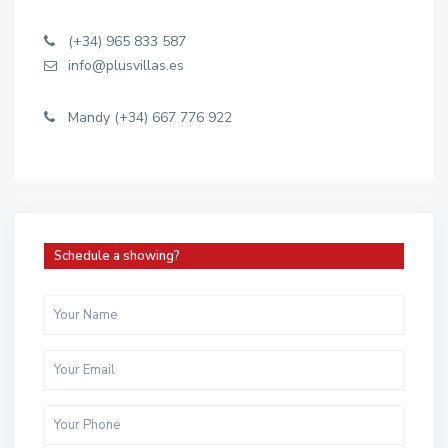
(+34) 965 833 587
info@plusvillas.es
Mandy (+34) 667 776 922
Schedule a showing?