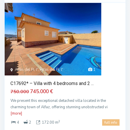
Alfàs del Pi, l', Alfàs del Pi, l'
1
C17692* – Villa with 4 bedrooms and 2 ...
745.000 €
750.000
We present this exceptional detached villa located in the
charming town of Alfaz, offering stunning unobstructed vi
[more]
2
4
2
172.00 m
full info