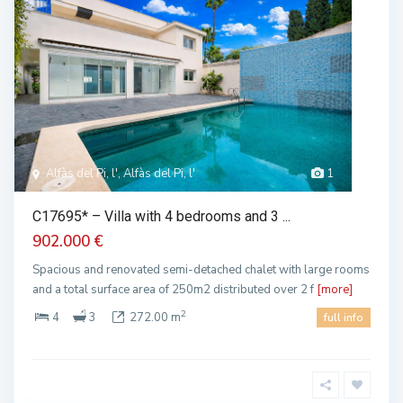
Alfàs del Pi, l', Alfàs del Pi, l'
1
C17695* – Villa with 4 bedrooms and 3 ...
902.000 €
Spacious and renovated semi-detached chalet with large rooms
and a total surface area of 250m2 distributed over 2 f
[more]
2
4
3
272.00 m
full info