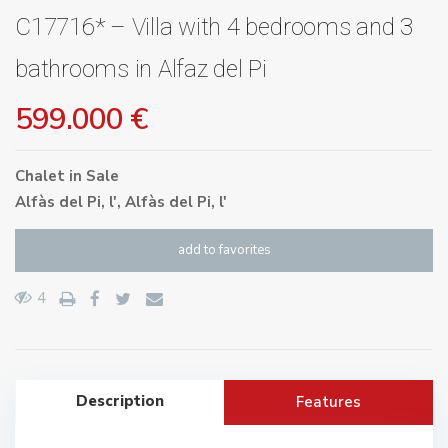
C17716* – Villa with 4 bedrooms and 3
bathrooms in Alfaz del Pi
599.000 €
Chalet
in
Sale
Alfàs del Pi, l'
,
Alfàs del Pi, l'
add to favorites
4
Description
Features