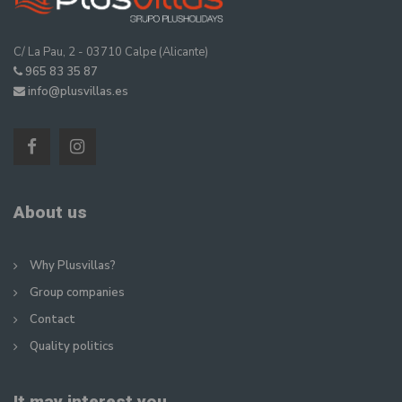
C/ La Pau, 2 - 03710 Calpe (Alicante)
965 83 35 87
info@plusvillas.es
About us
Why Plusvillas?
Group companies
Contact
Quality politics
It may interest you