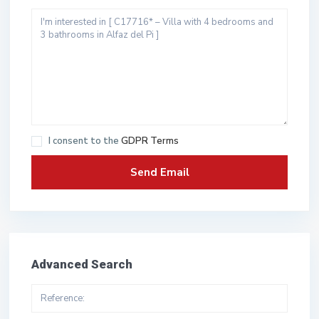
I consent to the
GDPR Terms
Advanced Search