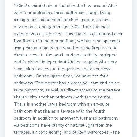
176m2 semi-detached chalet in the low area of Albir
with four bedrooms, three bathrooms, large living-
dining room, independent kitchen, garage, parking,
private pool, and garden just 500m from the main
avenue with all services.~This chalet is distributed over
two floors. On the ground floor, we have the spacious
living-dining room with a wood-burning fireplace and
direct access to the porch and pool, a fully equipped
and furnished independent kitchen, a gallery/laundry
room, direct access to the garage, and a courtesy
bathroom.~On the upper floor, we have the four
bedrooms. The master has a dressing room and an en-
suite bathroom, as well as direct access to the terrace
shared with another bedroom (both facing south).
There is another large bedroom with an en-suite
bathroom that shares a terrace with the fourth
bedroom, in addition to another full shared bathroom.
All bedrooms have plenty of natural light from the
terraces, air conditioning, and built-in wardrobes.~The