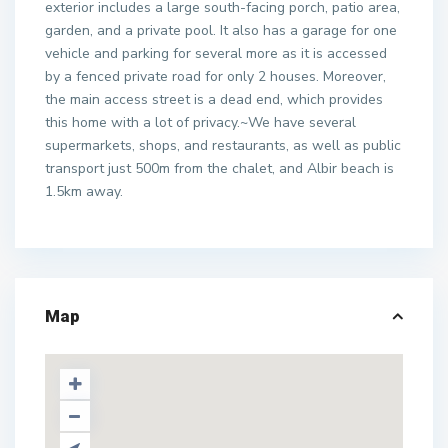
exterior includes a large south-facing porch, patio area,
garden, and a private pool. It also has a garage for one
vehicle and parking for several more as it is accessed
by a fenced private road for only 2 houses. Moreover,
the main access street is a dead end, which provides
this home with a lot of privacy.~We have several
supermarkets, shops, and restaurants, as well as public
transport just 500m from the chalet, and Albir beach is
1.5km away.
Map