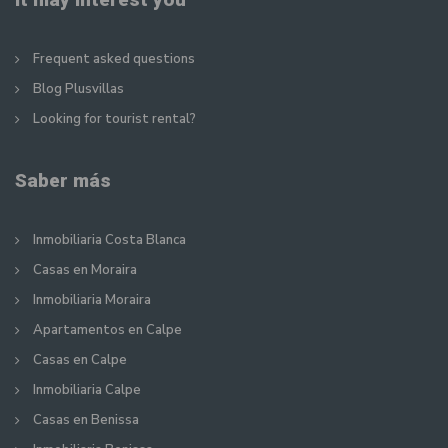
Frequent asked questions
Blog Plusvillas
Looking for tourist rental?
Saber más
Inmobiliaria Costa Blanca
Casas en Moraira
Inmobiliaria Moraira
Apartamentos en Calpe
Casas en Calpe
Inmobiliaria Calpe
Casas en Benissa