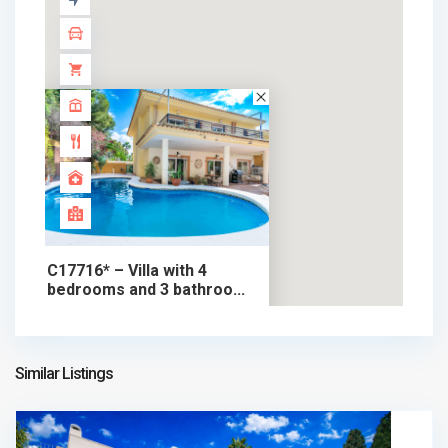
C17716* – Villa with 4
bedrooms and 3 bathroo...
599.000 €
chalet in sale
599.000 €
Similar Listings