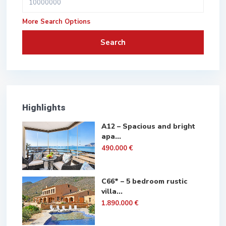
More Search Options
Search
Highlights
A12 – Spacious and bright
apa...
490.000 €
C66* – 5 bedroom rustic
villa...
1.890.000 €