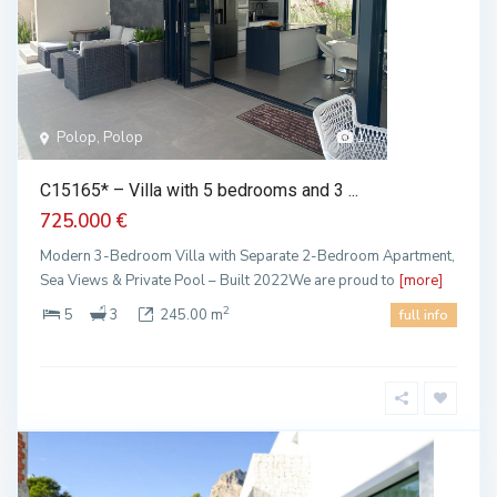
Polop, Polop
1
C15165* – Villa with 5 bedrooms and 3 ...
725.000 €
Modern 3-Bedroom Villa with Separate 2-Bedroom Apartment,
Sea Views & Private Pool – Built 2022We are proud to
[more]
2
5
3
245.00 m
full info