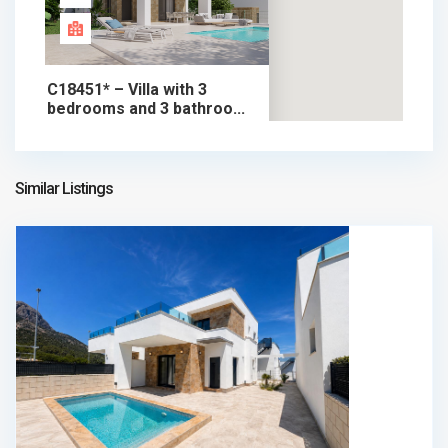
C18451* – Villa with 3
bedrooms and 3 bathroo...
598.000 €
chalet in sale
598.000 €
Similar Listings