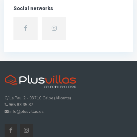
Social networks
C/ La Pau, 2 - 03710 Calpe (Alicante)
965 83 35 87
info@plusvillas.es