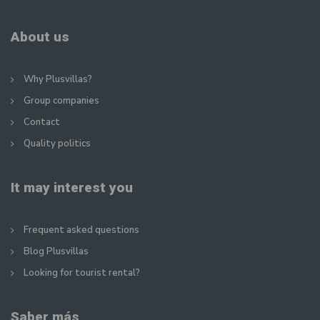
About us
Why Plusvillas?
Group companies
Contact
Quality politics
It may interest you
Frequent asked questions
Blog Plusvillas
Looking for tourist rental?
Saber más