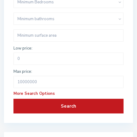
Minimum Bedrooms
Minimum bathrooms
Low price:
Max price:
More Search Options
Search