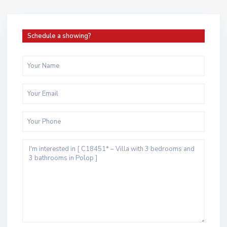
Schedule a showing?