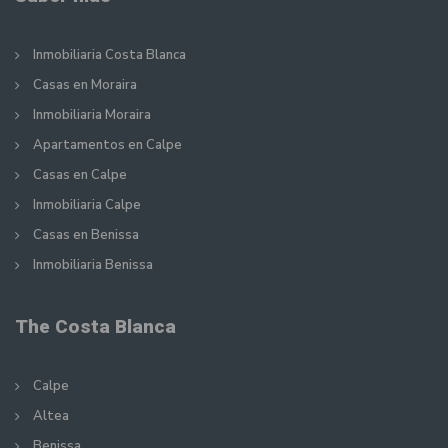
Inmobiliaria Costa Blanca
Casas en Moraira
Inmobiliaria Moraira
Apartamentos en Calpe
Casas en Calpe
Inmobiliaria Calpe
Casas en Benissa
Inmobiliaria Benissa
The Costa Blanca
Calpe
Altea
Benissa