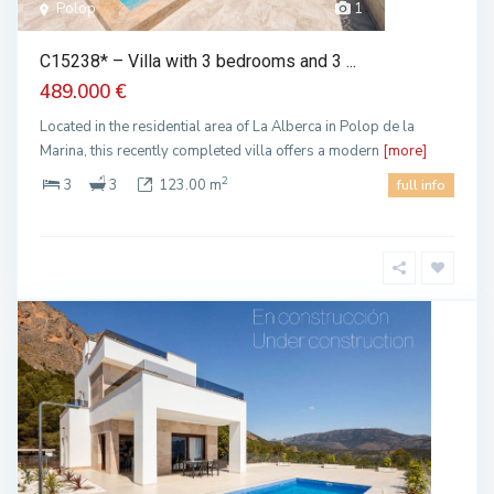
Polop
1
C15238* – Villa with 3 bedrooms and 3 ...
489.000 €
Located in the residential area of La Alberca in Polop de la
Marina, this recently completed villa offers a modern
[more]
2
3
3
123.00 m
full info