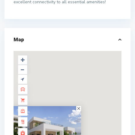
excellent connectivity to all essential amenities!
Map