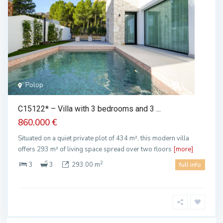
Polop
1
C15122* – Villa with 3 bedrooms and 3 ...
860.000 €
Situated on a quiet private plot of 434 m², this modern villa
offers 293 m² of living space spread over two floors
[more]
2
3
3
293.00 m
full info