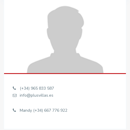
(+34) 965 833 587
info@plusvillas.es
Mandy (+34) 667 776 922