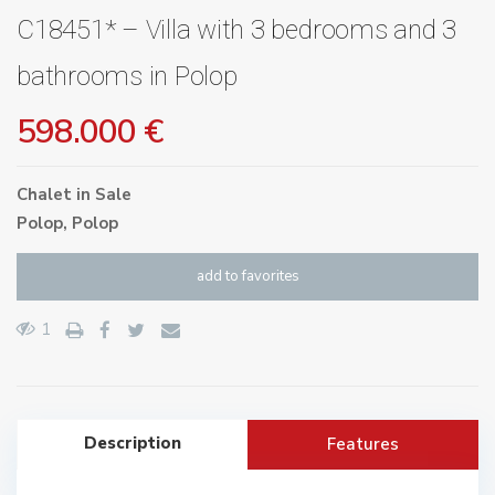
C18451* – Villa with 3 bedrooms and 3
bathrooms in Polop
598.000 €
Chalet
in
Sale
Polop
,
Polop
add to favorites
1
Description
Features