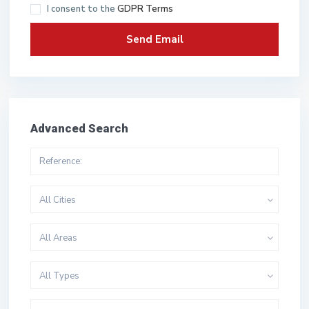
I consent to the
GDPR Terms
Advanced Search
All Cities
All Areas
All Types