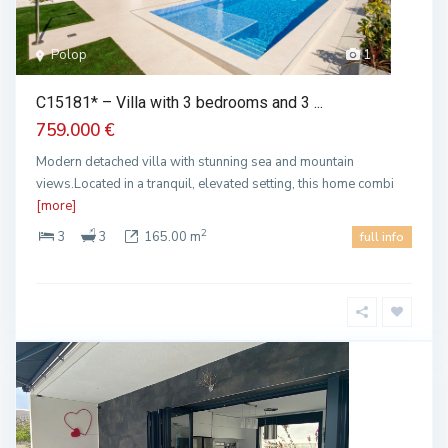
Polop
1
C15181* – Villa with 3 bedrooms and 3 ...
759.000 €
Modern detached villa with stunning sea and mountain
views.Located in a tranquil, elevated setting, this home combi
[more]
2
3
3
165.00 m
full info