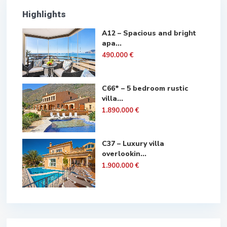
Highlights
A12 – Spacious and bright
apa...
490.000 €
C66* – 5 bedroom rustic
villa...
1.890.000 €
C37 – Luxury villa
overlookin...
1.900.000 €