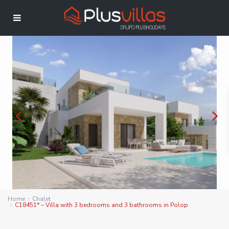
Home
Chalet
C18451* – Villa with 3 bedrooms and 3 bathrooms in Polop