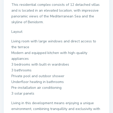
This residential complex consists of 12 detached villas
and is located in an elevated location, with impressive
panoramic views of the Mediterranean Sea and the
skyline of Benidorm.
Layout:
Living room with large windows and direct access to
the terrace
Modern and equipped kitchen with high-quality
appliances
3 bedrooms with built-in wardrobes
3 bathrooms
Private pool and outdoor shower
Underfloor heating in bathrooms
Pre-installation air conditioning
3 solar panels
Living in this development means enjoying a unique
environment, combining tranquillity and exclusivity with