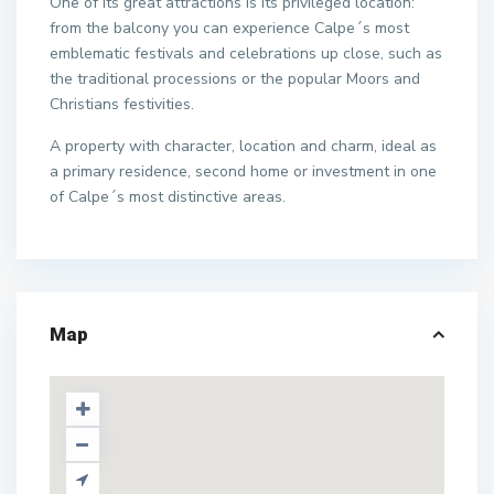
One of its great attractions is its privileged location:
from the balcony you can experience Calpe´s most
emblematic festivals and celebrations up close, such as
the traditional processions or the popular Moors and
Christians festivities.
A property with character, location and charm, ideal as
a primary residence, second home or investment in one
of Calpe´s most distinctive areas.
Map