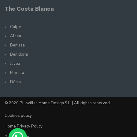
The Costa Blanca
Calpe
Altea
Benissa
Benidorm
Jávea
Moraira
Dénia
© 2020 Plusvillas Home Design S.L. | All rights reserved
Cookies policy
Home Privacy Policy