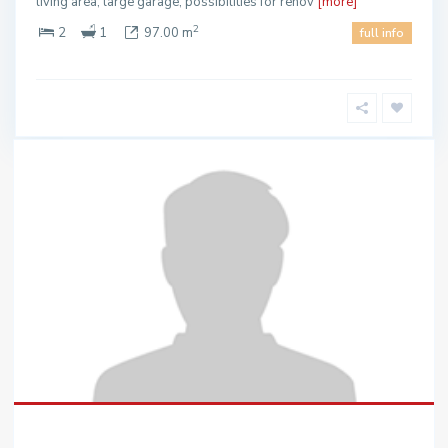
living area, large garage, possibilities for renov
[more]
2
2
1
97.00 m
full info