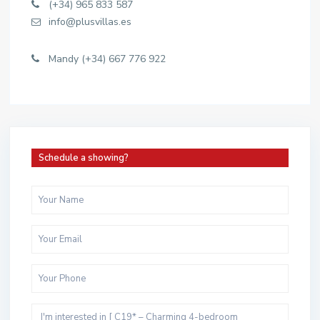
(+34) 965 833 587
info@plusvillas.es
Mandy (+34) 667 776 922
Schedule a showing?