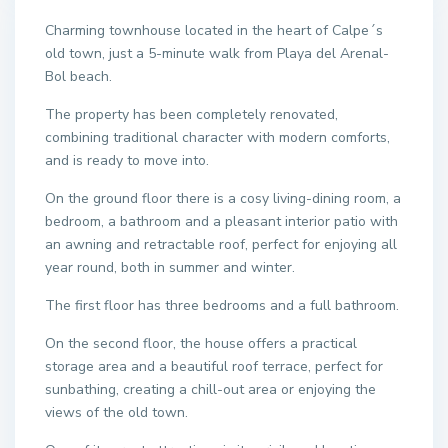
Charming townhouse located in the heart of Calpe´s
old town, just a 5-minute walk from Playa del Arenal-
Bol beach.
The property has been completely renovated,
combining traditional character with modern comforts,
and is ready to move into.
On the ground floor there is a cosy living-dining room, a
bedroom, a bathroom and a pleasant interior patio with
an awning and retractable roof, perfect for enjoying all
year round, both in summer and winter.
The first floor has three bedrooms and a full bathroom.
On the second floor, the house offers a practical
storage area and a beautiful roof terrace, perfect for
sunbathing, creating a chill-out area or enjoying the
views of the old town.