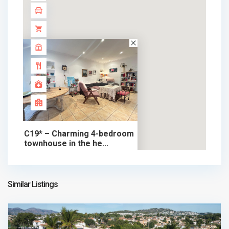
C19* – Charming 4-bedroom
townhouse in the he...
390.000 €
chalet in sale
390.000 €
Similar Listings