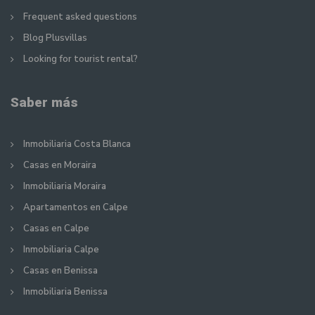
Frequent asked questions
Blog Plusvillas
Looking for tourist rental?
Saber más
Inmobiliaria Costa Blanca
Casas en Moraira
Inmobiliaria Moraira
Apartamentos en Calpe
Casas en Calpe
Inmobiliaria Calpe
Casas en Benissa
Inmobiliaria Benissa