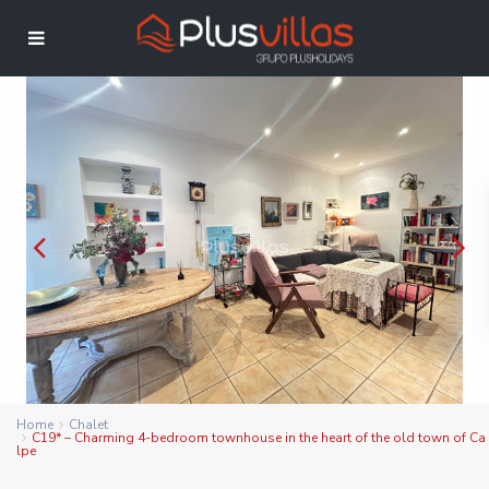
Home
Chalet
C19* – Charming 4-bedroom townhouse in the heart of the old town of Ca
lpe