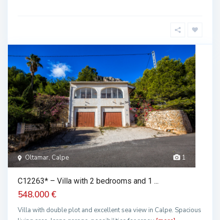
Oltamar, Calpe
1
C12263* – Villa with 2 bedrooms and 1 ...
548.000 €
Villa with double plot and excellent sea view in Calpe. Spacious