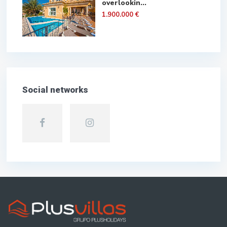
overlookin...
1.900.000 €
Social networks