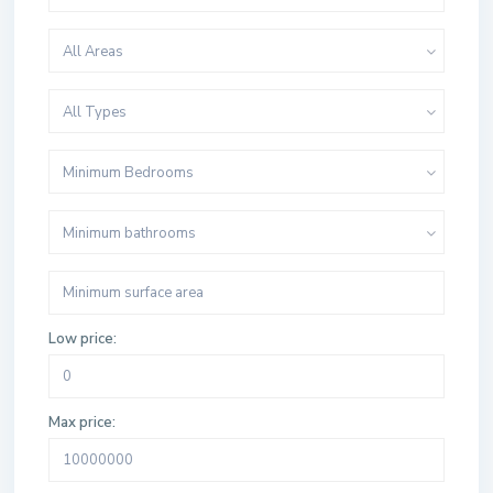
All Areas
All Types
Minimum Bedrooms
Minimum bathrooms
Low price:
Max price: