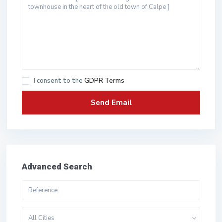
I consent to the
GDPR Terms
Advanced Search
All Cities