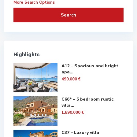
More Search Options
Search
Highlights
A12 – Spacious and bright
apa...
490.000 €
C66* – 5 bedroom rustic
villa...
1.890.000 €
C37 – Luxury villa