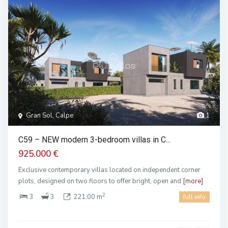
Gran Sol, Calpe
1
C59 – NEW modern 3-bedroom villas in C...
925.000 €
Exclusive contemporary villas located on independent corner
plots, designed on two floors to offer bright, open and
[more]
2
3
3
221.00 m
full info