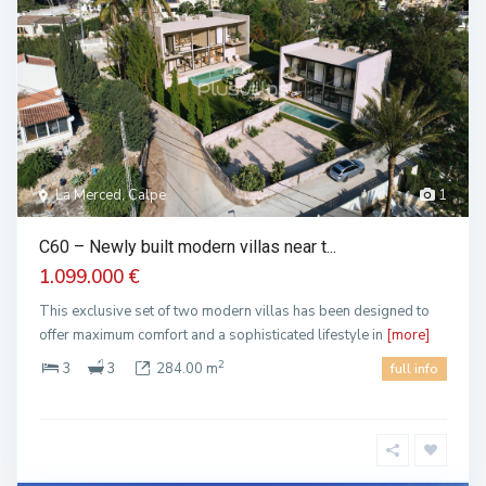
La Merced, Calpe
1
C60 – Newly built modern villas near t...
1.099.000 €
This exclusive set of two modern villas has been designed to
offer maximum comfort and a sophisticated lifestyle in
[more]
2
3
3
284.00 m
full info