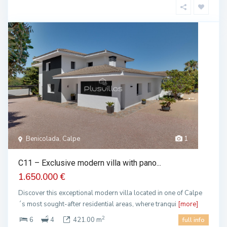
Benicolada, Calpe
1
C11 – Exclusive modern villa with pano...
1.650.000 €
Discover this exceptional modern villa located in one of Calpe
´s most sought-after residential areas, where tranqui
[more]
2
6
4
421.00 m
full info