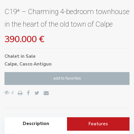
C19* – Charming 4-bedroom townhouse
in the heart of the old town of Calpe
390.000 €
Chalet
in
Sale
Calpe
,
Casco Antiguo
add to favorites
4
Description
Features