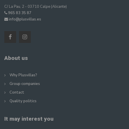
C/ La Pau, 2 - 03710 Calpe (Alicante)
965 83 35 87
info@plusvillas.es
About us
Why Plusvillas?
Group companies
Contact
Quality politics
It may interest you