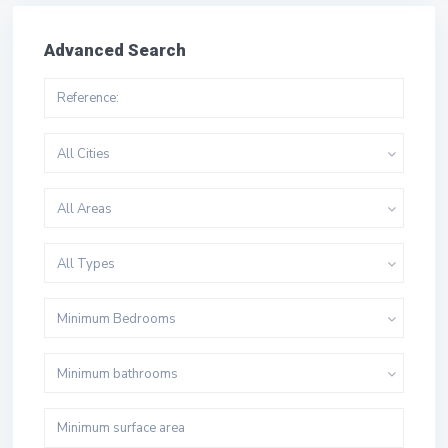
Advanced Search
All Cities
All Areas
All Types
Minimum Bedrooms
Minimum bathrooms