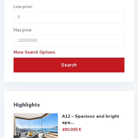
Low price:
Max price:
More Search Options
Search
Highlights
A12 – Spacious and bright
apa...
490.000 €