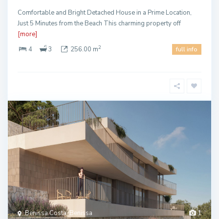
Comfortable and Bright Detached House in a Prime Location,
Just 5 Minutes from the Beach This charming property off
[more]
2
4
3
256.00 m
full info
Benissa Costa, Benissa
1