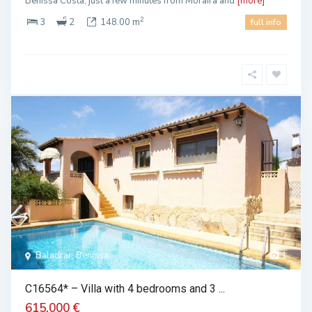
Benissa Costa, just a few minutes from Moraira and
[more]
2
3
2
148.00 m
full info
Baladrar, Benissa
1
C16564* – Villa with 4 bedrooms and 3 ...
615.000 €