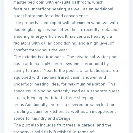
master bedroom with en-suite bathroom, which
features underfloor heating, as well as an additional
guest bathroom for added convenience.
The property is equipped with aluminum windows with
double glazing in wood-effect finish, recently replaced,
ensuring energy efficiency. It has central heating via
radiators with oil, air conditioning, and a high level of
comfort throughout the year.
The exterior is a true oasis. The private saltwater pool
has a automatic pH control system, surrounded by
sunny terraces. Next to the pool is a fantastic spa area,
equipped with sauna/infrared cabin, shower, and
underfloor heating, ideal for maximum relaxation. This
space could also be perfectly used as a separate guest
studio, bringing the total to three sleeping
areas.Additionally, there is a covered area perfect for
creating a summer kitchen, as well as an independent
space for laundry and storage.
The plot also includes fruit trees, a garage, and the
property is sold fully furnished. In terms of