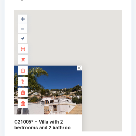
C21005* – Villa with 2
bedrooms and 2 bathroo...
709.000 €
chalet in sale