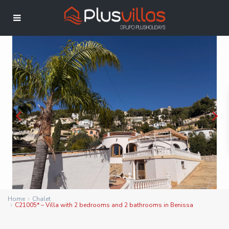
Home
Chalet
C21005* – Villa with 2 bedrooms and 2 bathrooms in Benissa