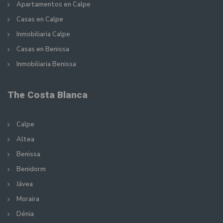
Apartamentos en Calpe
Casas en Calpe
Inmobiliaria Calpe
Casas en Benissa
Inmobiliaria Benissa
The Costa Blanca
Calpe
Altea
Benissa
Benidorm
Jávea
Moraira
Dénia