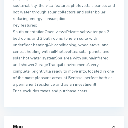
sustainability, the villa features photovoltaic panels and
hot water through solar collectors and solar boiler,
reducing energy consumption.
Key features:
South orientationOpen viewsPrivate saltwater pool2
bedrooms and 2 bathrooms (one en suite with
underfloor heating)Air conditioning, wood stove, and
central heating with oilPhotovoltaic solar panels and
solar hot water systemSpa area with sauna/infrared
and showerGarageTranquil environmentA very
complete, bright villa ready to move into, located in one
of the most pleasant areas of Benissa, perfect both as
a permanent residence and as an investment!
Price excludes taxes and purchase costs.
Map