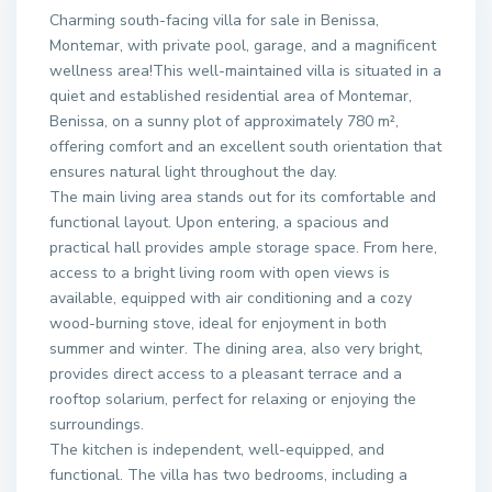
Charming south-facing villa for sale in Benissa,
Montemar, with private pool, garage, and a magnificent
wellness area!This well-maintained villa is situated in a
quiet and established residential area of Montemar,
Benissa, on a sunny plot of approximately 780 m²,
offering comfort and an excellent south orientation that
ensures natural light throughout the day.
The main living area stands out for its comfortable and
functional layout. Upon entering, a spacious and
practical hall provides ample storage space. From here,
access to a bright living room with open views is
available, equipped with air conditioning and a cozy
wood-burning stove, ideal for enjoyment in both
summer and winter. The dining area, also very bright,
provides direct access to a pleasant terrace and a
rooftop solarium, perfect for relaxing or enjoying the
surroundings.
The kitchen is independent, well-equipped, and
functional. The villa has two bedrooms, including a