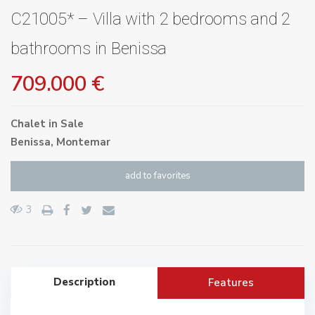
C21005* – Villa with 2 bedrooms and 2
bathrooms in Benissa
709.000 €
Chalet
in
Sale
Benissa
,
Montemar
add to favorites
3
Description
Features