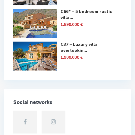
C66* – 5 bedroom rustic
villa...
1.890.000 €
C37 – Luxury villa
overlookin...
1.900.000 €
Social networks