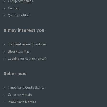
Group companies
Contact
Quality politics
It may interest you
Frequent asked questions
Blog Plusvillas
Looking for tourist rental?
Saber más
Inmobiliaria Costa Blanca
Casas en Moraira
Inmobiliaria Moraira