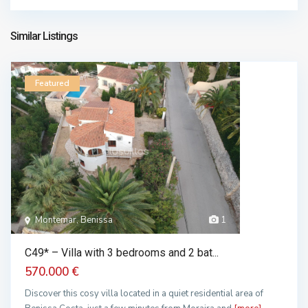
709.000 €
Similar Listings
Featured
Montemar, Benissa
1
C49* – Villa with 3 bedrooms and 2 bat...
570.000 €
Discover this cosy villa located in a quiet residential area of