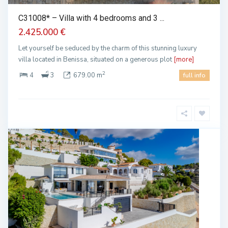
C31008* – Villa with 4 bedrooms and 3 ...
2.425.000 €
Let yourself be seduced by the charm of this stunning luxury
villa located in Benissa, situated on a generous plot
[more]
2
4
3
679.00 m
full info