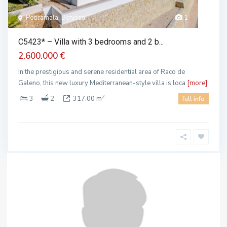
Pedramala, Benissa
1
C5423* – Villa with 3 bedrooms and 2 b...
2.600.000 €
In the prestigious and serene residential area of Raco de
Galeno, this new luxury Mediterranean-style villa is loca
[more]
2
3
2
317.00 m
full info