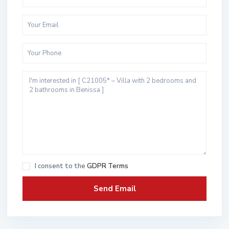
I consent to the
GDPR Terms