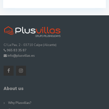
C/ La Pau, 2 - 03710 Calpe (Alicante)
965 83 35 87
info@plusvillas.es
About us
Why Plusvillas?