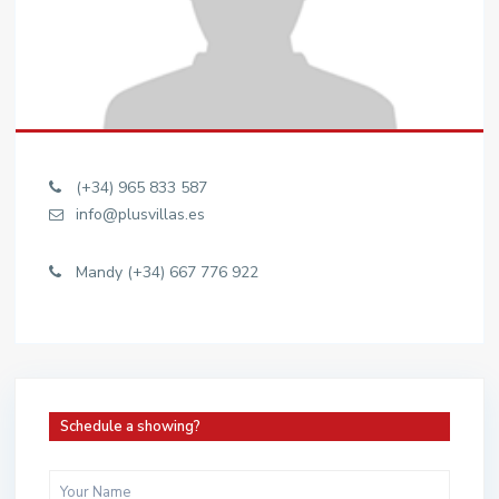
(+34) 965 833 587
info@plusvillas.es
Mandy (+34) 667 776 922
Schedule a showing?