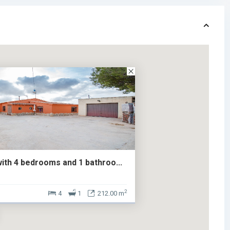
with 4 bedrooms and 1 bathroo...
2
4
1
212.00 m