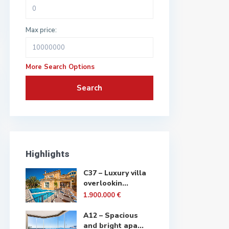
Max price:
More Search Options
Search
Highlights
C37 – Luxury villa
overlookin...
1.900.000 €
A12 – Spacious
and bright apa...