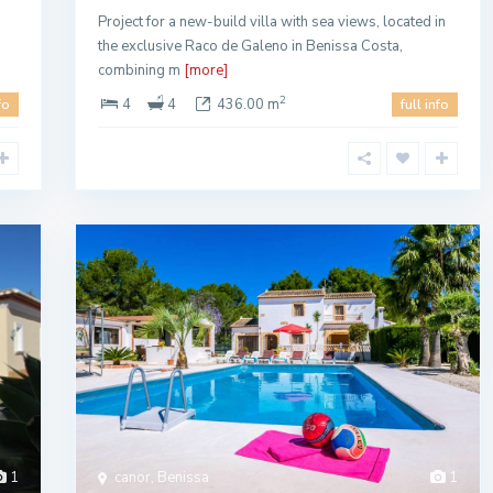
Project for a new-build villa with sea views, located in
n
the exclusive Raco de Galeno in Benissa Costa,
combining m
[more]
2
4
4
436.00 m
fo
full info
1
canor, Benissa
1