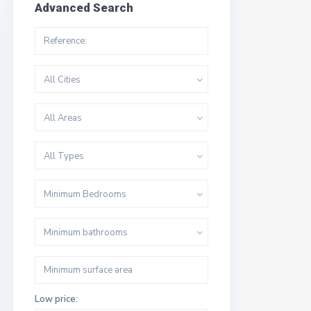
Advanced Search
All Cities
All Areas
All Types
Minimum Bedrooms
Minimum bathrooms
Low price: