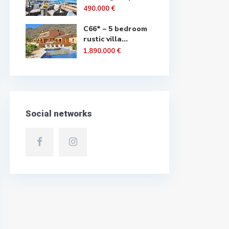
490.000 €
C66* – 5 bedroom
rustic villa...
1.890.000 €
Social networks