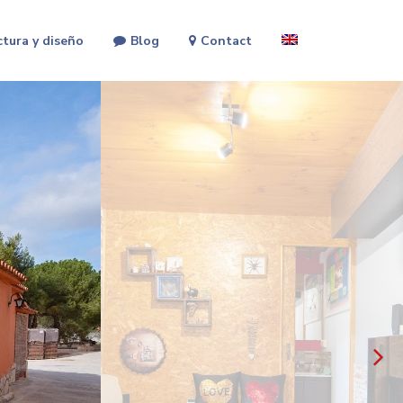
ctura y diseño
Blog
Contact