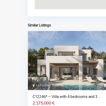
Similar Listings
La Fustera, Benissa
C12246* – Villa with 4 bedrooms and 3 ...
2.175.000 €