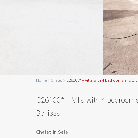
Home
Chalet
C26100* – Villa with 4 bedrooms and 1 
C26100* – Villa with 4 bedroom
Benissa
Chalet
in
Sale