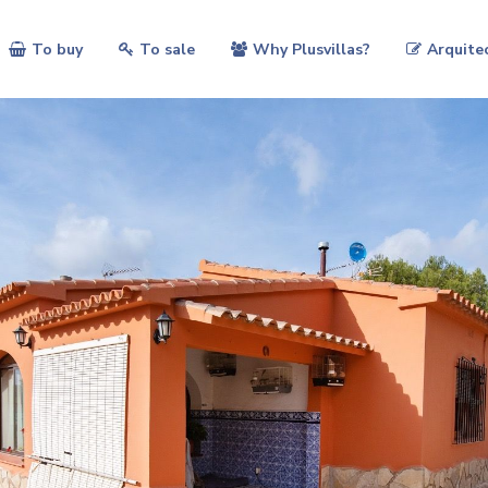
To buy
To sale
Why Plusvillas?
Arquite