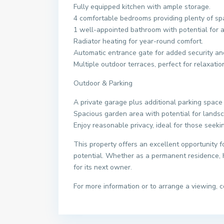
Fully equipped kitchen with ample storage.
4 comfortable bedrooms providing plenty of spa
1 well-appointed bathroom with potential for add
Radiator heating for year-round comfort.
Automatic entrance gate for added security an
Multiple outdoor terraces, perfect for relaxatio
Outdoor & Parking
A private garage plus additional parking space 
Spacious garden area with potential for landsc
Enjoy reasonable privacy, ideal for those seeki
This property offers an excellent opportunity fo
potential. Whether as a permanent residence, h
for its next owner.
For more information or to arrange a viewing, c