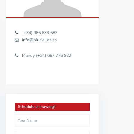
(+34) 965 833 587
info@plusvillas.es
Mandy (+34) 667 776 922
Schedule a showing?