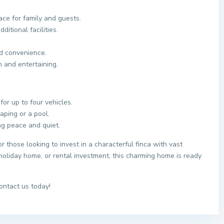
ce for family and guests.
itional facilities.
d convenience.
n and entertaining.
for up to four vehicles.
aping or a pool.
ng peace and quiet.
r those looking to invest in a characterful finca with vast
oliday home, or rental investment, this charming home is ready
ontact us today!