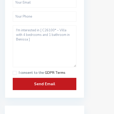
I consent to the
GDPR Terms