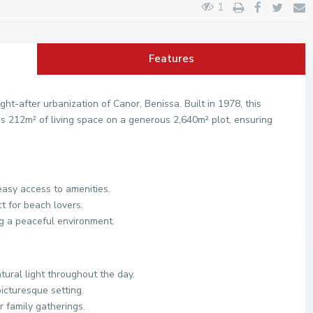
1
Features
ght-after urbanization of Canor, Benissa. Built in 1978, this
us 212m² of living space on a generous 2,640m² plot, ensuring
easy access to amenities.
t for beach lovers.
g a peaceful environment.
tural light throughout the day.
icturesque setting.
r family gatherings.