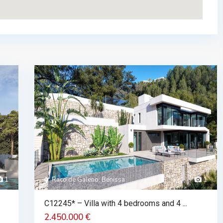
1
Raco de Galeno, Benissa
1
C12245* – Villa with 4 bedrooms and 4 ...
2.450.000 €