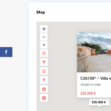
Map
C26100* – Villa 
chalet in sale
525.000 €
525.000 €