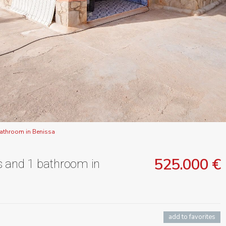
bathroom in Benissa
525.000 €
s and 1 bathroom in
add to favorites