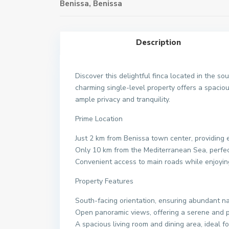
Benissa
,
Benissa
Description
Discover this delightful finca located in the sou
charming single-level property offers a spacio
ample privacy and tranquility.
Prime Location
Just 2 km from Benissa town center, providing 
Only 10 km from the Mediterranean Sea, perfec
Convenient access to main roads while enjoyin
Property Features
South-facing orientation, ensuring abundant na
Open panoramic views, offering a serene and p
A spacious living room and dining area, ideal fo