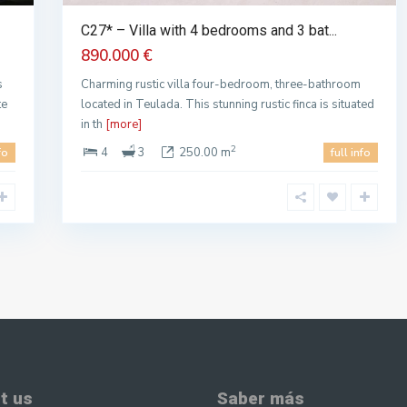
C27* – Villa with 4 bedrooms and 3 bat...
890.000 €
s
Charming rustic villa four-bedroom, three-bathroom
te
located in Teulada. This stunning rustic finca is situated
in th
[more]
2
4
3
250.00 m
fo
full info
t us
Saber más