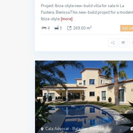
Project: Ibiza-style new-build villa for sale in La
Fustera, BenissaThis new-build project for a moder
Ibiza-style
[more]
2
4
3
269.00 m
full in
Cala Advocat - Baladrar, Benissa