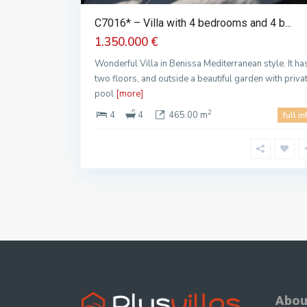
C7016* – Villa with 4 bedrooms and 4 b...
1.350.000 €
Wonderful Villa in Benissa Mediterranean style. It ha
two floors, and outside a beautiful garden with priva
pool
[more]
2
4
4
465.00 m
full in
Abou