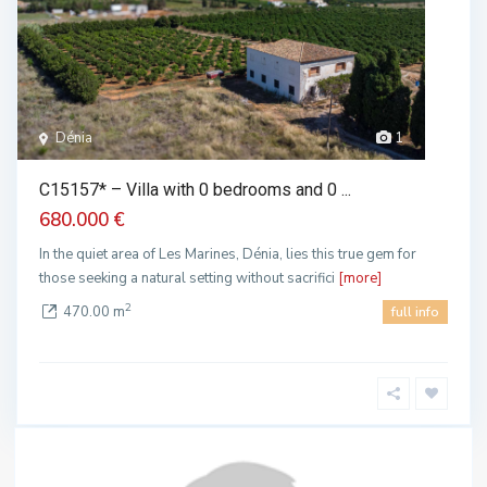
Dénia
1
C15157* – Villa with 0 bedrooms and 0 ...
680.000 €
In the quiet area of ​​Les Marines, Dénia, lies this true gem for
those seeking a natural setting without sacrifici
[more]
2
470.00 m
full info