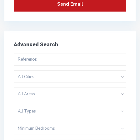
Advanced Search
All Cities
All Areas
All Types
Minimum Bedrooms