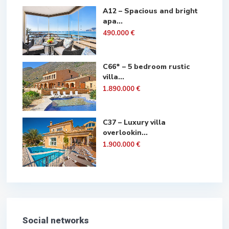
A12 – Spacious and bright
apa...
490.000 €
C66* – 5 bedroom rustic
villa...
1.890.000 €
C37 – Luxury villa
overlookin...
1.900.000 €
Social networks