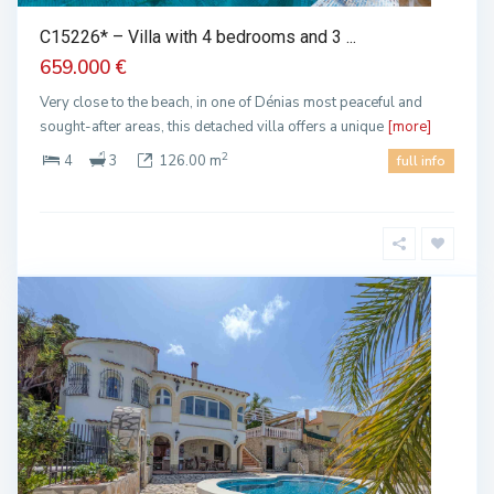
C15226* – Villa with 4 bedrooms and 3 ...
659.000 €
Very close to the beach, in one of Dénias most peaceful and
sought-after areas, this detached villa offers a unique
[more]
2
4
3
126.00 m
full info