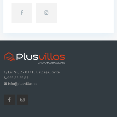
C/ La Pau, 2 - 03710 Calpe (Alicante)
965 83 35 87
info@plusvillas.es