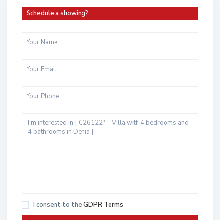
Schedule a showing?
I consent to the
GDPR Terms