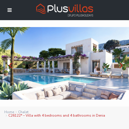
Home
Chalet
C26122* – Villa with 4 bedrooms and 4 bathrooms in Denia