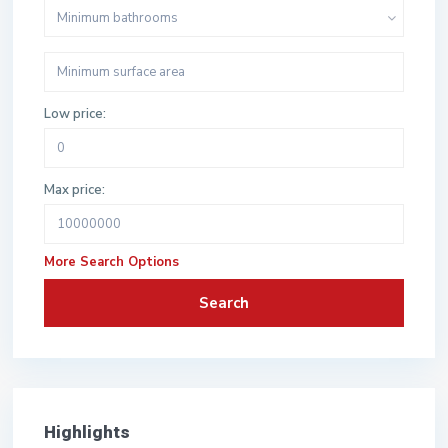
Minimum bathrooms
Low price:
Max price:
More Search Options
Search
Highlights