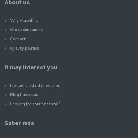
About us
Why Plusvillas?
Group companies
Contact
Quality politics
It may interest you
Frequent asked questions
Blog Plusvillas
Looking for tourist rental?
Saber más