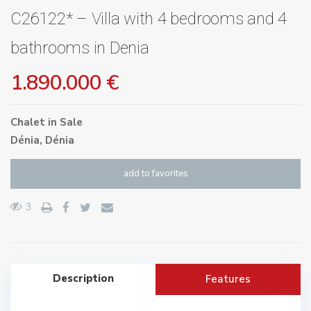
C26122* – Villa with 4 bedrooms and 4
bathrooms in Denia
1.890.000 €
Chalet
in
Sale
Dénia
,
Dénia
add to favorites
3
Description
Features