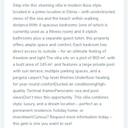
Step into this stunning villa in modern Ibiza style,
located in a prime location in Dénia – with unobstructed
views of the sea and the beach within walking
distance.With 4 spacious bedrooms (one of which is
currently used as a fitness room) and 4 stylish
bathrooms plus a separate guest toilet, this property
offers ample space and comfort. Each bedroom has
direct access to outside – for an ultimate feeling of
freedom and light.The villa sits on a plot of 803 m², with
a built area of 245 m², and features a large private pool
with sun terrace, multiple parking spaces, and a
pergola carport.Top level finishes:Underfloor heating
for year-round comfortDucted air conditioningHigh-
quality Technal framesPanoramic sea and pool
viewsDon’t miss this opportunity. This villa combines
style, luxury, and a dream location – perfect as a
permanent residence, holiday home, or
investment.Curious? Request more information today –
this gem is one you want to see!