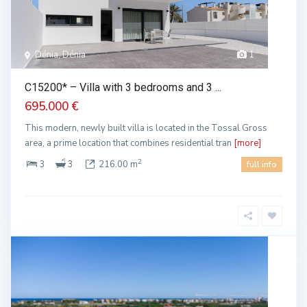
Dénia, Dénia
1
C15200* – Villa with 3 bedrooms and 3 ...
695.000 €
This modern, newly built villa is located in the Tossal Gross
area, a prime location that combines residential tran
[more]
2
3
3
216.00 m
full info