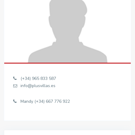
(+34) 965 833 587
info@plusvillas.es
Mandy (+34) 667 776 922