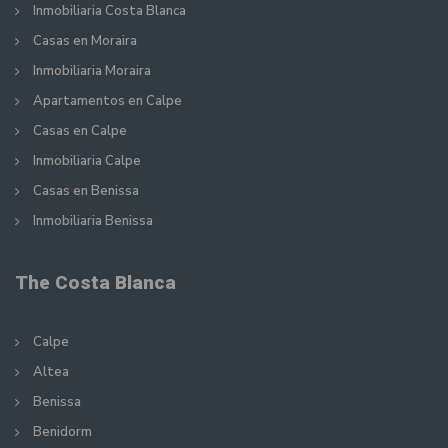
Inmobiliaria Costa Blanca
Casas en Moraira
Inmobiliaria Moraira
Apartamentos en Calpe
Casas en Calpe
Inmobiliaria Calpe
Casas en Benissa
Inmobiliaria Benissa
The Costa Blanca
Calpe
Altea
Benissa
Benidorm