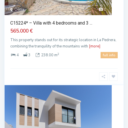
Dénia
1
C15224* – Villa with 4 bedrooms and 3 ...
565.000 €
This property stands out for its strategic location in La Pedrera,
combining the tranquility of the mountains with
[more]
2
4
3
238.00 m
full info