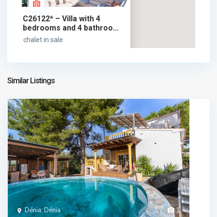
C26122* – Villa with 4
bedrooms and 4 bathroo...
chalet in sale
1.890.000 €
1.890.000 €
Similar Listings
Dénia, Dénia
1