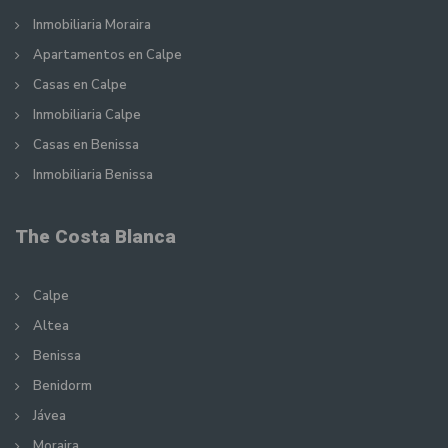
Inmobiliaria Moraira
Apartamentos en Calpe
Casas en Calpe
Inmobiliaria Calpe
Casas en Benissa
Inmobiliaria Benissa
The Costa Blanca
Calpe
Altea
Benissa
Benidorm
Jávea
Moraira