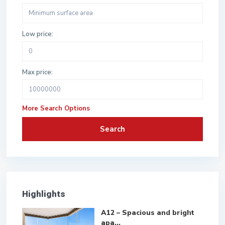
Low price:
Max price:
More Search Options
Search
Highlights
A12 – Spacious and bright
apa...