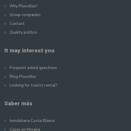
Why Plusvillas?
Group companies
Contact
Quality politics
It may interest you
Frequent asked questions
Blog Plusvillas
Looking for tourist rental?
Saber más
Inmobiliaria Costa Blanca
Casas en Moraira