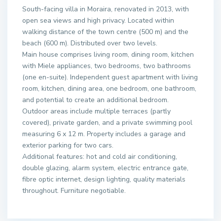
South-facing villa in Moraira, renovated in 2013, with
open sea views and high privacy. Located within
walking distance of the town centre (500 m) and the
beach (600 m). Distributed over two levels.
Main house comprises living room, dining room, kitchen
with Miele appliances, two bedrooms, two bathrooms
(one en-suite). Independent guest apartment with living
room, kitchen, dining area, one bedroom, one bathroom,
and potential to create an additional bedroom.
Outdoor areas include multiple terraces (partly
covered), private garden, and a private swimming pool
measuring 6 x 12 m. Property includes a garage and
exterior parking for two cars.
Additional features: hot and cold air conditioning,
double glazing, alarm system, electric entrance gate,
fibre optic internet, design lighting, quality materials
throughout. Furniture negotiable.