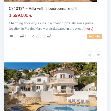
C21013* – Villa with 5 bedrooms and 4 ...
1.699.000 €
Charming finca-style villa in authentic Ibiza style in a prime
location in Pla del Mar, MorairaLocated in the prest
[more]
2
5
4
266.00 m
full info