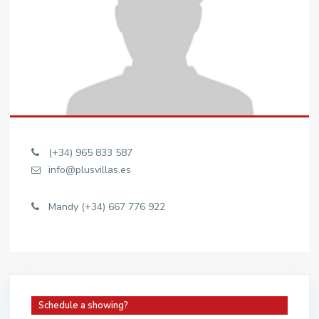
(+34) 965 833 587
info@plusvillas.es
Mandy (+34) 667 776 922
Schedule a showing?