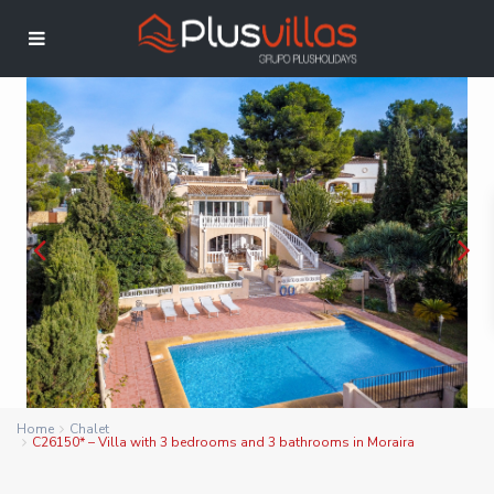
Home
Chalet
C26150* – Villa with 3 bedrooms and 3 bathrooms in Moraira