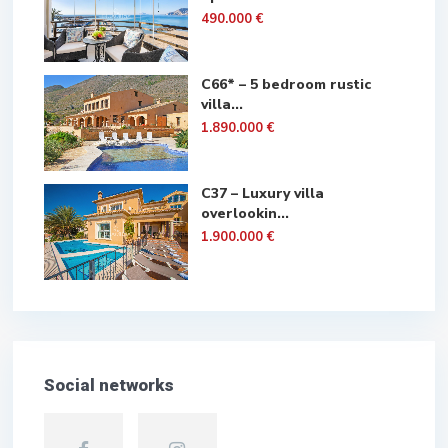
490.000 €
C66* – 5 bedroom rustic
villa...
1.890.000 €
C37 – Luxury villa
overlookin...
1.900.000 €
Social networks