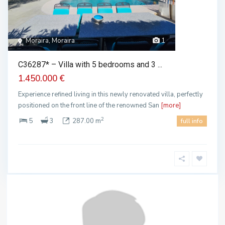
Moraira, Moraira
1
C36287* – Villa with 5 bedrooms and 3 ...
1.450.000 €
Experience refined living in this newly renovated villa, perfectly
positioned on the front line of the renowned San
[more]
2
5
3
287.00 m
full info