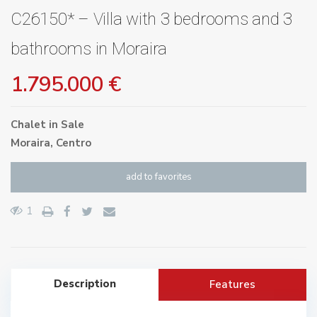
C26150* – Villa with 3 bedrooms and 3
bathrooms in Moraira
1.795.000 €
Chalet
in
Sale
Moraira
,
Centro
add to favorites
1
Description
Features