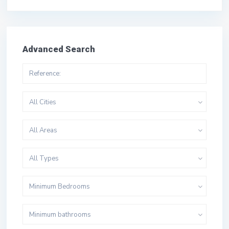
Advanced Search
All Cities
All Areas
All Types
Minimum Bedrooms
Minimum bathrooms