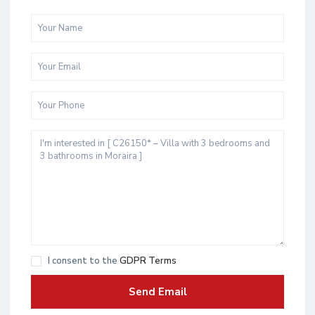
I consent to the
GDPR Terms