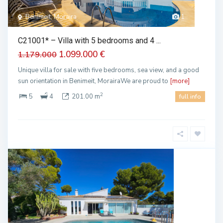
Benimeit, Moraira
1
C21001* – Villa with 5 bedrooms and 4 ...
1.099.000 €
1.179.000
Unique villa for sale with five bedrooms, sea view, and a good
sun orientation in Benimeit, MorairaWe are proud to
[more]
2
5
4
201.00 m
full info