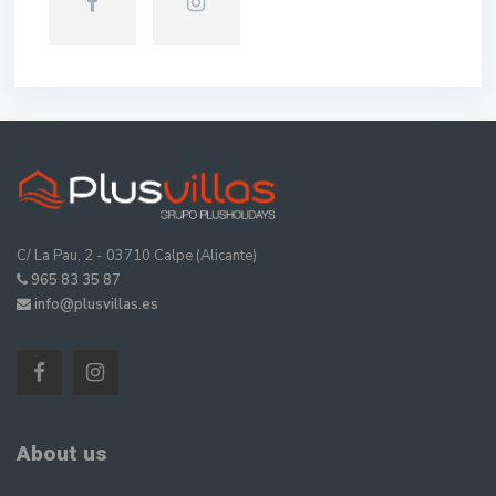
C/ La Pau, 2 - 03710 Calpe (Alicante)
965 83 35 87
info@plusvillas.es
About us