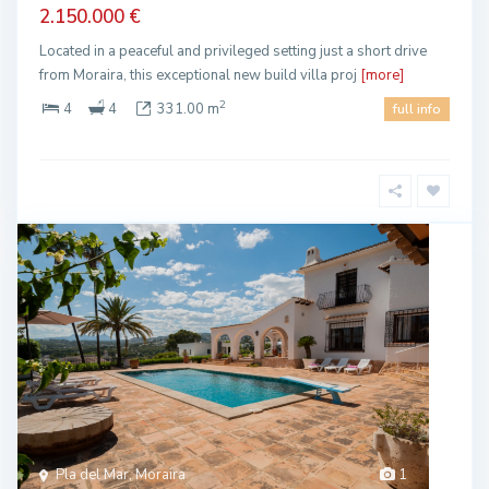
2.150.000 €
Located in a peaceful and privileged setting just a short drive
from Moraira, this exceptional new build villa proj
[more]
2
4
4
331.00 m
full info
Pla del Mar, Moraira
1