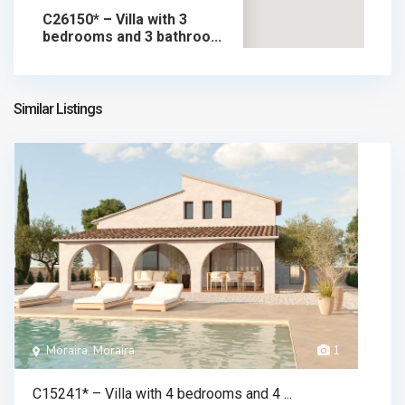
C26150* – Villa with 3
bedrooms and 3 bathroo...
1.795.000 €
chalet in sale
1.795.000 €
Similar Listings
Moraira, Moraira
1
C15241* – Villa with 4 bedrooms and 4 ...