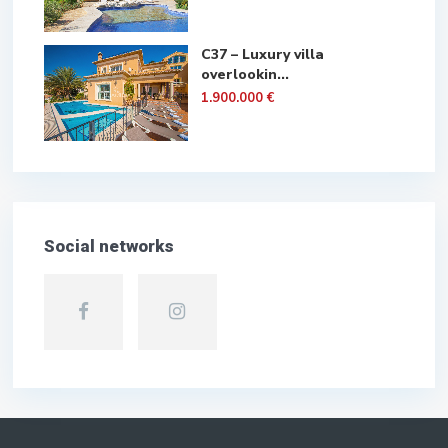
C37 – Luxury villa
overlookin...
1.900.000 €
Social networks