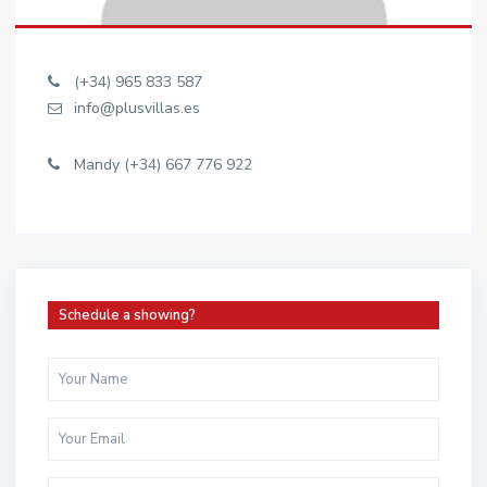
(+34) 965 833 587
info@plusvillas.es
Mandy (+34) 667 776 922
Schedule a showing?