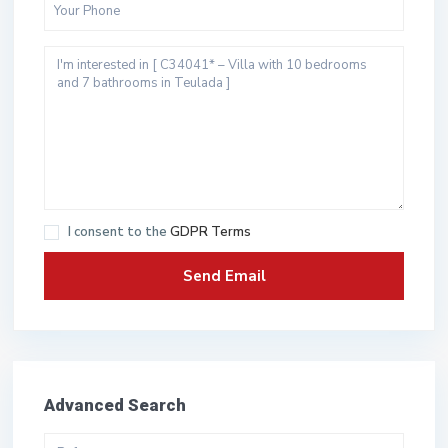
I consent to the
GDPR Terms
Advanced Search