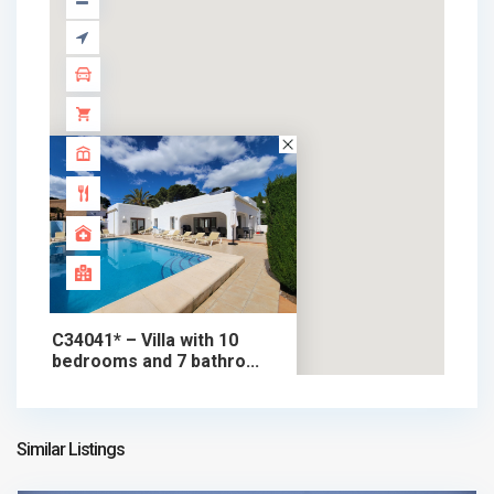
C34041* – Villa with 10
bedrooms and 7 bathro...
895.000 €
chalet in sale
895.000 €
Similar Listings