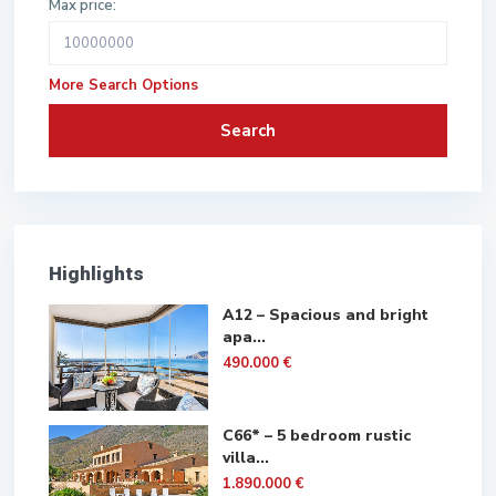
Max price:
More Search Options
Search
Highlights
A12 – Spacious and bright
apa...
490.000 €
C66* – 5 bedroom rustic
villa...
1.890.000 €