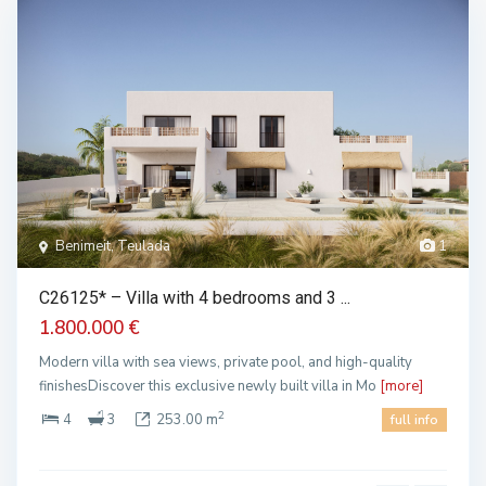
Benimeit, Teulada
1
C26125* – Villa with 4 bedrooms and 3 ...
1.800.000 €
Modern villa with sea views, private pool, and high-quality
finishesDiscover this exclusive newly built villa in Mo
[more]
2
4
3
253.00 m
full info