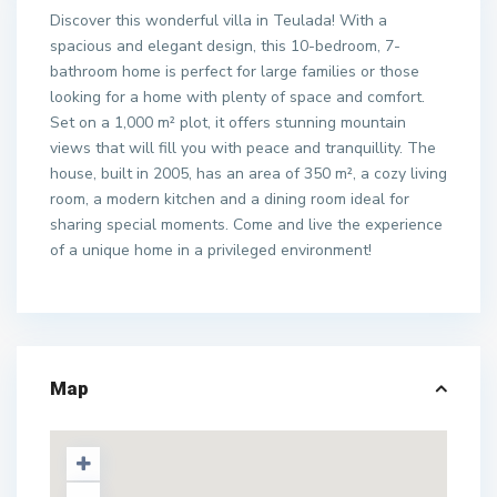
Discover this wonderful villa in Teulada! With a
spacious and elegant design, this 10-bedroom, 7-
bathroom home is perfect for large families or those
looking for a home with plenty of space and comfort.
Set on a 1,000 m² plot, it offers stunning mountain
views that will fill you with peace and tranquillity. The
house, built in 2005, has an area of 350 m², a cozy living
room, a modern kitchen and a dining room ideal for
sharing special moments. Come and live the experience
of a unique home in a privileged environment!
Map