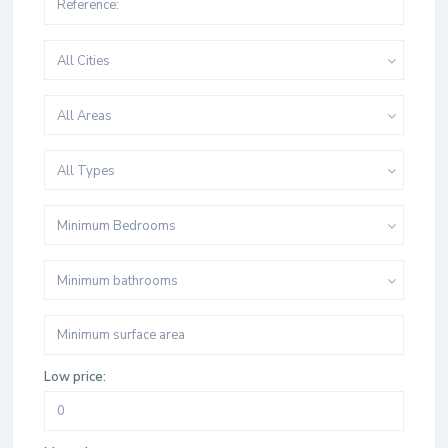
All Cities
All Areas
All Types
Minimum Bedrooms
Minimum bathrooms
Low price: