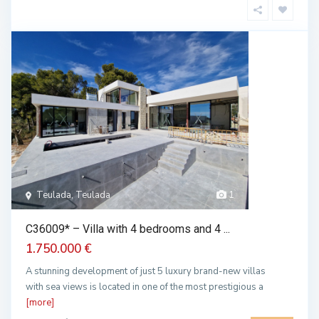
Teulada, Teulada
1
C36009* – Villa with 4 bedrooms and 4 ...
1.750.000 €
A stunning development of just 5 luxury brand-new villas
with sea views is located in one of the most prestigious a
[more]