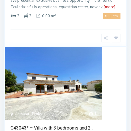
We present an exclusive business opportunity in the heart of
Teulada: a fully operational equestrian center, now av
[more]
2
2
2
0.00 m
full info
Asmatar, Teulada
1
C43043* – Villa with 3 bedrooms and 2 ...