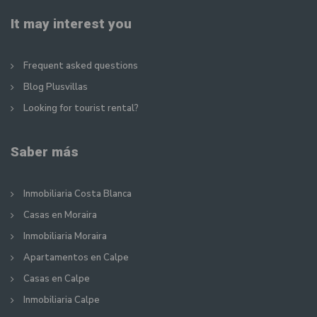
It may interest you
Frequent asked questions
Blog Plusvillas
Looking for tourist rental?
Saber más
Inmobiliaria Costa Blanca
Casas en Moraira
Inmobiliaria Moraira
Apartamentos en Calpe
Casas en Calpe
Inmobiliaria Calpe