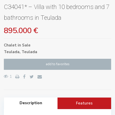
C34041* – Villa with 10 bedrooms and 7
bathrooms in Teulada
895.000 €
Chalet
in
Sale
Teulada
,
Teulada
add to favorites
1
Description
Features