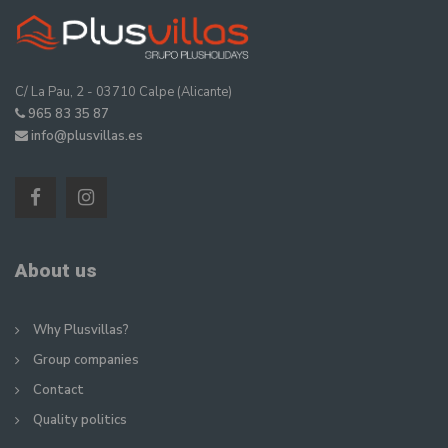
C/ La Pau, 2 - 03710 Calpe (Alicante)
965 83 35 87
info@plusvillas.es
About us
Why Plusvillas?
Group companies
Contact
Quality politics