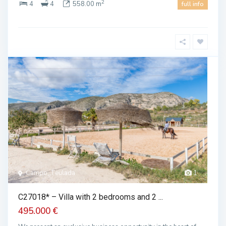
2
4
4
558.00 m
full info
Campo, Teulada
1
C27018* – Villa with 2 bedrooms and 2 ...
495.000 €