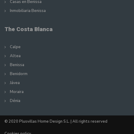
Casas en Benissa
Inmobiliaria Benissa
The Costa Blanca
Calpe
Altea
Benissa
Benidorm
Jávea
Moraira
Dénia
© 2020 Plusvillas Home Design S.L. | All rights reserved
Cookies policy