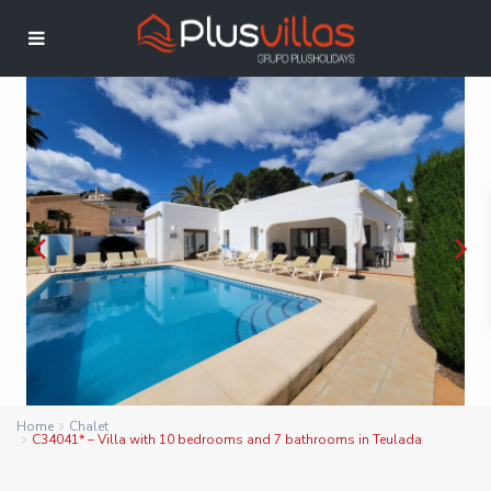
Home
Chalet
C34041* – Villa with 10 bedrooms and 7 bathrooms in Teulada