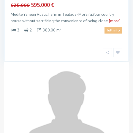
595.000 €
625.000
Mediterranean Rustic Farm in Teulada-Moraira.Your country
house without sacrificing the convenience of being close
[more]
2
3
2
380.00 m
full info