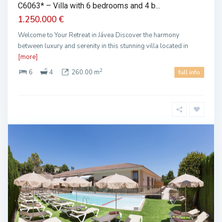
C6063* – Villa with 6 bedrooms and 4 b...
1.250.000 €
Welcome to Your Retreat in Jávea Discover the harmony
between luxury and serenity in this stunning villa located in
[more]
2
6
4
260.00 m
full info