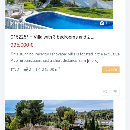
Jávea
1
C15225* – Villa with 3 bedrooms and 2 ...
995.000 €
This stunning, recently renovated villa is located in the exclusive
Piver urbanization, just a short distance from
[more]
2
3
2
243.00 m
full info