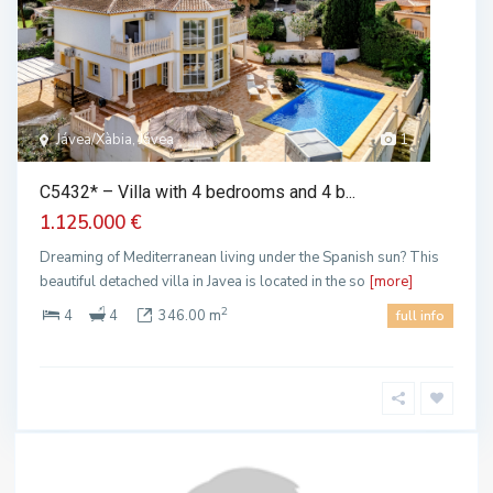
Jávea/Xàbia, Jávea
1
C5432* – Villa with 4 bedrooms and 4 b...
1.125.000 €
Dreaming of Mediterranean living under the Spanish sun? This
beautiful detached villa in Javea is located in the so
[more]
2
4
4
346.00 m
full info