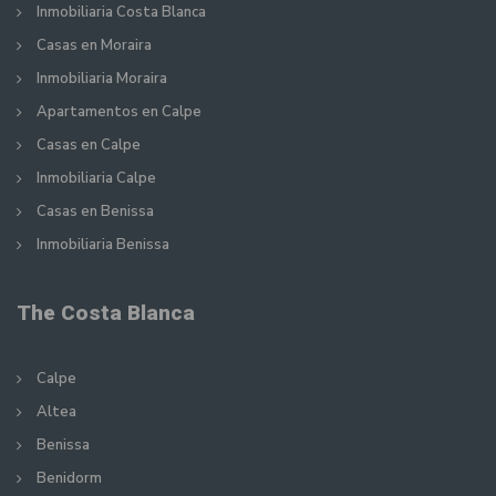
Inmobiliaria Costa Blanca
Casas en Moraira
Inmobiliaria Moraira
Apartamentos en Calpe
Casas en Calpe
Inmobiliaria Calpe
Casas en Benissa
Inmobiliaria Benissa
The Costa Blanca
Calpe
Altea
Benissa
Benidorm