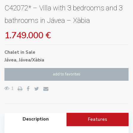
C42072* – Villa with 3 bedrooms and 3
bathrooms in Jávea – Xàbia
1.749.000 €
Chalet
in
Sale
Jávea
,
Jávea/Xàbia
add to favorites
1
Description
Features