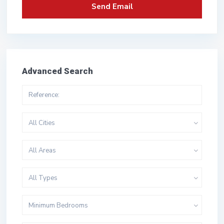
Advanced Search
All Cities
All Areas
All Types
Minimum Bedrooms