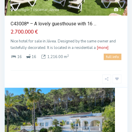
Montgo-Toscamar, Jávea
1
C43008* – A lovely guesthouse with 16 ...
2.700.000 €
Nice hotel for sale in Jávea. Designed by the same owner and
tastefully decorated. It is located in a residential a
[more]
2
16
16
1,216.00 m
full info