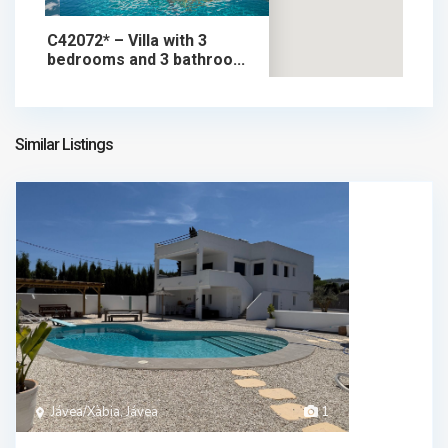
C42072* – Villa with 3
bedrooms and 3 bathroo...
1.749.000 €
chalet in sale
1.749.000 €
Similar Listings
Jávea/Xàbia, Jávea
1