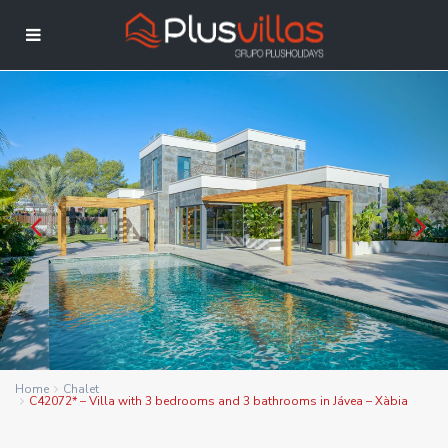
Home
Chalet
C42072* – Villa with 3 bedrooms and 3 bathrooms in Jávea – Xàbia