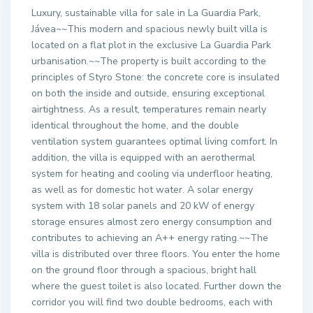
Luxury, sustainable villa for sale in La Guardia Park,
Jávea~~This modern and spacious newly built villa is
located on a flat plot in the exclusive La Guardia Park
urbanisation.~~The property is built according to the
principles of Styro Stone: the concrete core is insulated
on both the inside and outside, ensuring exceptional
airtightness. As a result, temperatures remain nearly
identical throughout the home, and the double
ventilation system guarantees optimal living comfort. In
addition, the villa is equipped with an aerothermal
system for heating and cooling via underfloor heating,
as well as for domestic hot water. A solar energy
system with 18 solar panels and 20 kW of energy
storage ensures almost zero energy consumption and
contributes to achieving an A++ energy rating.~~The
villa is distributed over three floors. You enter the home
on the ground floor through a spacious, bright hall
where the guest toilet is also located. Further down the
corridor you will find two double bedrooms, each with