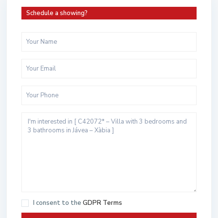
Schedule a showing?
I consent to the
GDPR Terms