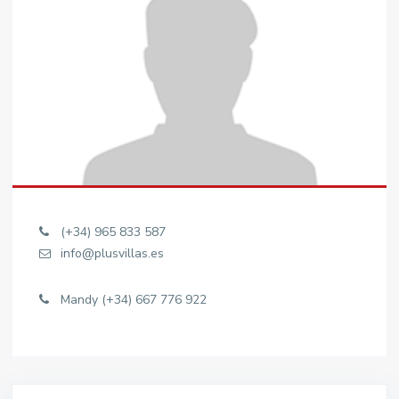
(+34) 965 833 587
info@plusvillas.es
Mandy (+34) 667 776 922