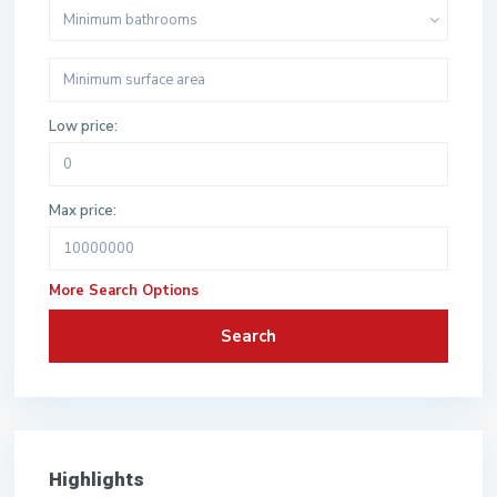
Minimum bathrooms
Low price:
Max price:
More Search Options
Search
Highlights