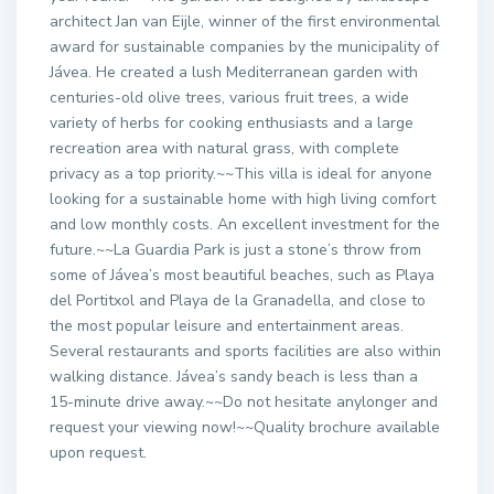
architect Jan van Eijle, winner of the first environmental
award for sustainable companies by the municipality of
Jávea. He created a lush Mediterranean garden with
centuries-old olive trees, various fruit trees, a wide
variety of herbs for cooking enthusiasts and a large
recreation area with natural grass, with complete
privacy as a top priority.~~This villa is ideal for anyone
looking for a sustainable home with high living comfort
and low monthly costs. An excellent investment for the
future.~~La Guardia Park is just a stone’s throw from
some of Jávea’s most beautiful beaches, such as Playa
del Portitxol and Playa de la Granadella, and close to
the most popular leisure and entertainment areas.
Several restaurants and sports facilities are also within
walking distance. Jávea’s sandy beach is less than a
15-minute drive away.~~Do not hesitate anylonger and
request your viewing now!~~Quality brochure available
upon request.