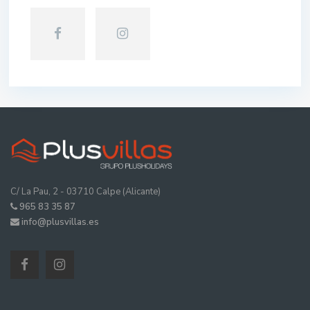
C/ La Pau, 2 - 03710 Calpe (Alicante)
965 83 35 87
info@plusvillas.es