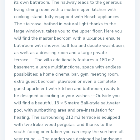
its own bathroom. The hallway leads to the generous
living-dining room with a modern open kitchen with
cooking island, fully equipped with Bosch appliances.
The staircase, bathed in natural light thanks to the
large windows, takes you to the upper floor. Here you
will find the master bedroom with a luxurious ensuite
bathroom with shower, bathtub and double washbasin,
as well as a dressing room and a large private
terrace.~~The villa additionally features a 180 m2
basement, a large multifunctional space with endless
possibilities: a home cinema, bar, gym, meeting room,
extra guest bedroom, playroom or even a complete
guest apartment with kitchen and bathroom, ready to
be designed according to your wishes.~~Outside you
will find a beautiful 13 × 5 metre Bali-style saltwater
pool with sunbathing area and pre-installation for
heating. The surrounding 212 m2 terrace is equipped
with two Iroko-wood pergolas, and thanks to the
south-facing orientation you can enjoy the sun here all
year round.~~The garden was designed by landscape