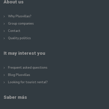
About us
Why Plusvillas?
Group companies
Contact
Quality politics
It may interest you
Frequent asked questions
Blog Plusvillas
Looking for tourist rental?
Saber más