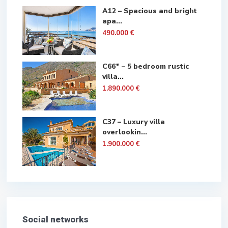
A12 – Spacious and bright
apa...
490.000 €
C66* – 5 bedroom rustic
villa...
1.890.000 €
C37 – Luxury villa
overlookin...
1.900.000 €
Social networks