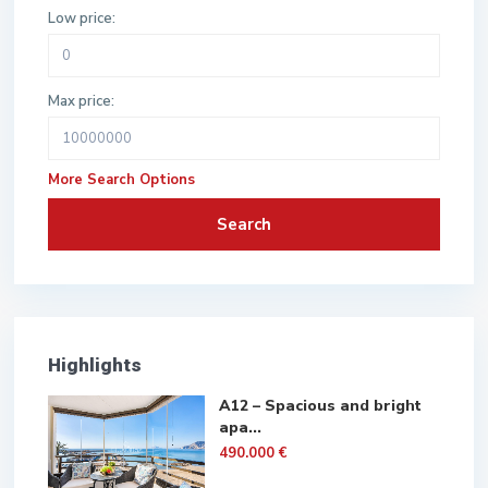
Low price:
Max price:
More Search Options
Search
Highlights
A12 – Spacious and bright
apa...
490.000 €