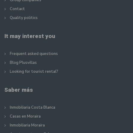
Group companies
Contact
Quality politics
It may interest you
Frequent asked questions
Blog Plusvillas
Looking for tourist rental?
Saber más
Inmobiliaria Costa Blanca
Casas en Moraira
Inmobiliaria Moraira