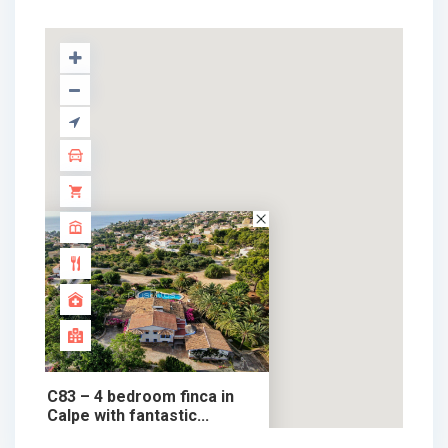
C83 – 4 bedroom finca in
Calpe with fantastic...
1.908.900 €
chalet in sale