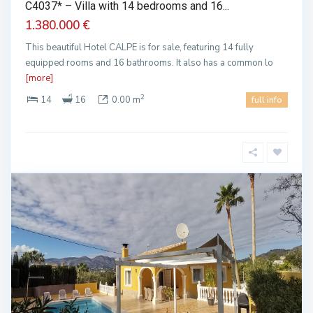
C4037* – Villa with 14 bedrooms and 16...
1.380.000 €
This beautiful Hotel CALPE is for sale, featuring 14 fully
equipped rooms and 16 bathrooms. It also has a common lo
[more]
2
14
16
0.00 m
full info