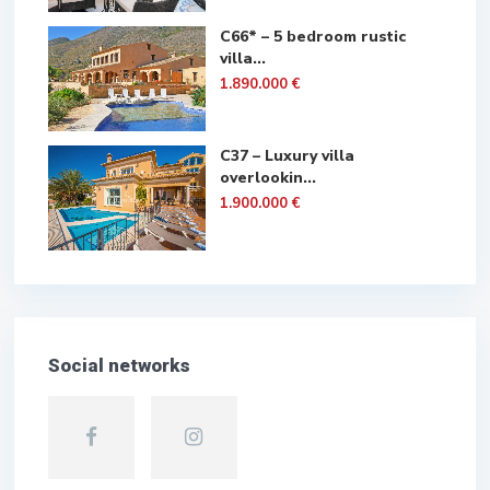
C66* – 5 bedroom rustic
villa...
1.890.000 €
C37 – Luxury villa
overlookin...
1.900.000 €
Social networks