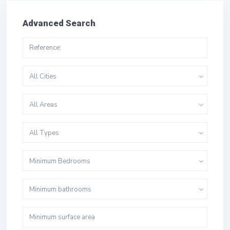
Advanced Search
All Cities
All Areas
All Types
Minimum Bedrooms
Minimum bathrooms