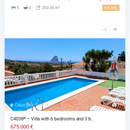
2
5
4
250.00 m
full info
Calpe Park, Calpe
1
C4038* – Villa with 6 bedrooms and 3 b...
675.000 €