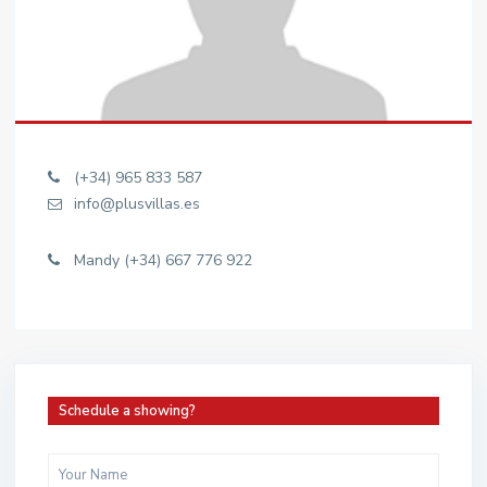
(+34) 965 833 587
info@plusvillas.es
Mandy (+34) 667 776 922
Schedule a showing?