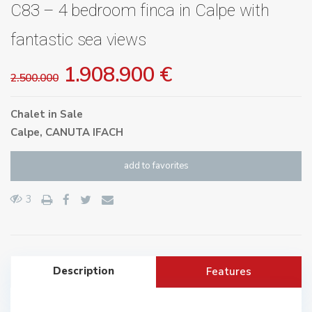
C83 – 4 bedroom finca in Calpe with
fantastic sea views
1.908.900 €
2.500.000
Chalet
in
Sale
Calpe
,
CANUTA IFACH
add to favorites
3
Description
Features