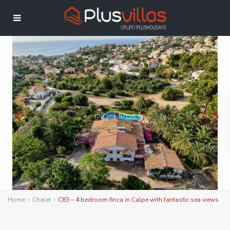
Home
Chalet
C83 – 4 bedroom finca in Calpe with fantastic sea views