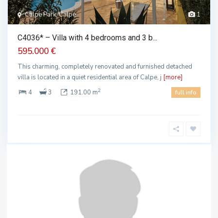
Calpe Park, Calpe
1
C4036* – Villa with 4 bedrooms and 3 b...
595.000 €
This charming, completely renovated and furnished detached
villa is located in a quiet residential area of Calpe, j
[more]
2
4
3
191.00 m
full info