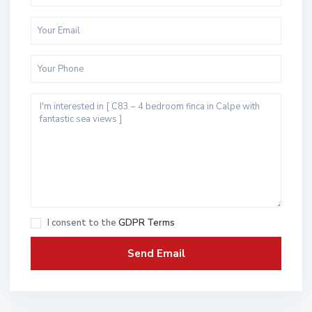
I consent to the
GDPR Terms