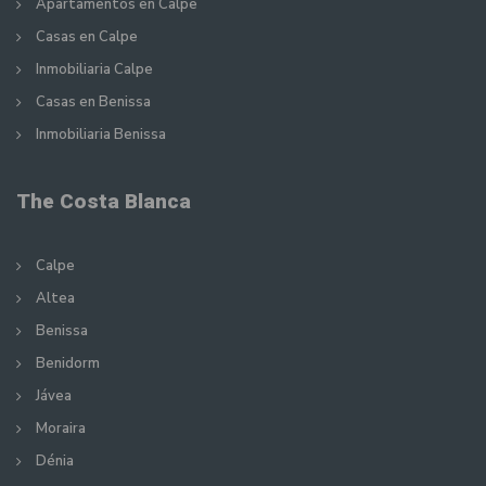
Apartamentos en Calpe
Casas en Calpe
Inmobiliaria Calpe
Casas en Benissa
Inmobiliaria Benissa
The Costa Blanca
Calpe
Altea
Benissa
Benidorm
Jávea
Moraira
Dénia