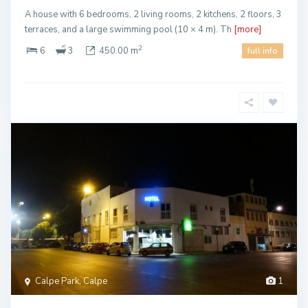
A house with 6 bedrooms, 2 living rooms, 2 kitchens, 2 floors, 3
terraces, and a large swimming pool (10 × 4 m). Th
[more]
2
6
3
450.00 m
full info
Calpe Park, Calpe
1