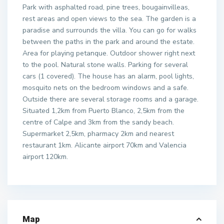
Park with asphalted road, pine trees, bougainvilleas,
rest areas and open views to the sea. The garden is a
paradise and surrounds the villa. You can go for walks
between the paths in the park and around the estate.
Area for playing petanque. Outdoor shower right next
to the pool. Natural stone walls. Parking for several
cars (1 covered). The house has an alarm, pool lights,
mosquito nets on the bedroom windows and a safe.
Outside there are several storage rooms and a garage.
Situated 1,2km from Puerto Blanco, 2,5km from the
centre of Calpe and 3km from the sandy beach.
Supermarket 2,5km, pharmacy 2km and nearest
restaurant 1km. Alicante airport 70km and Valencia
airport 120km.
Map