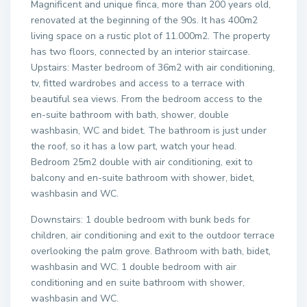
Magnificent and unique finca, more than 200 years old,
renovated at the beginning of the 90s. It has 400m2
living space on a rustic plot of 11.000m2. The property
has two floors, connected by an interior staircase.
Upstairs: Master bedroom of 36m2 with air conditioning,
tv, fitted wardrobes and access to a terrace with
beautiful sea views. From the bedroom access to the
en-suite bathroom with bath, shower, double
washbasin, WC and bidet. The bathroom is just under
the roof, so it has a low part, watch your head.
Bedroom 25m2 double with air conditioning, exit to
balcony and en-suite bathroom with shower, bidet,
washbasin and WC.
Downstairs: 1 double bedroom with bunk beds for
children, air conditioning and exit to the outdoor terrace
overlooking the palm grove. Bathroom with bath, bidet,
washbasin and WC. 1 double bedroom with air
conditioning and en suite bathroom with shower,
washbasin and WC.