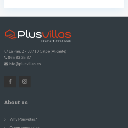
C/ La Pau, 2 - 03710 Calpe (Alicante)
965 83 35 87
info@plusvillas.es
About us
Why Plusvillas?