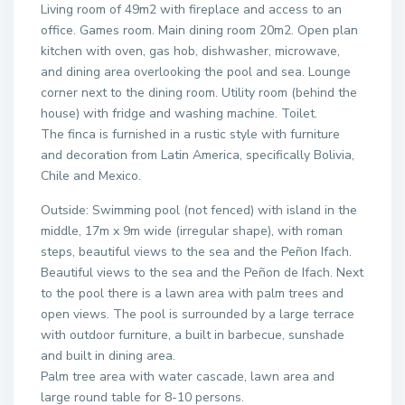
Living room of 49m2 with fireplace and access to an
office. Games room. Main dining room 20m2. Open plan
kitchen with oven, gas hob, dishwasher, microwave,
and dining area overlooking the pool and sea. Lounge
corner next to the dining room. Utility room (behind the
house) with fridge and washing machine. Toilet.
The finca is furnished in a rustic style with furniture
and decoration from Latin America, specifically Bolivia,
Chile and Mexico.
Outside: Swimming pool (not fenced) with island in the
middle, 17m x 9m wide (irregular shape), with roman
steps, beautiful views to the sea and the Peñon Ifach.
Beautiful views to the sea and the Peñon de Ifach. Next
to the pool there is a lawn area with palm trees and
open views. The pool is surrounded by a large terrace
with outdoor furniture, a built in barbecue, sunshade
and built in dining area.
Palm tree area with water cascade, lawn area and
large round table for 8-10 persons.