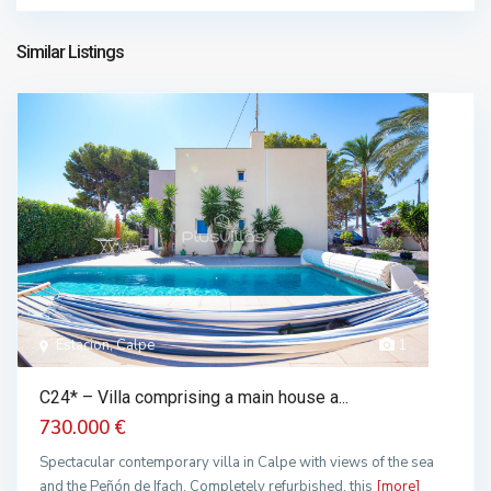
1.908.900 €
Similar Listings
Estacion, Calpe
1
C24* – Villa comprising a main house a...
730.000 €
Spectacular contemporary villa in Calpe with views of the sea
and the Peñón de Ifach. Completely refurbished, this
[more]