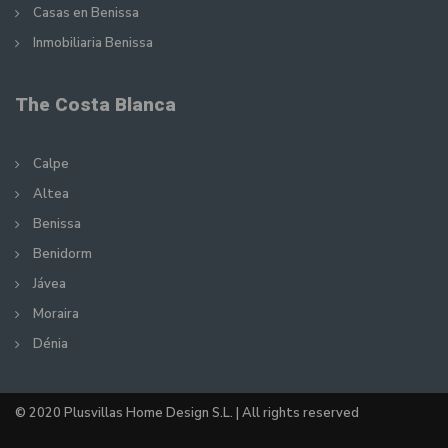
Casas en Benissa
Inmobiliaria Benissa
The Costa Blanca
Calpe
Altea
Benissa
Benidorm
Jávea
Moraira
Dénia
© 2020 Plusvillas Home Design S.L. | All rights reserved