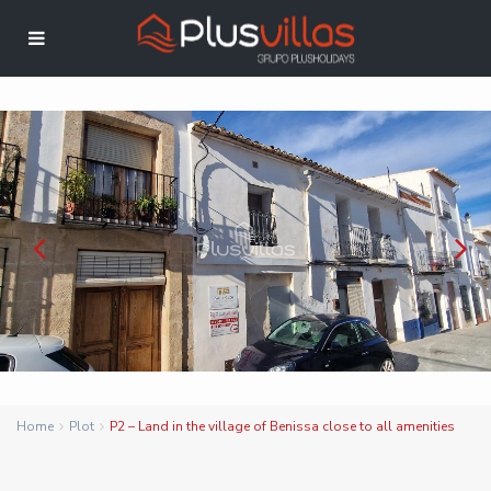
Home
Plot
P2 – Land in the village of Benissa close to all amenities