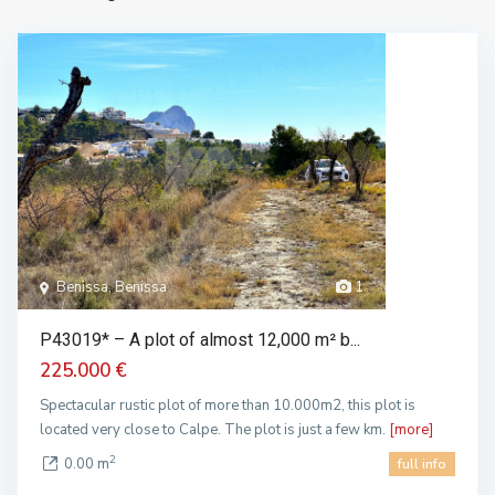
Benissa, Benissa
1
P43019* – A plot of almost 12,000 m² b...
225.000 €
Spectacular rustic plot of more than 10.000m2, this plot is
located very close to Calpe. The plot is just a few km.
[more]
2
0.00 m
full info