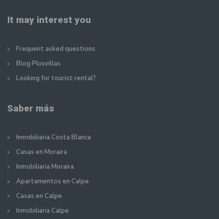
It may interest you
Frequent asked questions
Blog Plusvillas
Looking for tourist rental?
Saber más
Inmobiliaria Costa Blanca
Casas en Moraira
Inmobiliaria Moraira
Apartamentos en Calpe
Casas en Calpe
Inmobiliaria Calpe