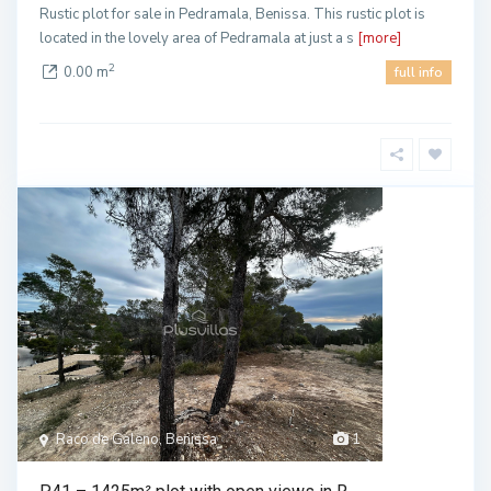
Rustic plot for sale in Pedramala, Benissa. This rustic plot is
located in the lovely area of Pedramala at just a s
[more]
2
0.00 m
full info
Raco de Galeno, Benissa
1