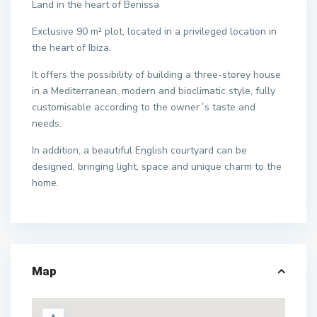
Land in the heart of Benissa
Exclusive 90 m² plot, located in a privileged location in
the heart of Ibiza.
It offers the possibility of building a three-storey house
in a Mediterranean, modern and bioclimatic style, fully
customisable according to the owner´s taste and
needs.
In addition, a beautiful English courtyard can be
designed, bringing light, space and unique charm to the
home.
Map