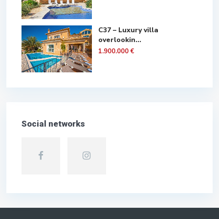
C37 – Luxury villa
overlookin...
1.900.000 €
Social networks