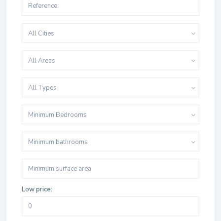
All Cities
All Areas
All Types
Minimum Bedrooms
Minimum bathrooms
Low price: