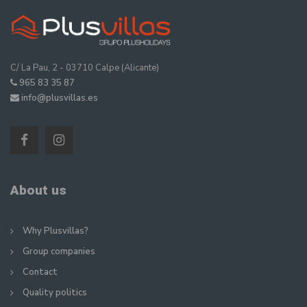
C/ La Pau, 2 - 03710 Calpe (Alicante)
965 83 35 87
info@plusvillas.es
About us
Why Plusvillas?
Group companies
Contact
Quality politics