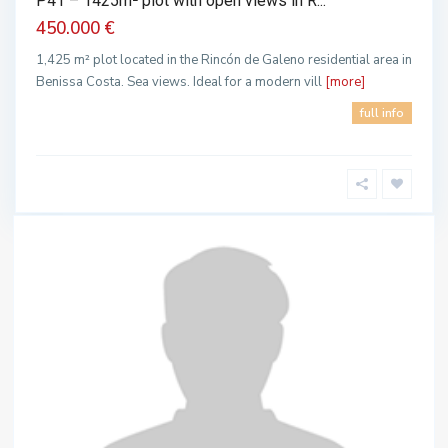
P41 – 1425m² plot with open views in R...
450.000 €
1,425 m² plot located in the Rincón de Galeno residential area in
Benissa Costa. Sea views. Ideal for a modern vill
[more]
full info