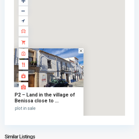
P2 – Land in the village of
Benissa close to ...
plot in sale
69.000 €
69.000 €
Similar Listings