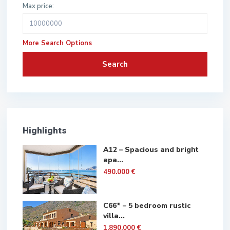
Max price:
More Search Options
Search
Highlights
A12 – Spacious and bright
apa...
490.000 €
C66* – 5 bedroom rustic
villa...
1.890.000 €