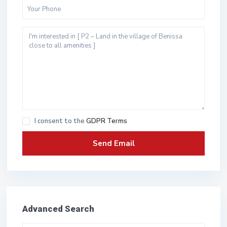
I consent to the
GDPR Terms
Advanced Search