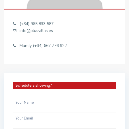
(+34) 965 833 587
info@plusvillas.es
Mandy (+34) 667 776 922
Schedule a showing?