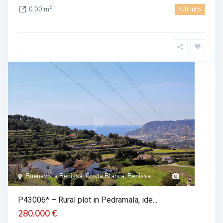
2
0.00 m
full info
Buenavista Benissa, Costa Blanca, Benissa
1
P43006* – Rural plot in Pedramala, ide...
280.000 €