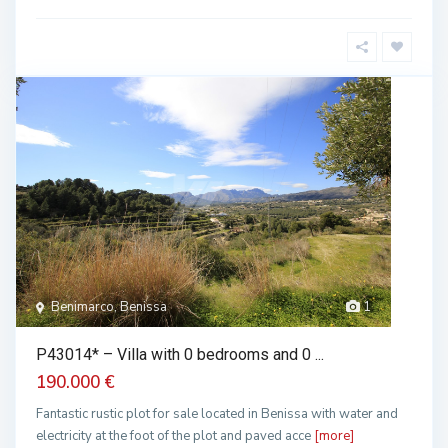
Benimarco, Benissa
1
P43014* – Villa with 0 bedrooms and 0 ...
190.000 €
Fantastic rustic plot for sale located in Benissa with water and
electricity at the foot of the plot and paved acce
[more]