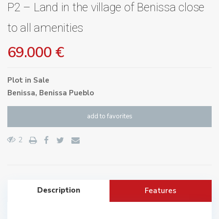
P2 – Land in the village of Benissa close
to all amenities
69.000 €
Plot
in
Sale
Benissa
,
Benissa Pueblo
add to favorites
2
Description
Features