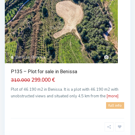
Benissa, Benissa
1
P135 – Plot for sale in Benissa
299.000 €
310.000
Plot of 46.190 m2 in Benissa. It is a plot with 46.190 m2 with
unobstructed views and situated only 4,5 km from the
[more]
full info