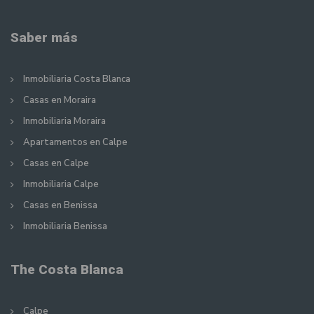
Saber más
Inmobiliaria Costa Blanca
Casas en Moraira
Inmobiliaria Moraira
Apartamentos en Calpe
Casas en Calpe
Inmobiliaria Calpe
Casas en Benissa
Inmobiliaria Benissa
The Costa Blanca
Calpe