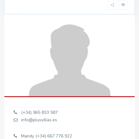
(+34) 965 833 587
info@plusvillas.es
Mandy (+34) 667 776 922