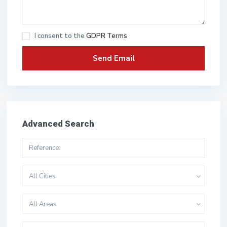
I consent to the
GDPR Terms
Advanced Search
All Cities
All Areas