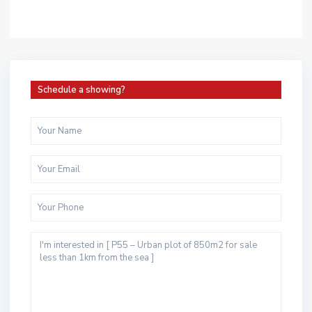
Schedule a showing?