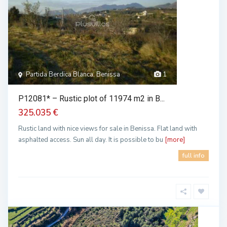
Partida Berdica Blanca, Benissa
1
P12081* – Rustic plot of 11974 m2 in B...
325.035 €
Rustic land with nice views for sale in Benissa. Flat land with
asphalted access. Sun all day. It is possible to bu
[more]
full info