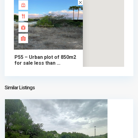
P55 – Urban plot of 850m2
for sale less than ...
370.000 €
plot in sale
370.000 €
Similar Listings