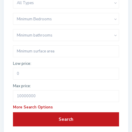
All Types
Minimum Bedrooms
Minimum bathrooms
Low price:
Max price:
More Search Options
Search