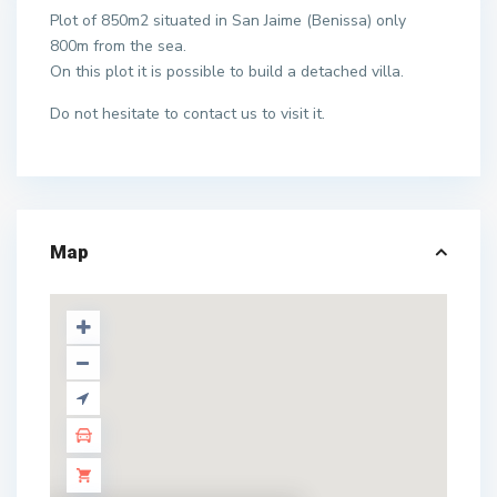
Plot of 850m2 situated in San Jaime (Benissa) only
800m from the sea.
On this plot it is possible to build a detached villa.
Do not hesitate to contact us to visit it.
Map