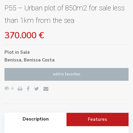
P55 – Urban plot of 850m2 for sale less
than 1km from the sea
370.000 €
Plot
in
Sale
Benissa
,
Benissa Costa
add to favorites
4
Description
Features