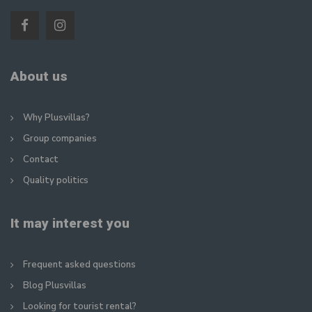
About us
Why Plusvillas?
Group companies
Contact
Quality politics
It may interest you
Frequent asked questions
Blog Plusvillas
Looking for tourist rental?