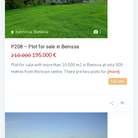
bennissa, Benissa
1
P208 – Plot for sale in Benissa
195.000 €
210.000
Plot for sale with more than 10.000 m2 in Benissa at only 900
metres from the town centre. There are two plots for
[more]
full info