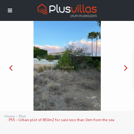
Home
Plot
P55 – Urban plot of 850m2 for sale less than 1km from the sea