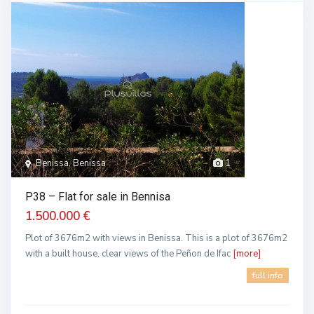
Benissa, Benissa
1
P38 – Flat for sale in Bennisa
1.500.000 €
Plot of 3676m2 with views in Benissa. This is a plot of 3676m2
with a built house, clear views of the Peñon de Ifac
[more]
full info