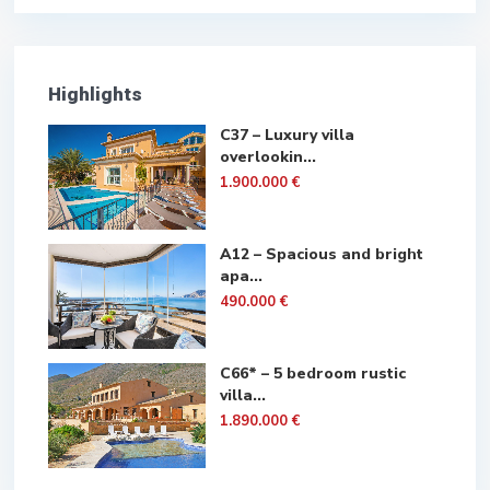
Highlights
C37 – Luxury villa
overlookin...
1.900.000 €
A12 – Spacious and bright
apa...
490.000 €
C66* – 5 bedroom rustic
villa...
1.890.000 €