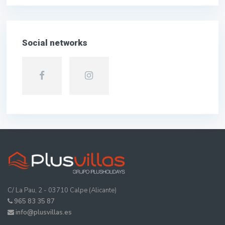
Social networks
C/ La Pau, 2 - 03710 Calpe (Alicante)
965 83 35 87
info@plusvillas.es