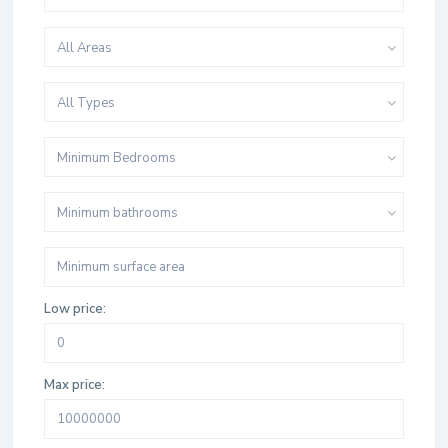
All Areas
All Types
Minimum Bedrooms
Minimum bathrooms
Low price:
Max price: