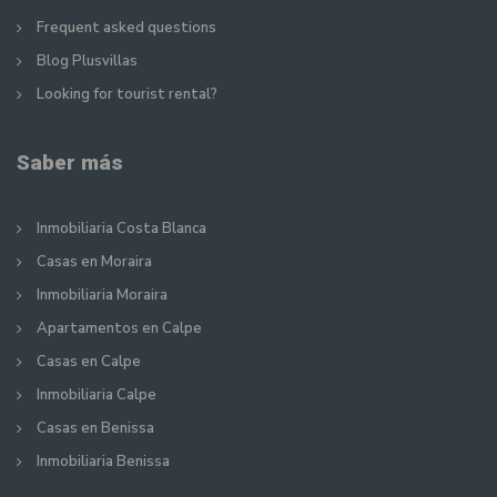
Frequent asked questions
Blog Plusvillas
Looking for tourist rental?
Saber más
Inmobiliaria Costa Blanca
Casas en Moraira
Inmobiliaria Moraira
Apartamentos en Calpe
Casas en Calpe
Inmobiliaria Calpe
Casas en Benissa
Inmobiliaria Benissa