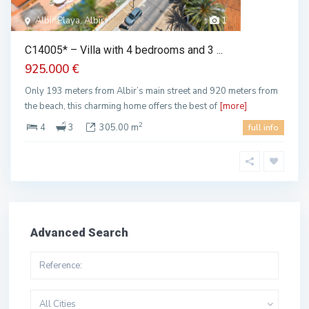
Albir Playa, Albir
1
C14005* – Villa with 4 bedrooms and 3 ...
925.000 €
Only 193 meters from Albir’s main street and 920 meters from
the beach, this charming home offers the best of
[more]
2
4
3
305.00 m
full info
Advanced Search
All Cities