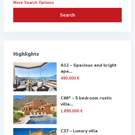
More Search Options
Search
Highlights
A12 – Spacious and bright
apa...
490.000 €
C66* – 5 bedroom rustic
villa...
1.890.000 €
C37 – Luxury villa