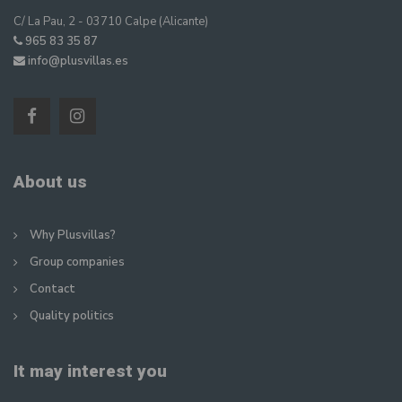
C/ La Pau, 2 - 03710 Calpe (Alicante)
965 83 35 87
info@plusvillas.es
About us
Why Plusvillas?
Group companies
Contact
Quality politics
It may interest you