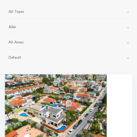
All Types
Albir
All Areas
Default