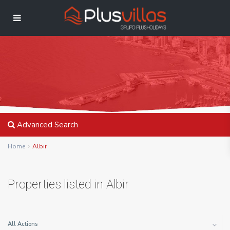
Advanced Search
Home
Albir
Properties listed in Albir
All Actions