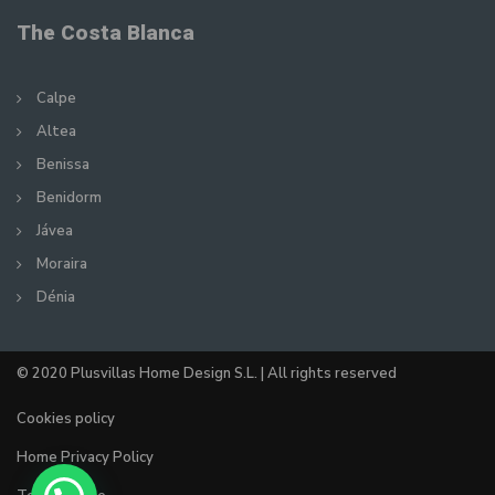
The Costa Blanca
Calpe
Altea
Benissa
Benidorm
Jávea
Moraira
Dénia
© 2020 Plusvillas Home Design S.L. | All rights reserved
Cookies policy
Home Privacy Policy