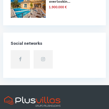
overlookin...
1.900.000 €
Social networks