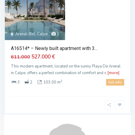
Arenal-Bol, Calpe
1
A16514* – Newly built apartment with 3...
527.000 €
611.000
This modern apartment, located on the sunny Playa De Arenal
in Calpe, offers a perfect combination of comfort and s
[more]
2
3
2
103.00 m
full info