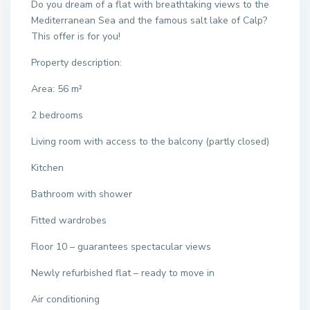
Do you dream of a flat with breathtaking views to the
Mediterranean Sea and the famous salt lake of Calp?
This offer is for you!
Property description:
Area: 56 m²
2 bedrooms
Living room with access to the balcony (partly closed)
Kitchen
Bathroom with shower
Fitted wardrobes
Floor 10 – guarantees spectacular views
Newly refurbished flat – ready to move in
Air conditioning