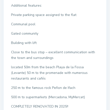
Additional features:
Private parking space assigned to the flat
Communal pool
Gated community
Building with lift
Close to the bus stop – excellent communication with
the town and surroundings
located 50m from the beach Playa de la Fossa
(Levante) 50 m to the promenade with numerous
restaurants and cafés
250 m to the famous rock Peñon de Ifach
500 m to supermarkets (Mercadona, MyMercat)
COMPLETELY RENOVATED IN 2025!!