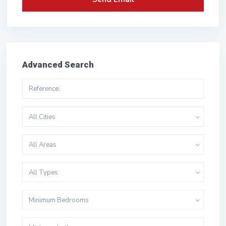
Advanced Search
All Cities
All Areas
All Types
Minimum Bedrooms