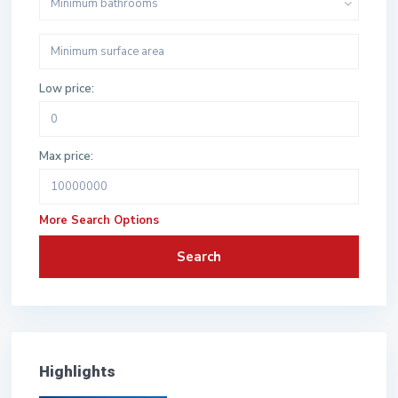
Minimum bathrooms
Low price:
Max price:
More Search Options
Search
Highlights