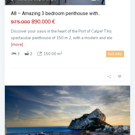
A8 – Amazing 3 bedroom penthouse with...
890.000 €
975.000
Discover your oasis in the heart of the Port of Calpe! This
spectacular penthouse of 150 m 2, with a modern and ele
[more]
2
3
2
150.00 m
full info