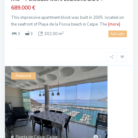
689.000 €
This impressive apartment block was built in 2005. located on
the seafront of Playa de la Fossa beach in Calpe. The
[more]
2
3
3
302.00 m
full info
Featured
Puerta de Calpe, Calpe
1