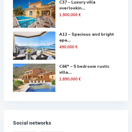
C37 – Luxury villa
overlookin...
1.900.000 €
A12 – Spacious and bright
apa...
490.000 €
C66* – 5 bedroom rustic
villa...
1.890.000 €
Social networks