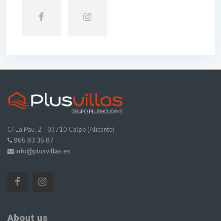
C/ La Pau, 2 - 03710 Calpe (Alicante)
965 83 35 87
info@plusvillas.es
About us