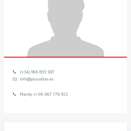
(+34) 965 833 587
info@plusvillas.es
Mandy (+34) 667 776 922