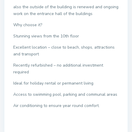
also the outside of the building is renewed and ongoing
work on the entrance hall of the buildings
Why choose it?
Stunning views from the 10th floor
Excellent location – close to beach, shops, attractions
and transport
Recently refurbished – no additional investment
required
Ideal for holiday rental or permanent living
Access to swimming pool, parking and communal areas
Air conditioning to ensure year round comfort.