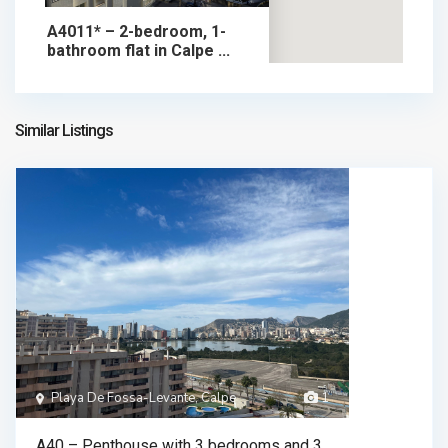
A4011* – 2-bedroom, 1-
bathroom flat in Calpe ...
345.000 €
apartment in sale
345.000 €
Similar Listings
Playa De Fossa-Levante, Calpe
1
A40 – Penthouse with 3 bedrooms and 3 ...