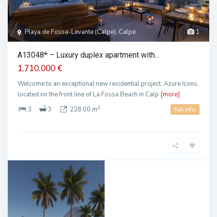
Playa de Fossa-Levante (Calpe), Calpe
1
A13048* – Luxury duplex apartment with...
1.710.000 €
Welcome to an exceptional new residential project, Azure Icons,
located on the front line of La Fossa Beach in Calp
[more]
2
3
3
228.00 m
full info