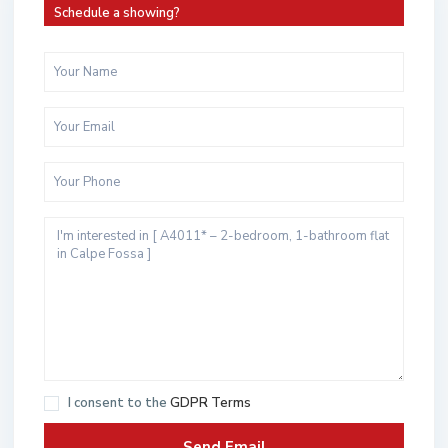
Schedule a showing?
I consent to the
GDPR Terms