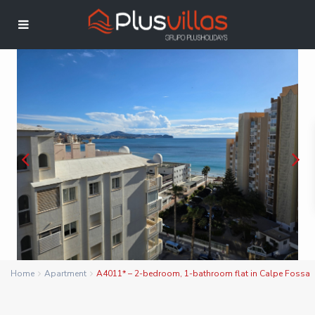
Home
Apartment
A4011* – 2-bedroom, 1-bathroom flat in Calpe Fossa