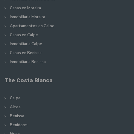
Casas en Moraira
Inmobiliaria Moraira
Apartamentos en Calpe
Casas en Calpe
Inmobiliaria Calpe
Casas en Benissa
Inmobiliaria Benissa
The Costa Blanca
Calpe
Altea
Benissa
Benidorm