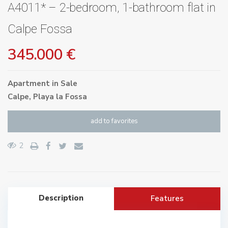
A4011* – 2-bedroom, 1-bathroom flat in
Calpe Fossa
345.000 €
Apartment
in
Sale
Calpe
,
Playa la Fossa
add to favorites
2
Description
Features