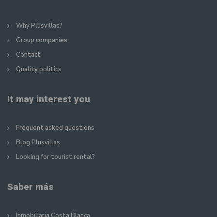
Why Plusvillas?
Group companies
Contact
Quality politics
It may interest you
Frequent asked questions
Blog Plusvillas
Looking for tourist rental?
Saber más
Inmobiliaria Costa Blanca