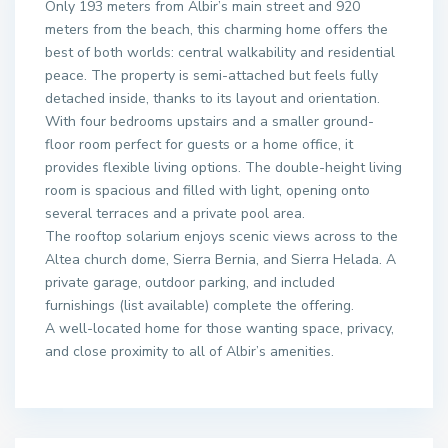
Only 193 meters from Albir’s main street and 920
meters from the beach, this charming home offers the
best of both worlds: central walkability and residential
peace. The property is semi-attached but feels fully
detached inside, thanks to its layout and orientation.
With four bedrooms upstairs and a smaller ground-
floor room perfect for guests or a home office, it
provides flexible living options. The double-height living
room is spacious and filled with light, opening onto
several terraces and a private pool area.
The rooftop solarium enjoys scenic views across to the
Altea church dome, Sierra Bernia, and Sierra Helada. A
private garage, outdoor parking, and included
furnishings (list available) complete the offering.
A well-located home for those wanting space, privacy,
and close proximity to all of Albir’s amenities.