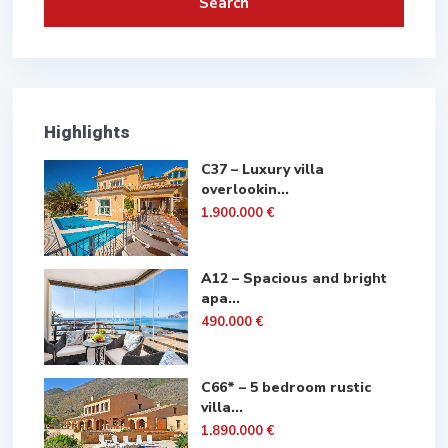
Search
Highlights
C37 – Luxury villa
overlookin...
1.900.000 €
A12 – Spacious and bright
apa...
490.000 €
C66* – 5 bedroom rustic
villa...
1.890.000 €