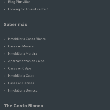
Blog Plusvillas
Looking for tourist rental?
Saber más
Inmobiliaria Costa Blanca
Casas en Moraira
Inmobiliaria Moraira
Apartamentos en Calpe
Casas en Calpe
Inmobiliaria Calpe
Casas en Benissa
Inmobiliaria Benissa
The Costa Blanca