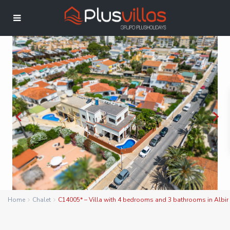
Home
Chalet
C14005* – Villa with 4 bedrooms and 3 bathrooms in Albir