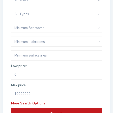
All Areas
All Types
Minimum Bedrooms
Minimum bathrooms
Low price:
Max price:
More Search Options