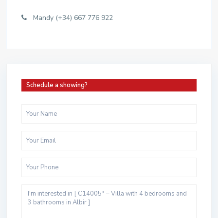
Mandy (+34) 667 776 922
Schedule a showing?