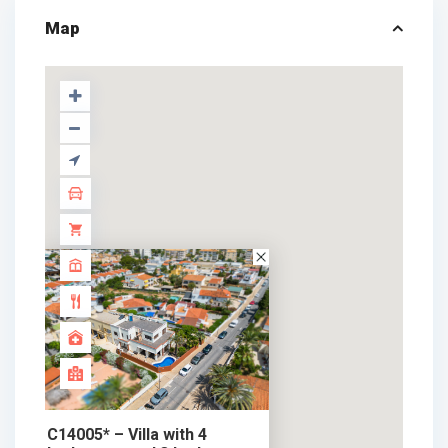
Map
C14005* – Villa with 4