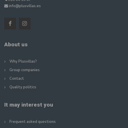
info@plusvillas.es
About us
Why Plusvillas?
Group companies
Contact
Quality politics
It may interest you
Frequent asked questions