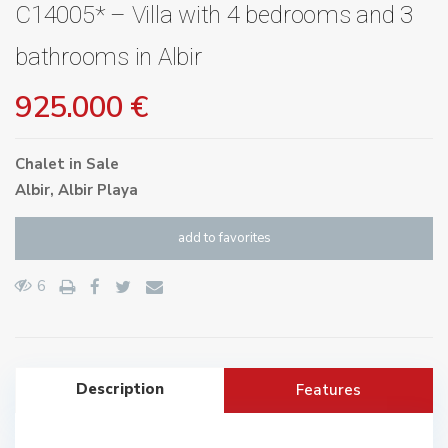
C14005* – Villa with 4 bedrooms and 3
bathrooms in Albir
925.000 €
Chalet
in
Sale
Albir
,
Albir Playa
add to favorites
6
Description
Features