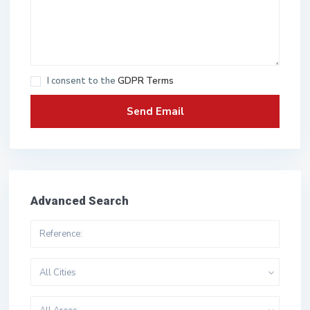
I consent to the
GDPR Terms
Advanced Search
All Cities