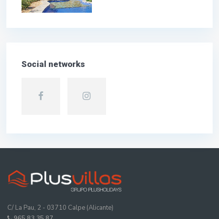
Social networks
C/ La Pau, 2 - 03710 Calpe (Alicante)
965 83 35 87