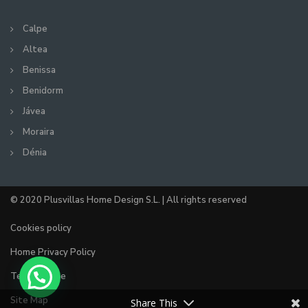
Calpe
Altea
Benissa
Benidorm
Jávea
Moraira
Dénia
© 2020 Plusvillas Home Design S.L. | All rights reserved
Cookies policy
Home Privacy Policy
Terms of use
Site Map
Share This