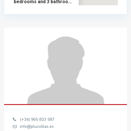
bedrooms and 3 bathroo...
925.000 €
chalet in sale
925.000 €
(+34) 965 833 587
info@plusvillas.es