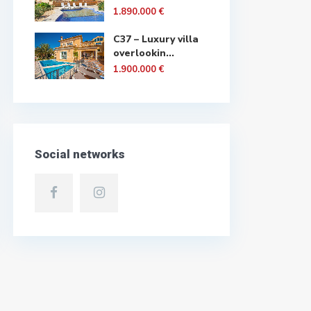
1.890.000 €
C37 – Luxury villa
overlookin...
1.900.000 €
Social networks