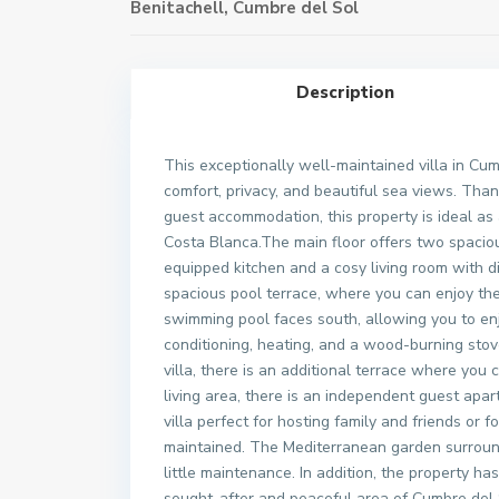
Benitachell
,
Cumbre del Sol
Description
This exceptionally well-maintained villa in Cum
comfort, privacy, and beautiful sea views. Than
guest accommodation, this property is ideal as
Costa Blanca.The main floor offers two spacio
equipped kitchen and a cosy living room with di
spacious pool terrace, where you can enjoy th
swimming pool faces south, allowing you to enj
conditioning, heating, and a wood-burning stov
villa, there is an additional terrace where you
living area, there is an independent guest ap
villa perfect for hosting family and friends or f
maintained. The Mediterranean garden surroundi
little maintenance. In addition, the property has
sought-after and peaceful area of Cumbre del S