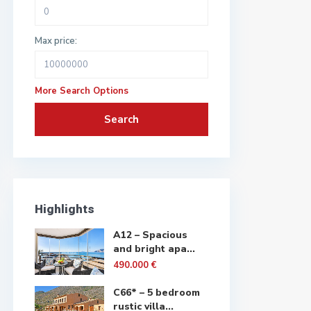
Max price:
More Search Options
Search
Highlights
A12 – Spacious
and bright apa...
490.000 €
C66* – 5 bedroom
rustic villa...