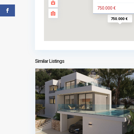
750.000 €
750.000 €
Similar Listings