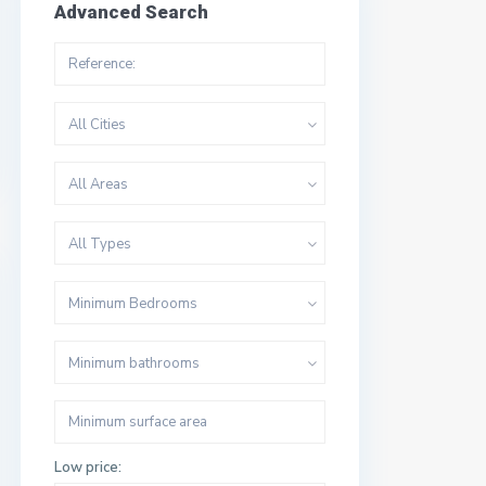
Advanced Search
All Cities
All Areas
All Types
Minimum Bedrooms
Minimum bathrooms
Low price: