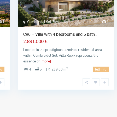
1
Cumbre del Sol, Benitachell
1
C96 – Villa with 4 bedrooms and 5 bath...
2.891.000 €
r
Located in the prestigious Jazmines residential area,
within Cumbre del Sol, Villa Rubik represents the
essence of
[more]
2
4
5
239.00 m
fo
full info