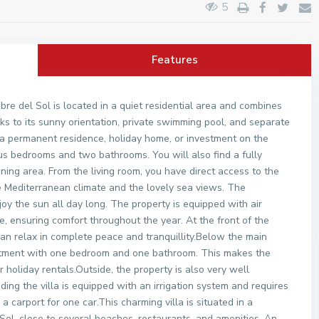
5
Features
bre del Sol is located in a quiet residential area and combines
ks to its sunny orientation, private swimming pool, and separate
 a permanent residence, holiday home, or investment on the
us bedrooms and two bathrooms. You will also find a fully
ning area. From the living room, you have direct access to the
e Mediterranean climate and the lovely sea views. The
oy the sun all day long. The property is equipped with air
e, ensuring comfort throughout the year. At the front of the
 can relax in complete peace and tranquillity.Below the main
artment with one bedroom and one bathroom. This makes the
or holiday rentals.Outside, the property is also very well
ng the villa is equipped with an irrigation system and requires
 a carport for one car.This charming villa is situated in a
ol, close to several beaches, restaurants, and amenities. An