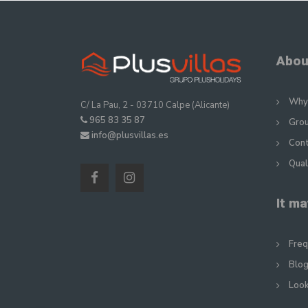
Abou
Why 
C/ La Pau, 2 - 03710 Calpe (Alicante)
965 83 35 87
Gro
info@plusvillas.es
Con
Qual
It ma
Freq
Blog
Look