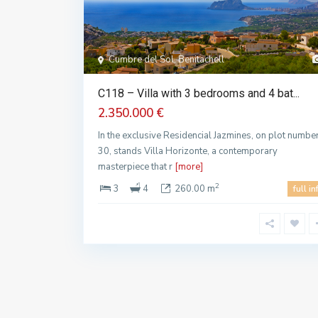
Cumbre del Sol, Benitachell
C118 – Villa with 3 bedrooms and 4 bat...
2.350.000 €
In the exclusive Residencial Jazmines, on plot numbe
30, stands Villa Horizonte, a contemporary
masterpiece that r
[more]
2
3
4
260.00 m
full in