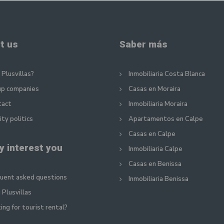
t us
Saber más
Plusvillas?
Inmobiliaria Costa Blanca
up companies
Casas en Moraira
tact
Inmobiliaria Moraira
ity politics
Apartamentos en Calpe
Casas en Calpe
y interest you
Inmobiliaria Calpe
Casas en Benissa
uent asked questions
Inmobiliaria Benissa
 Plusvillas
ing for tourist rental?