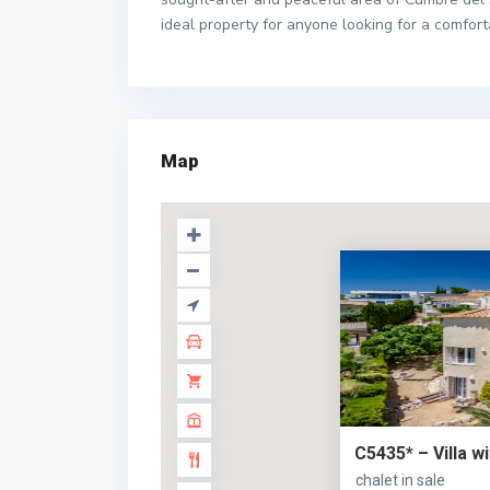
ideal property for anyone looking for a comfort
Map
C5435* – Villa w
chalet in sale