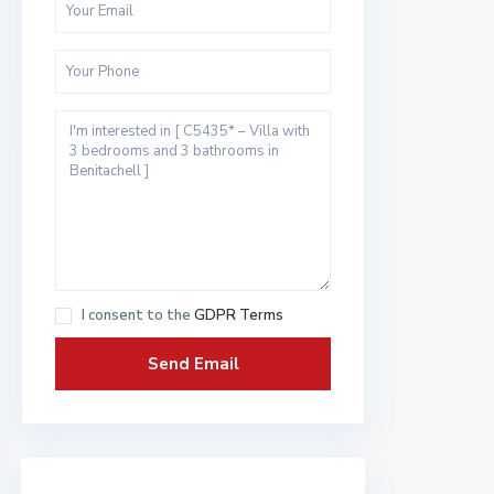
I consent to the
GDPR Terms