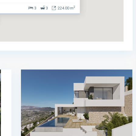
2
3
3
224.00 m