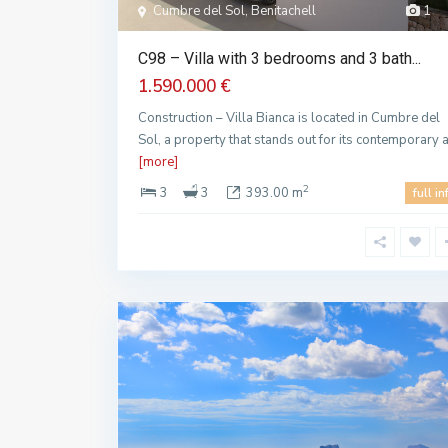
Cumbre del Sol, Benitachell
1
C98 – Villa with 3 bedrooms and 3 bath...
1.590.000 €
Construction – Villa Bianca is located in Cumbre del
Sol, a property that stands out for its contemporary 
[more]
2
3
3
393.00 m
full in