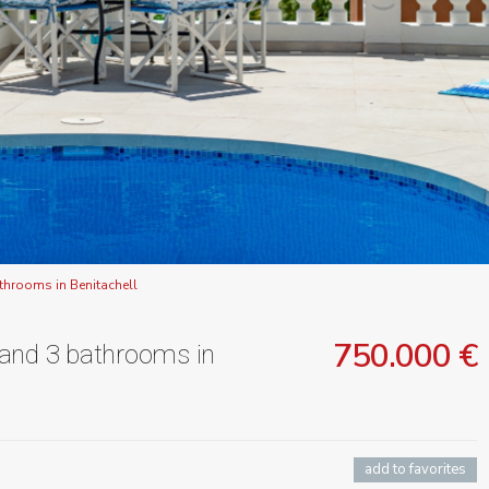
throoms in Benitachell
750.000 €
 and 3 bathrooms in
add to favorites