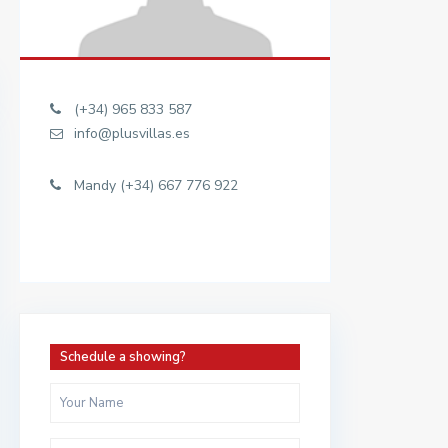
(+34) 965 833 587
info@plusvillas.es
Mandy (+34) 667 776 922
Schedule a showing?