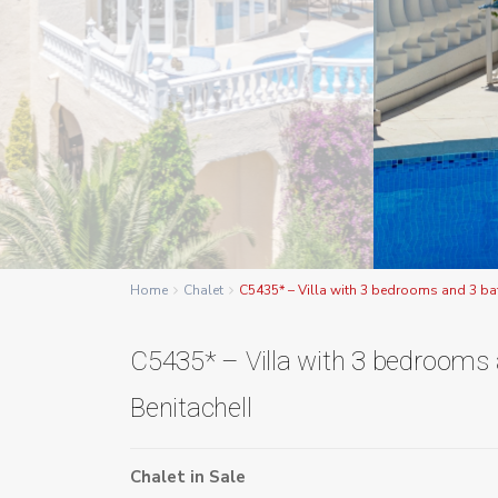
Home
Chalet
C5435* – Villa with 3 bedrooms and 3 ba
C5435* – Villa with 3 bedrooms
Benitachell
Chalet
in
Sale