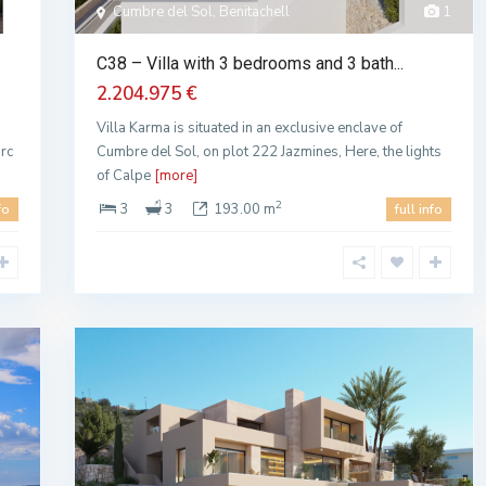
Cumbre del Sol, Benitachell
1
C38 – Villa with 3 bedrooms and 3 bath...
2.204.975 €
Villa Karma is situated in an exclusive enclave of
arc
Cumbre del Sol, on plot 222 Jazmines, Here, the lights
of Calpe
[more]
2
3
3
193.00 m
fo
full info