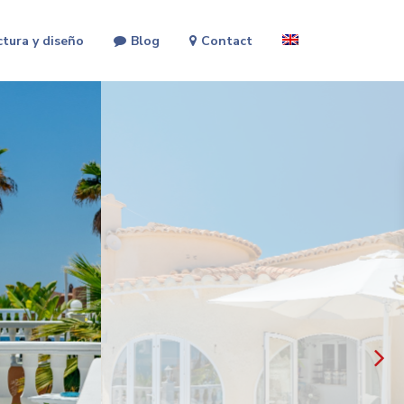
ctura y diseño
Blog
Contact