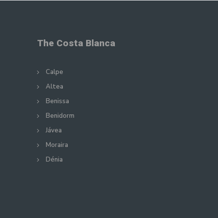
The Costa Blanca
Calpe
Altea
Benissa
Benidorm
Jávea
Moraira
Dénia