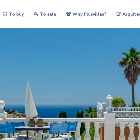
To buy
To sale
Why Plusvillas?
Arquite