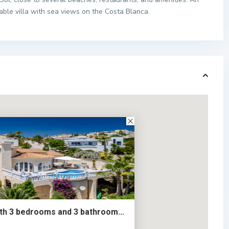
able villa with sea views on the Costa Blanca.
ith 3 bedrooms and 3 bathroom...