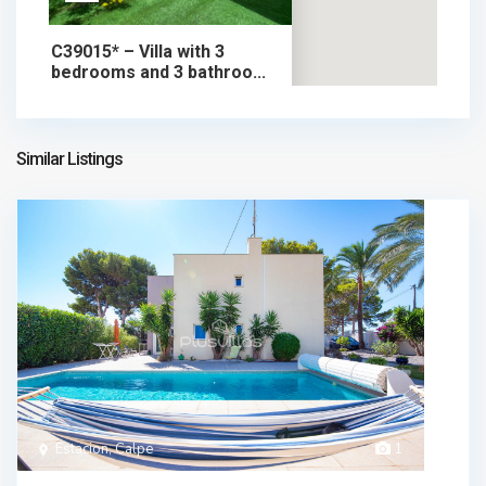
C39015* – Villa with 3
bedrooms and 3 bathroo...
535.000 €
chalet in sale
535.000 €
Similar Listings
Estacion, Calpe
1