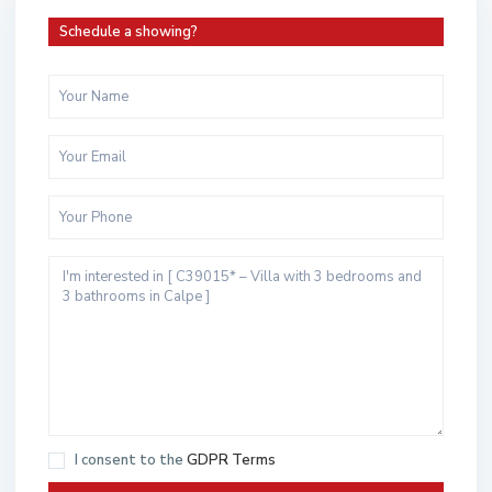
Schedule a showing?
I consent to the
GDPR Terms