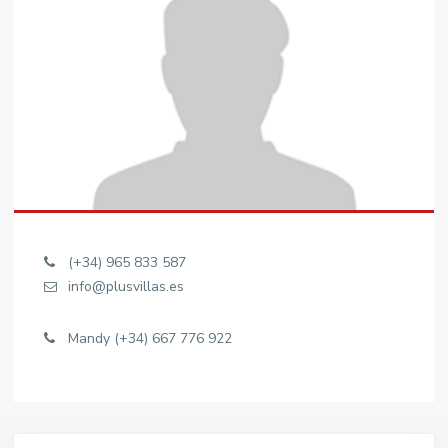
(+34) 965 833 587
info@plusvillas.es
Mandy (+34) 667 776 922