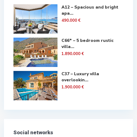
A12 – Spacious and bright
apa...
490.000 €
C66* – 5 bedroom rustic
villa...
1.890.000 €
C37 – Luxury villa
overlookin...
1.900.000 €
Social networks