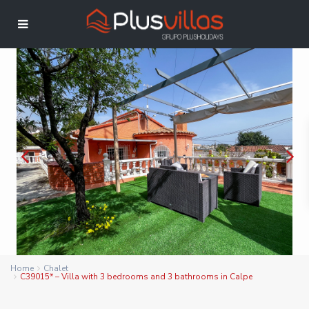
Home
Chalet
C39015* – Villa with 3 bedrooms and 3 bathrooms in Calpe