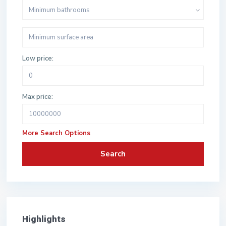
Minimum bathrooms
Low price:
Max price:
More Search Options
Search
Highlights