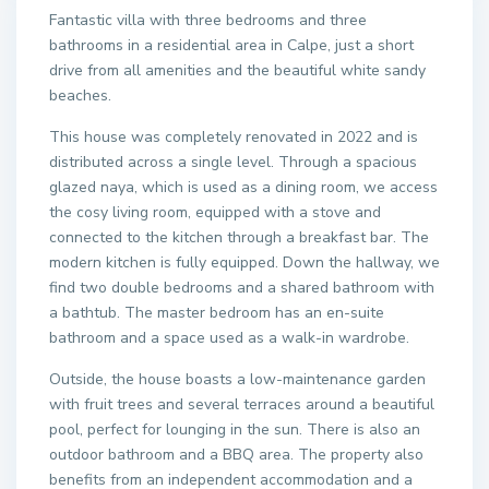
Fantastic villa with three bedrooms and three
bathrooms in a residential area in Calpe, just a short
drive from all amenities and the beautiful white sandy
beaches.
This house was completely renovated in 2022 and is
distributed across a single level. Through a spacious
glazed naya, which is used as a dining room, we access
the cosy living room, equipped with a stove and
connected to the kitchen through a breakfast bar. The
modern kitchen is fully equipped. Down the hallway, we
find two double bedrooms and a shared bathroom with
a bathtub. The master bedroom has an en-suite
bathroom and a space used as a walk-in wardrobe.
Outside, the house boasts a low-maintenance garden
with fruit trees and several terraces around a beautiful
pool, perfect for lounging in the sun. There is also an
outdoor bathroom and a BBQ area. The property also
benefits from an independent accommodation and a