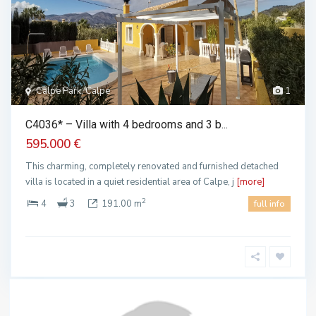
Calpe Park, Calpe
1
C4036* – Villa with 4 bedrooms and 3 b...
595.000 €
This charming, completely renovated and furnished detached
villa is located in a quiet residential area of Calpe, j
[more]
2
4
3
191.00 m
full info