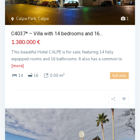
Calpe Park, Calpe
1
C4037* – Villa with 14 bedrooms and 16...
1.380.000 €
This beautiful Hotel CALPE is for sale, featuring 14 fully
equipped rooms and 16 bathrooms. It also has a common lo
[more]
2
14
16
0.00 m
full info