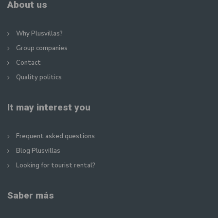
About us
Why Plusvillas?
Group companies
Contact
Quality politics
It may interest you
Frequent asked questions
Blog Plusvillas
Looking for tourist rental?
Saber más