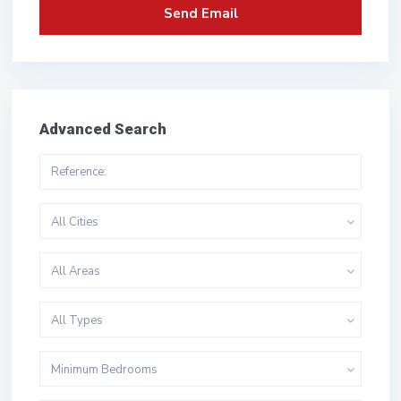
Advanced Search
All Cities
All Areas
All Types
Minimum Bedrooms