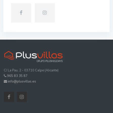
C/ La Pau, 2 - 03710 Calpe (Alicante)
965 83 35 87
info@plusvillas.es