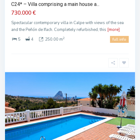
C24* – Villa comprising a main house a...
730.000 €
Spectacular contemporary villa in Calpe with views of the sea
and the Peñón de Ifach. Completely refurbished, this
[more]
2
5
4
250.00 m
full info