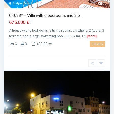
Calpe Park, Calpe
1
C4038* – Villa with 6 bedrooms and 3 b...
675.000 €
A house with 6 bedrooms, 2 living rooms, 2 kitchens, 2 floors, 3
terraces, and a large swimming pool (10 × 4 m). Th
[more]
2
6
3
450.00 m
full info