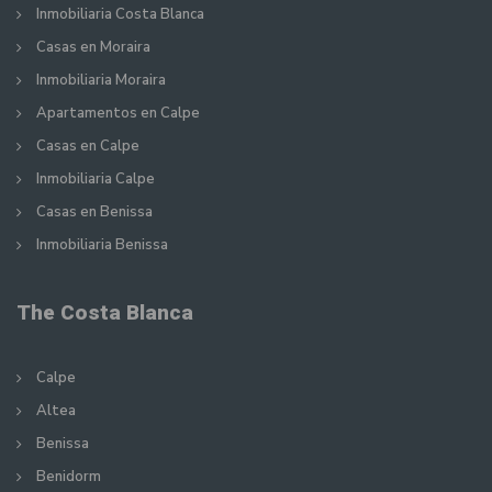
Inmobiliaria Costa Blanca
Casas en Moraira
Inmobiliaria Moraira
Apartamentos en Calpe
Casas en Calpe
Inmobiliaria Calpe
Casas en Benissa
Inmobiliaria Benissa
The Costa Blanca
Calpe
Altea
Benissa
Benidorm