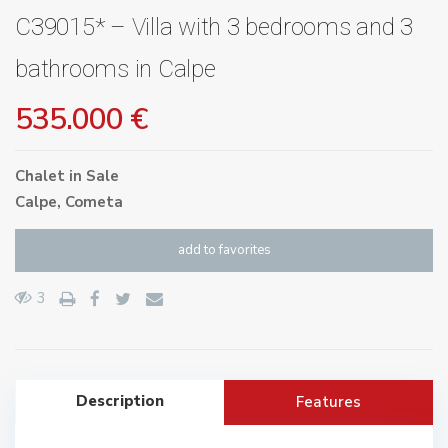
C39015* – Villa with 3 bedrooms and 3
bathrooms in Calpe
535.000 €
Chalet
in
Sale
Calpe
,
Cometa
add to favorites
3
Description
Features