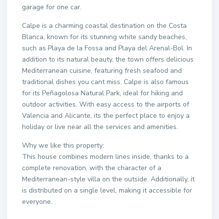
garage for one car.
Calpe is a charming coastal destination on the Costa
Blanca, known for its stunning white sandy beaches,
such as Playa de la Fossa and Playa del Arenal-Bol. In
addition to its natural beauty, the town offers delicious
Mediterranean cuisine, featuring fresh seafood and
traditional dishes you cant miss. Calpe is also famous
for its Peñagolosa Natural Park, ideal for hiking and
outdoor activities. With easy access to the airports of
Valencia and Alicante, its the perfect place to enjoy a
holiday or live near all the services and amenities.
Why we like this property:
This house combines modern lines inside, thanks to a
complete renovation, with the character of a
Mediterranean-style villa on the outside. Additionally, it
is distributed on a single level, making it accessible for
everyone.